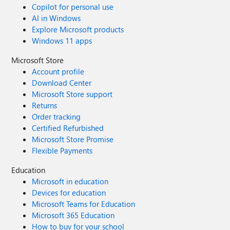
Copilot for personal use
UI or Reddit or etc.) About Bing Images: i think Bing
AI in Windows
should integrate something like the old google, without
Explore Microsoft products
opening a separate popup. You should allow cmd to open
Windows 11 apps
multiple tabs too. At the moment you continue to open
single popups. Instead you should open each popup
Microsoft Store
inside a new tab. With Bing Videos cmd works very good.
Account profile
Only Bing Images creates problem
Download Center
Microsoft Store support
Returns
Order tracking
Certified Refurbished
Microsoft Store Promise
Flexible Payments
Education
Microsoft in education
Devices for education
Microsoft Teams for Education
Microsoft 365 Education
How to buy for your school