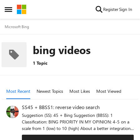
Skip to content
Register
Sign In
Open Side Menu
Microsoft Bing
bing videos
1 Topic
Most Recent
Newest Topics
Most Likes
Most Viewed
SS45 + BBSS1: reverse video search
Suggestion (SS): 45 + Bing Suggestion (BBSS): 1
Classification: BING PRIORITY IN MY OPINION: 4-5 on a
scale from 1 (low) to 10 (high) About a better integration
with Bing Image reverse search function and Edge i