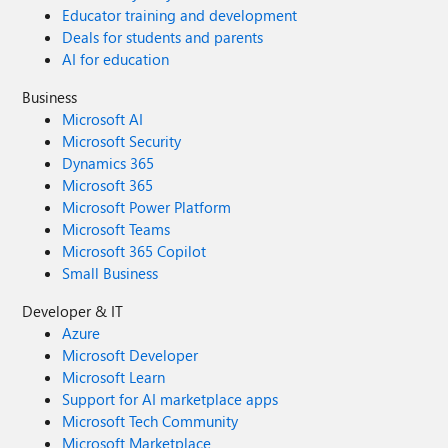
Educator training and development
Deals for students and parents
AI for education
Business
Microsoft AI
Microsoft Security
Dynamics 365
Microsoft 365
Microsoft Power Platform
Microsoft Teams
Microsoft 365 Copilot
Small Business
Developer & IT
Azure
Microsoft Developer
Microsoft Learn
Support for AI marketplace apps
Microsoft Tech Community
Microsoft Marketplace