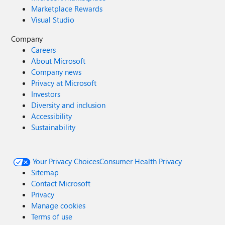
Marketplace Rewards
Visual Studio
Company
Careers
About Microsoft
Company news
Privacy at Microsoft
Investors
Diversity and inclusion
Accessibility
Sustainability
Your Privacy Choices
Consumer Health Privacy
Sitemap
Contact Microsoft
Privacy
Manage cookies
Terms of use