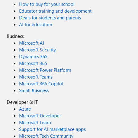
How to buy for your school
Educator training and development
Deals for students and parents
AI for education
Business
Microsoft AI
Microsoft Security
Dynamics 365
Microsoft 365
Microsoft Power Platform
Microsoft Teams
Microsoft 365 Copilot
Small Business
Developer & IT
Azure
Microsoft Developer
Microsoft Learn
Support for AI marketplace apps
Microsoft Tech Community