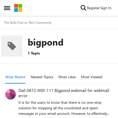
Skip to content
Register
Sign In
Open Side Menu
The Skills Hub on Tech Community
bigpond
1 Topic
Most Recent
Newest Topics
Most Likes
Most Viewed
Dail 0872-000-111 Bigpond webmail for webmail
error
It is for the users to know that there is no one-stop
solution for stopping all the unsolicited and spam
messages in your email account. However, to effectively