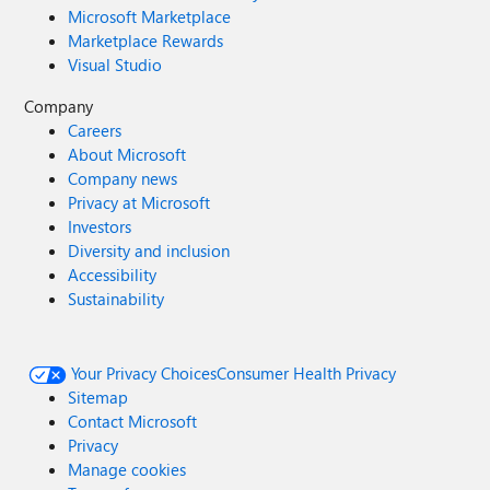
Microsoft Marketplace
Marketplace Rewards
Visual Studio
Company
Careers
About Microsoft
Company news
Privacy at Microsoft
Investors
Diversity and inclusion
Accessibility
Sustainability
Your Privacy Choices
Consumer Health Privacy
Sitemap
Contact Microsoft
Privacy
Manage cookies