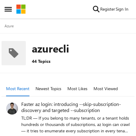
Skip to content
Register
Sign In
Open Side Menu
Azure
azurecli
44 Topics
Most Recent
Newest Topics
Most Likes
Most Viewed
Faster az login: introducing --skip-subscription-
discovery and targeted --subscription
TL;DR — If you belong to many tenants, or a tenant holds
hundreds or thousands of subscriptions, az login can crawl
— it tries to enumerate every subscription in every tenant