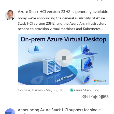
Views
likes
Commen
Azure Stack HCI version 23H2 is generally available
Today we’re announcing the general availability of Azure
Stack HCI version 23H2, and the Azure Arc infrastructure
needed to provision virtual machines and Kubernetes
clusters, and Azure Virtual Desktop for Azure Stack HCI.
Together, these capabilities enable an adaptive cloud
approach, empowering customers to deploy and operate
everything from hardware to applications using Azure
Resource Manager and core Azure management services.
Place Azure Stack Blog
Cosmos_Darwin
May 22, 2025
Azure Stack Blog
41K
10
53
Views
likes
Commen
Announcing Azure Stack HCI support for single-