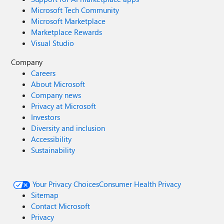
hcisizer@microsoft.com! May your year ahead be filled
Microsoft Tech Community
with happiness, adventure and a better sizing experience!
Microsoft Marketplace
Until next time, Yasmeen 🙂
Marketplace Rewards
Visual Studio
Company
Careers
About Microsoft
Company news
Privacy at Microsoft
Investors
Diversity and inclusion
Accessibility
Sustainability
Your Privacy Choices
Consumer Health Privacy
Sitemap
Contact Microsoft
Privacy