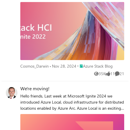
for Software Assurance customers, public preview 2 of
Azure Arc-enabled VM management, the general
availability of version 22H2 packed with improvements,
big changes for Azure Kubernetes Service, and an exciting
surprise. Did somebody say hardware?
Place Azure Stack Blog
Cosmos_Darwin
Nov 28, 2024
Azure Stack Blog
35K
11
21
Views
likes
Commen
We're moving!
Hello friends, Last week at Microsoft Ignite 2024 we
introduced Azure Local, cloud infrastructure for distributed
locations enabled by Azure Arc. Azure Local is an exciting
new chapter for adaptive cloud. It replaces Azure Stack
HCI and adds important new options like lower-cost edge
devices (preview) and disconnected operations (preview).