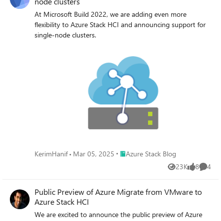
node clusters
At Microsoft Build 2022, we are adding even more
flexibility to Azure Stack HCI and announcing support for
single-node clusters.
Place Azure Stack Blog
KerimHanif
Mar 05, 2025
Azure Stack Blog
23K
8
4
Views
likes
Comme
Public Preview of Azure Migrate from VMware to
Azure Stack HCI
We are excited to announce the public preview of Azure