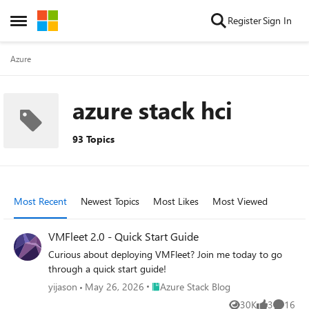
Skip to content
Register
Sign In
Open Side Menu
Azure
azure stack hci
93 Topics
Most Recent
Newest Topics
Most Likes
Most Viewed
VMFleet 2.0 - Quick Start Guide
Curious about deploying VMFleet? Join me today to go
through a quick start guide!
Place Azure Stack Blog
yijason
May 26, 2026
Azure Stack Blog
30K
3
16