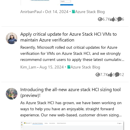
from Hyper-V to Azure Stack HCI How to get started?
Make sure that you have an Azure Stack HCI cluster
Place Azure Stack Blog
AnirbanPaul
Oct 14, 2024
Azure Stack Blog
running version 23H2. Create a migration project in Azure
Migrate. Discover the VMs on your source Hyper-V
6.7K
2
6
Views
likes
Comme
servers and clusters. Select the VMs you want to migrate
and start replicating them to the target Azure Stack HCI
Apply critical update for Azure Stack HCI VMs to
cluster (source VMs can continue running at this stage).
maintain Azure verification
When ready, start the migration, and migrate your VMs
Recently, Microsoft rolled out critical updates for Azure
with minimal downtime. Track the progress from the Azure
verification for VMs on Azure Stack HCI, and we strongly
portal. Where to learn more? For more information and
recommend current users to apply these latest cumulative
detailed steps, please visit the following links: Options for
updates for continued, seamless functionality of your
Place Azure Stack Blog
Kim_Lam
Aug 15, 2024
Azure Stack Blog
migrating virtual machines to Azure Stack HCI (preview)
Azure benefits on Azure Stack HCI VMs.
Use Azure Migrate to move Hyper-V VMs to Azure Stack
7.7K
3
12
Views
likes
Commen
HCI (preview)
Introducing the all-new azure stack HCI sizing tool
(preview)!
As Azure Stack HCI has grown, we have been working on
ways to help you have an enjoyable, straight forward
experience. Our new web-based, customer driven sizing
tool is among the suite of tools we have created to
supplement existing documentation about Azure Stack