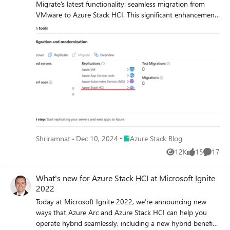
Migrate's latest functionality: seamless migration from
VMware to Azure Stack HCI. This significant enhancement
extends the power of cloud migration to the edge, offering
cutting-edge performance and security while keeping your
data securely on-premises. With Azure Migrate’s agent-
less replication, minimal downtime, and network traffic
optimized data transfer, this new capability ensures an
efficient, smooth transition for your virtualized workloads.
Explore the Azure Migrate today and experience the next
evolution of virtualization and cloud integration.
Place Azure Stack Blog
Shriramnat
Dec 10, 2024
Azure Stack Blog
12K
15
17
Views
likes
Commen
What's new for Azure Stack HCI at Microsoft Ignite
2022
Today at Microsoft Ignite 2022, we’re announcing new
ways that Azure Arc and Azure Stack HCI can help you
operate hybrid seamlessly, including a new hybrid benefit