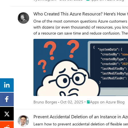
Who Created This Azure Resource? Here's How 
One of the most common questions Azure customers and administrators ask is: “How do I know who created this resource?” If 
with dozens (or even thousands) of resources, you know
of a resource can save time and reduce confusion. The good news: Azure makes this information available. You just need to know where to look. Step 1: Open the Resource Overview Navigate
to the Overview page of the resource in question. This gives yo
you won’t see who created the resource. That information isn’t shown in the overview fields. Step 2: Switch t
top right corner. Clicking this opens the full resource definition in JSON format. Step 3: Scroll to the systemData Section Within the JSON, scroll until you find the systemData object. This is
where Azure tracks metadata about the resource lifecycle. Here’s what you’ll find: "systemData": { "createdBy": "someuser@domain.com", "createdByType": "User", "createdA
20T19:50:33.1511397Z", "lastModifiedBy": "someuser@domain.com", "lastModifiedByType": "User", "lastModifiedAt": "2025–05–20T19:50:33.1511397Z" } What This Tells You createdBy → The
user or service principal that created the resource. createdByType → Whether it was created by a human user, managed identity, or another Azure service. createdAt → The exact timestamp of
creation (UTC). lastModifiedBy, lastModifiedByType, and lastModifiedAt → Useful if the resource was updated after creation. This metadata gives you clear visibility into who provisioned the
resource and when. Why It Matters Governance — Understand ownership and responsibility. Troubleshooting — Track down configuration changes. Compliance & Auditing — Satisfy
requirements for accountability in your cloud environment. By making the systemData object part of your standard investigation checklist, you’ll save yourself the guessw
you’re wondering, “Who created this resource?”
Place Apps on Azure Blo
Bruno Borges
Oct 02, 2025
Apps on Azure Blog
Prevent Accidental Deletion of an Instance in A
Learn how to prevent accidental deletion of flexible 