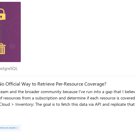
r PostgreSQL
PostgreSQL
o Official Way to Retrieve Per-Resource Coverage?
 team and the broader community because I've run into a gap that I beli
rd, but only for the overall
anyone from the Defender for Cloud or Azure product teams can point me in the right direction, I’d truly ap