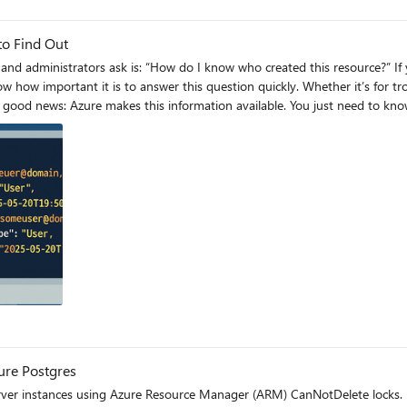
to Find Out
you’ve ever been in charge of managing a large subscription
 how important it is to answer this question quickly. Whether it’s for tr
u the usual metadata like resource group, subscription, location, login server, and pr
o JSON View On the Overview page, look for the link labeled “JSON View” in the
t": "2025–05–
ork the next time
g
zure Postgres
server instances using Azure Resource Manager (ARM) CanNotDelete locks.