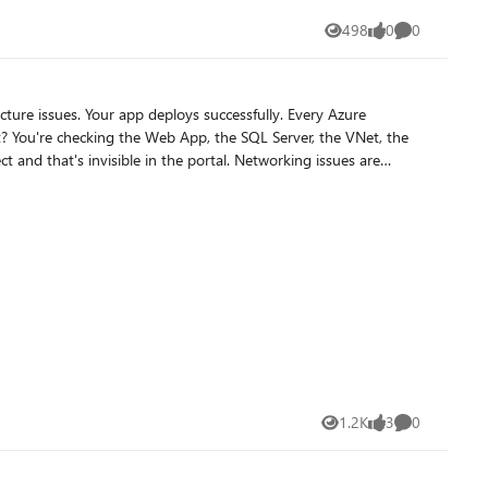
498
0
0
Views
likes
Comments
ible in the portal. Networking issues are
nd the root causes are in completely different resources.
build, but
1.2K
3
0
Views
likes
Comments
u are expert in analyzing source