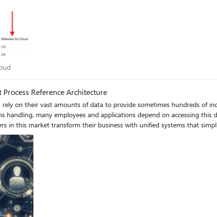
 Cloud
loud
 Process Reference Architecture
__________________________________________________ Meet Alex: A Day in the Life of a Fraud Case Worker Responsibilities: Investigate potential fraud cases by manually searching across multiple systems. Read and analyse large volumes of information to filter out relevant data. Ensure compliance with regulatory requirements and maintain data accuracy. Prepare detailed reports on findings and recommendations. Lost in Data: The Struggles of Manual Fraud Investigation Alex receives a new fraud case and starts by manually searching through multiple systems to gather information. This process takes several hours, and Alex has to read through numerous documents and emails to filter out relevant data. The inconsistent data formats and locations make it challenging to ensure accuracy. By the end of the day, Alex is exhausted and has only made limited progress on the case. Effortless Efficiency: Fraud Investigation Transformed with Knowledge Mining and IDP Alex receives a new fraud case and needs to gather all relevant information quickly. Instead of manually searching through multiple systems, Alex inputs the following natural language query into the unified system: "Show me all documents, emails, and notes related to the recent transactions of client X that might indicate fraudulent activity." The system quickly retrieves and presents a comprehensive summary of all relevant documents, emails, and notes, ensuring that the data is structured, complete, and compliant. This allows Alex to focus on analysing the data and making informed decisions, significantly improving the efficiency and accuracy of the investigation. How has Knowledge Mining and IDP transformed Alex's role? Before implementing Knowledge Mining and Intelligent Document Processing, Alex faced a manual process of searching across multiple systems to gather information. This was time-consuming and labour-intensive, often leading to delays in investigations. The overwhelming volume of data from various sources made it difficult to filter out relevant information, and the inconsistent data formats and locations increased the risk of errors. This high workload not only reduced Alex's efficiency but also led to burnout and decreased job satisfaction. However, with the introduction of a unified system powered by Knowledge Mining and IDP, these challenges were significantly mitigated. Automated searches using natural language queries allowed Alex to quickly find relevant information, while IDP ensured that the data processed was structured, complete, and compliant. This unified system provided a comprehensive view of the data, enabling Alex to make more informed decisions and focus on higher-value tasks, ultimately improving productivity and job satisfaction. ____________________________________________________________________ Example Architecture Knowledge Mining Users can interact with the system through a portal on the customer’s front-end of choice. This will serve as the entry point for submitting queries and accessing the knowledge mining service. Front-end options could include web apps, container services or serverless integrations. Azure AI Search provides powerful RAG capabilities. Meanwhile, Azure Open AI provides access to large language models to summarise responses. These services combined will take the user’s query to search the knowledge base and return relevant information which can be augmented as required. Prompt engineering can provide customisation to how the data is returned. You define what the data sources your Azure AI Search will consume. This can be Azure storage services or other data repositories. Data that meets a pre-defined gold standard is queried by Azure AI Search and relevant data is returned to the user. Gold standard data could be based on compliance or business needs. Power BI can be used to create analytic