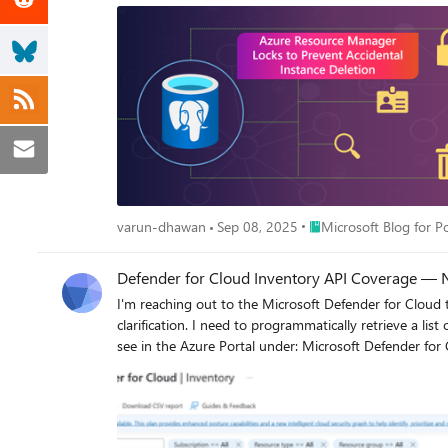
Place Microsoft Blog fo
varun-dhawan
Sep 08, 2025
Microsoft Blog for 
Defender for Cloud Inventory API Coverage — N
I'm reaching out to the Microsoft Defender for Cloud
clarification. I need to programmatically retrieve a list of resources from a subscription and determine if each resource is covered by a Defender for Cloud plan. This would replicate what we
see in the Azure Portal under: Microsoft Defender for Cloud > Inventory: The goal is to fetch this data via API and replicate that table — but the problem is that it seems there’s no way to
retrieve the “Defender for Cloud” coverage status per resource. Here’s what I’ve tried so far: The /pricings endpoint — returns plan tiers like Free or Standa
subscription or service type, not individual resources. Azure Resource Graph — the properties field does not contain any Defender-related indicators that would confirm whether a specific
resource is covered. My Question Does an API exist today to retrieve per-resource Defender for Cloud coverage? Is there a /coverage endpoint or equivalent that is officially supported? If