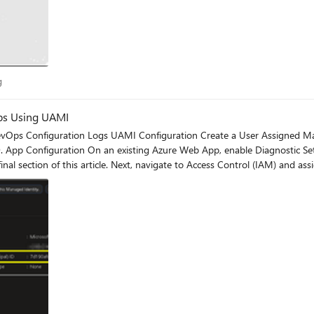
log
g
ps Using UAMI
ch as
pared to traditional service principal–based authentication. Logs A few minutes after deployment, re
authorized under my user context, while the deployment action itself is in