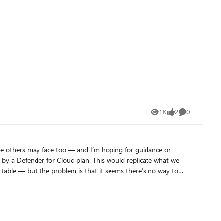
1K
2
0
Views
likes
Comments
eve others may face too — and I’m hoping for guidance or
preciate it. Thank you!