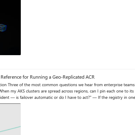
al Reference for Running a Geo-Replicated ACR