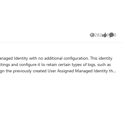
282
0
0
Views
likes
Comments
lated log
itiated by Azure DevOps.