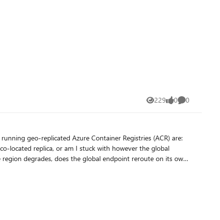
229
0
0
Views
likes
Comments