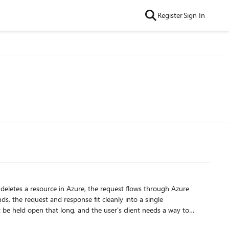
Register
Sign In