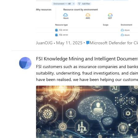
Place Microsoft Defender for
JuanOJG
May 11, 2025
Microsoft Defender for C
FSI Knowledge Mining and Intelligent Document
FSI customers such as insurance companies and banks rely on their vast amounts of data to provide sometimes hundreds of individual products to their customers. From assessing product suitability, underwriting, fraud investigations, and claims handling, many employees and applications depend on accessing this data to do their jobs efficiently. Since the capabilities of GenAI have been realised, we have been helping our customers in this market transform their business with unified systems that simplify access to this data and speed up the processing times of these core tasks, while remaining compliant with the numerous regulations that govern the FSI space. Combining the use of Knowledge Mining with Intelligent Document processing provides a powerful solution to reduce the manual effort and inefficacies of ensuring data integrity and retrieval across the many use cases that most of our customers face daily. What is Knowledge Mining and Intelligent Document Processing? Knowledge Mining is a process that transforms large, unstructured data sets into searchable knowledge stores. Traditional search methods often rely on keyword matching, which can miss the context of the information. In contrast, knowledge mining uses advanced techniques like natural language processing (NLP) to understand the context and meaning behind the data, providing a robust searching mechanism that can look across all these data sources, understand the relationships between the data therefore providing more accurate and relevant results. Intelligent Document Processing (IDP) is a workflow automation technology designed to scan, read, extract, categorise, and organise meaningful information from large streams of data. Its primary function is to extract valuable information from extensive data sets without human input, thereby increasing processing speed and accuracy while reducing costs. By leveraging a combination of Artificial Intelligence (AI), Machine Learning (ML), Optical Character Recognition (OCR), and Natural Language Processing (NLP), IDP handles both structured and unstructured documents. By ensuring that the processed data meets the "gold standard" - structured, complete, and compliant - IDP helps organizations maintain high-quality, reliable, and actionable data. The Power of Knowledge Mining and Intelligent Document Processing as a Unified Solution Knowledge Mining excels at quickly responding to natural language queries, providing valuable insights and making previously unsearchable data accessible. At the same time, IDP ensures that the processed data meets the "gold standard"—structured, complete, and compliant—making it both reliable and actionable. Together, these technologies empower organisations to harness the full potential of their data, driving better decision-making and improved efficiency. ________________