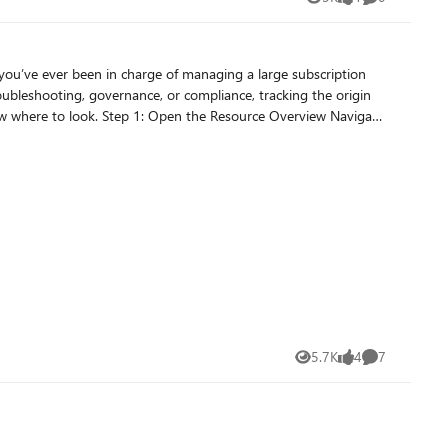
Views
like
Comments
oubleshooting, governance, or compliance, tracking the origin
ovisioning state. At first glance, however,
5.7K
4
7
Views
likes
Comments