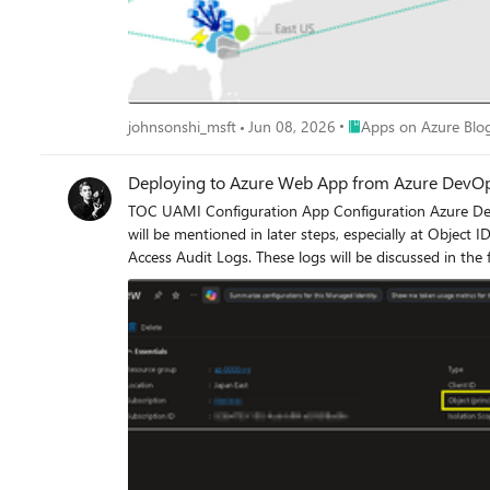
Place Apps on Azure B
johnsonshi_msft
Jun 08, 2026
Apps on Azure Blo
Deploying to Azure Web App from Azure DevO
TOC UAMI Configuration App Configuration Azure DevOps Configuration Logs UAMI Configuration Create a User Assigned Managed Identity with no additional configuration. This identity
will be mentioned in later steps, especially at Object ID. App Configuration On an existing Azure Web App, enable Diagnostic Settings and configure it to retain certain types of logs, su
Access Audit Logs. These logs will be discussed in the final section of this article. Next, navigate to Access Control (IAM) and assign the previously created User Assigned Managed Identity the
Website Contributor role. Azure DevOps Configuration Go to Azure DevOps → Project Settings → Service Connections, and create a new ARM (Azure Resource Manager) connection. While
creating the connection: Select the corresponding User Assigned Managed Identity Grant it appropriate permissions at the Resource Group level During this process, you will be prompted to
sign in again using your own account. This authentication will later be reflected in the deployment logs discussed below. Assuming the following deployment template is used in the pipeline,
you will notice that additional steps appear in the deployment process com
records will appear. In the AppServiceAuditLogs table, you can observe that the deployment initiator is shown as the Object ID from UAMI, and the Source is listed as Azure (DevOps). This
indicates that the User Assigned Managed Identity is 