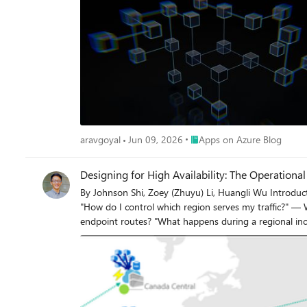
Place Apps on Azure Blog
aravgoyal
Jun 09, 2026
Apps on Azure Blog
Designing for High Availability: The Operation
By Johnson Shi, Zoey (Zhuyu) Li, Huangli Wu Introduction Three of the most common questions we hear from enterprise teams running geo-replicated Azure Container Registries (ACR) are: "How do I control which region serves my traffic?" — When my AKS clusters are spread across regions, can I pin each one to its co-located replica, or am I stuck with however the global endpoint routes? "What happens during a regional incident — is failover automatic or do I have to act?" — If the registry in one region degrades, does the global endpoint reroute on its own, or do I need to manually disable the affected replica? "What happens after the region recovers — does traffic return on its own?" — Is there a cooldown, a quarantine, or any manual step before failback? We answer those head-on, then go deeper on the operational details that come up when you actually run a geo-replicated registry: authentication across endpoint switches, throttling under load concentration, eventual-consistency failure modes, home region outage scope, webhooks, and private endpoint interaction. We draw on the official geo-replication docs, the global endpoint health-aware failover blog, the regional endpoints engineering design implementation, the regional endpoints public preview and private preview announcements, and the ACR reference for various registry endpoints, . This post also draws notes from the ACR product team on roadmap items that aren't yet documented elsewhere. Key Takeaways Health-aware failover is automatic. When the registry in a region degrades, the global endpoint reroutes away from it on the order of minutes, evaluated per-registry. No customer action required. Failback is automatic too. Once health-aware failover marks a region healthy again, the global endpoint resumes routing to it. There is no cooldown period. Health-aware failover applies only to global endpoint operations. It does not apply to regional endpoints (you're talking to one replica, period) or to dedicated data endpoints (the redirect is per-region). Health-aware failover is not triggered by throttling. It responds to regional ACR service health and Azure infrastructure health, not HTTP 429 responses. Use regional endpoints to manage per-replica throttling. Regional endpoints (Step 2a) give you explicit per-region URLs for workloads that need affinity, capacity planning, push/pull consistency, troubleshooting, or client-side failover. Use myregistry.<region>.geo.azurecr.io . Regional endpoints are available on Premium SKU registries. For workloads that don't need pinning, do nothing (Step 2b). The global endpoint plus health-aware failover handles routing automatically. Re-authenticate when switching endpoints. Each global or regional endpoint is its own authenticated surface; re-auth via az acr login , SDK auth, or the Kubernetes ACR credential provider on endpoint change. Don't run a long-lived DNS cache for the global endpoint. ACR purges DNS server-side on disable and during failover; a long-lived client cache works against that. For production workloads, enable dedicated data endpoints for security and DNS predictability on layer downloads. ACR is working on bounded staleness consistency for cross-replica eventual-consistency failure modes; see the FAQ. Background What is ACR geo-replication? Geo-replication is a Premium SKU feature that turns a single ACR registry into a multi-region, multi-write service. Every geo-replica in every region is writable — you can push, pull, and delete from any of them — and content syncs asynchronously between replicas under an eventual consistency model. Per-push replication time scales with the size and number of images being pushed. Similarly, when creating a new geo-replica, the time to populate the new geo-replica scales with the total size of the registry. A geo-replicated registry exposes a global endpoint at myregistry.azurecr.io . Behind that endpoint, ACR uses an internal traffic manager to direct each request to the replica with the best network performance profile for the caller — usually the closest replica, but not always. When clients are equidistant from multiple replicas, or when the closest replica is experiencing Azure infrastructure degradation, requests may be routed elsewhere. A geo-replicated registry also exposes a regional endpoint at myregistry.<region>.geo.azurecr.io , which allows clients to pin API requests to a specific geo-replica in lieu of global endpoints, which has Azure-managed routing among geo-replicas. Zone redundancy is always enabled for geo-replicas in regions where Azure has multiple availability zones — in those regions, ACR automatically spreads replica data across multiple availability zones within each region to protect against zonal outages. Endpoints and data endpoints: what goes where A common point of confusion: when you push or pull, not every request goes to the same place. The registry endpoints (global endpoint and regional endpoints), as well as the data endpoint, do different jobs. Your choice of data endpoint configuration has real consequences for security and resilience. Two kinds of traffic flow during a typical pull: Registry API traffic — authentication, manifest reads/writes, tag resolution, referrers, repository operations, blob location lookups, listing, metadata. This is everything except the actual layer (blob) bytes. All these API requests go to the global endpoint ( myregistry.azurecr.io ) or, if you've pinned your clients to call these APIs to a specific geo-replica, a geo-replica's regional endpoint ( myregistry.<region>.geo.azurecr.io ). Behind the scenes, the global endpoint internally proxies these requests to a specific geo-replica. Layer (blob) downloads — when the client asks for a blob, the registry doesn't serve the bytes itself. It returns an HTTP 307 redirect to a regional data endpoint (separate endpoint from the global endpoint or regional endpoints), and the client follows the redirect to download the layer from that region. Where that 307 sends you depends on whether you've enabled the registry's dedicated data endpoints feature: Configuration Layer downloads redirect to Default (no dedicated data endpoints) *.blob.core.windows.net (the underlying Azure storage account) Dedicated data endpoints enabled myregistry.<region>.data.azurecr.io for the region you were routed to Private endpoints enabled myregistry.<region>.data.azurecr.io for the region you were routed to Regional by design. Dedicated data endpoints always land you on a specific geo-replica's data endpoint — there is no "global data endpoint." With the global endpoint as your registry endpoint, the 307 redirect picks the data endpoint for whichever region the global endpoint chose to serve you. With a regional endpoint pinned to a specific region, the 307 always redirects you to that same region's data endpoint — never cross-region. Why dedicated data endpoints matter. Dedicated data endpoints are a Premium SKU feature that exists primarily to address security and firewall scoping. By default, layer downloads redirect to *.blob.core.windows.net — a wildcard storage FQDN. Firewall rules to allow that wildcard either let all Azure storage accounts through or none of them, which raises data exfiltration concerns and isn't tightly scoped to your registry. Dedicated data endpoints replace the wildcard with a fully qualified domain in your registry's own domain — myregistry.<region>.data.azurecr.io — so firewall rules can be scoped tightly to your specific registry, in your specific regions. That same design choice can also make layer downloads more predictable during routing changes. With dedicated data endpoints, the data endpoint FQDN is known ahead of time and lives in the registry's domain — one predictable hostname per region, configured once. Without them, the layer download has to resolve a wildcard storage FQDN that points to whichever storage account the registry happens to have provisioned, which is a separate DNS resolution path with its own routing behavior and its own caching profile. Dedicated data endpoints simplify the DNS picture by aligning the data path with the registry path and keeping the entire pull experience inside one set of predictable, scoped FQDNs. For any geo-replicated registry where security and high availability matter, enable dedicated data endpoints. Note: Health-aware failover applies only to operations against the global endpoint, not to regional endpoints or dedicated data endpoints. Take note that health-aware failover only kicks in and directs traffic away from a geo-replica when an Azure region is experiencing significant infrastructure degradation. At this stage, it does not kick in to redirect traffic to another geo-replica if a client's data plane API requests are throttled. See the relevant section below for the full scope when health-aware auto failover kicks in or not. The three traffic control tools ACR geo-replication gives you three complementary tools for controlling where traffic lands. Each one solves a different class of problem, and customers most often run into trouble when they reach for the wrong one. We name them up front and use these names throughout the post: Tool Who controls it What it does Use cases Health-aware failover Platform (automatic) Reroutes the global endpoint away from a region whose registry can't reliably serve requests Regional incidents, automatic recovery Replica enable/disable for global routing Customer (manual) Excludes a specific replica from global endpoint routing without deleting it; data continues syncing DR rehearsals, planned maintenance, quarantining a replica without losing it Regional endpoints Customer (per request) Dedicated per-region URLs ( myregistry.<region>.geo.azurecr.io ) that bypass the internal traffic manager entirely P