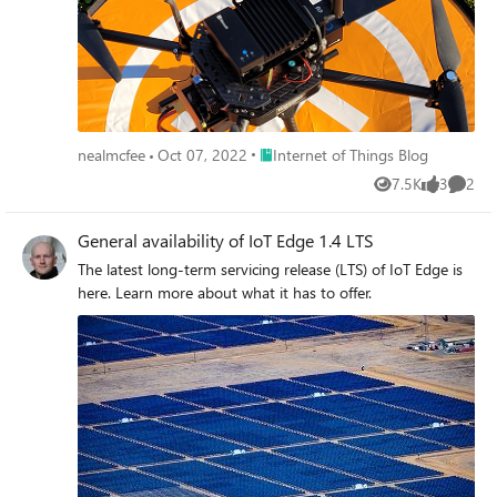
Place Internet of Things Blog
nealmcfee
Oct 07, 2022
Internet of Things Blog
7.5K
3
2
Views
likes
Comme
General availability of IoT Edge 1.4 LTS
The latest long-term servicing release (LTS) of IoT Edge is
here. Learn more about what it has to offer.