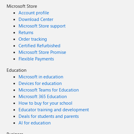
Microsoft Store
Account profile
Download Center
Microsoft Store support
Returns
Order tracking
Certified Refurbished
Microsoft Store Promise
Flexible Payments
Education
Microsoft in education
Devices for education
Microsoft Teams for Education
Microsoft 365 Education
How to buy for your school
Educator training and development
Deals for students and parents
AI for education