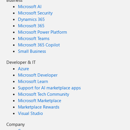
Business
Microsoft AI
Microsoft Security
Dynamics 365
Microsoft 365
Microsoft Power Platform
Microsoft Teams
Microsoft 365 Copilot
Small Business
Developer & IT
Azure
Microsoft Developer
Microsoft Learn
Support for AI marketplace apps
Microsoft Tech Community
Microsoft Marketplace
Marketplace Rewards
Visual Studio
Company