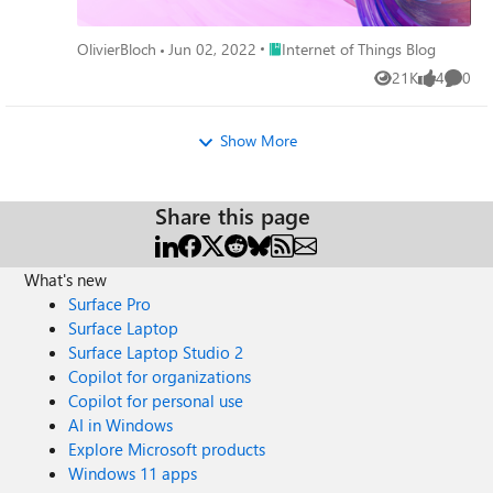
Place Internet of Things Blog
OlivierBloch
Jun 02, 2022
Internet of Things Blog
21K
4
0
Views
likes
Comme
Show More
Share this page
What's new
Surface Pro
Surface Laptop
Surface Laptop Studio 2
Copilot for organizations
Copilot for personal use
AI in Windows
Explore Microsoft products
Windows 11 apps