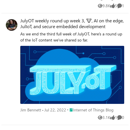
9.8K
5
1
Views
likes
Comme
JulyOT weekly round up week 3, 🐮, AI on the edge,
JulIoT, and secure embedded development
As we end the third full week of JulyOT, here's a round up
of the IoT content we've shared so far.
Place Internet of Things Blog
Jim Bennett
Jul 22, 2022
Internet of Things Blog
3.1K
1
0
Views
like
Comme