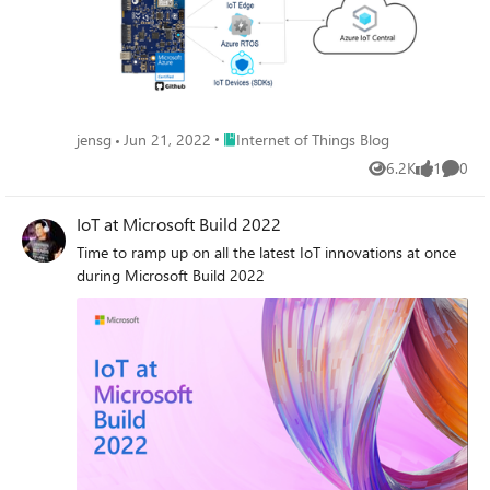
Place Internet of Things Blog
jensg
Jun 21, 2022
Internet of Things Blog
6.2K
1
0
Views
like
Comme
IoT at Microsoft Build 2022
Time to ramp up on all the latest IoT innovations at once
during Microsoft Build 2022