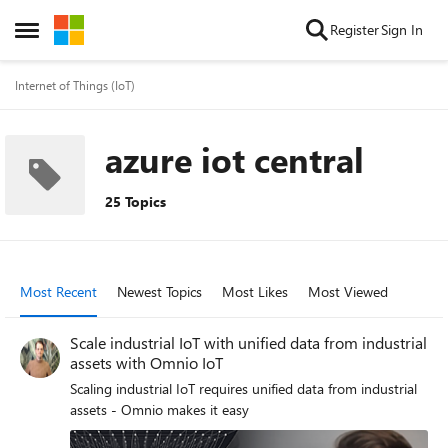
Skip to content
Register
Sign In
Open Side Menu
Internet of Things (IoT)
azure iot central
25 Topics
Most Recent
Newest Topics
Most Likes
Most Viewed
Scale industrial IoT with unified data from industrial
assets with Omnio IoT
Scaling industrial IoT requires unified data from industrial
assets - Omnio makes it easy