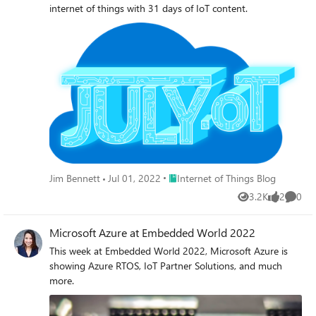
internet of things with 31 days of IoT content.
Place Internet of Things Blog
Jim Bennett
Jul 01, 2022
Internet of Things Blog
3.2K
2
0
Views
likes
Comme
Microsoft Azure at Embedded World 2022
This week at Embedded World 2022, Microsoft Azure is
showing Azure RTOS, IoT Partner Solutions, and much
more.