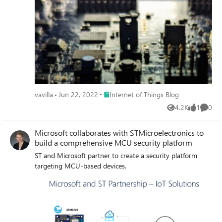
Place Internet of Things Blog
vavilla
Jun 22, 2022
Internet of Things Blog
4.2K
1
0
Views
like
Comme
Microsoft collaborates with STMicroelectronics to
build a comprehensive MCU security platform
ST and Microsoft partner to create a security platform
targeting MCU-based devices.