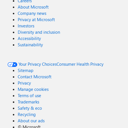
Careers
About Microsoft
Company news
Privacy at Microsoft
Investors
Diversity and inclusion
Accessibility
Sustainability
Your Privacy Choices
Consumer Health Privacy
Sitemap
Contact Microsoft
Privacy
Manage cookies
Terms of use
Trademarks
Safety & eco
Recycling
About our ads
©
Microsoft