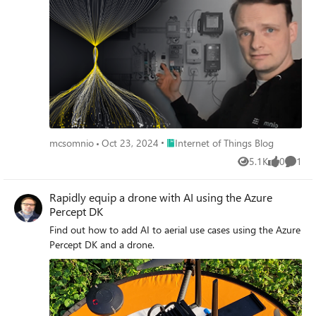
Place Internet of Things Blog
mcsomnio
Oct 23, 2024
Internet of Things Blog
5.1K
0
1
Views
likes
Comme
Rapidly equip a drone with AI using the Azure
Percept DK
Find out how to add AI to aerial use cases using the Azure
Percept DK and a drone.