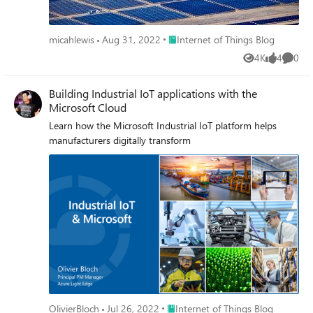
Place Internet of Things Blog
micahlewis
Aug 31, 2022
Internet of Things Blog
4K
4
0
Views
likes
Comme
Building Industrial IoT applications with the
Microsoft Cloud
Learn how the Microsoft Industrial IoT platform helps
manufacturers digitally transform
Place Internet of Things Blog
OlivierBloch
Jul 26, 2022
Internet of Things Blog