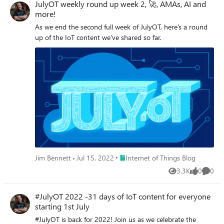
JulyOT weekly round up week 2, 🚀, AMAs, AI and
more!
As we end the second full week of JulyOT, here's a round
up of the IoT content we've shared so far.
Place Internet of Things Blog
Jim Bennett
Jul 15, 2022
Internet of Things Blog
3.3K
0
0
Views
likes
Comme
#JulyOT 2022 -31 days of IoT content for everyone
starting 1st July
#JulyOT is back for 2022! Join us as we celebrate the