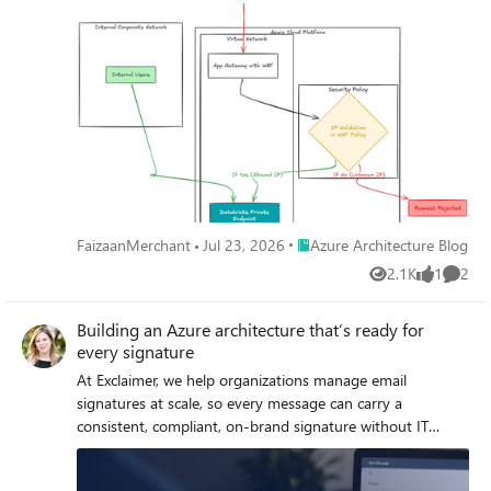
model. Enables a true Zero Trust model, ensuring: No
direct exposure of Databricks Full traffic inspection
Compliance-ready secure access for both internal and
external users
Place Azure Architecture Blog
FaizaanMerchant
Jul 23, 2026
Azure Architecture Blog
2.1K
1
2
Views
like
Comme
Building an Azure architecture that’s ready for
every signature
At Exclaimer, we help organizations manage email
signatures at scale, so every message can carry a
consistent, compliant, on-brand signature without IT
teams manually updating thousands of mailboxes. This is
more difficult than it may seem, especially when you're