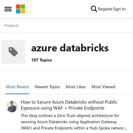
Skip to content
Register
Sign In
Open Side Menu
Products
azure databricks
107 Topics
Most Recent
Newest Topics
Most Likes
Most Viewed
How to Secure Azure Databricks without Public
Exposure using WAF + Private Endpoints
This blog outlines a Zero Trust–aligned architecture for
securing Azure Databricks using Application Gateway
(WAF) and Private Endpoints within a Hub-Spoke network