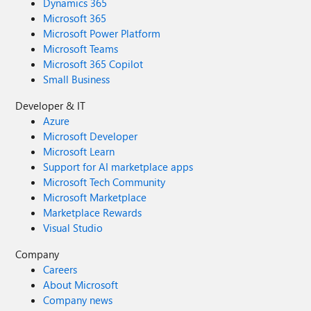
Dynamics 365
Microsoft 365
Microsoft Power Platform
Microsoft Teams
Microsoft 365 Copilot
Small Business
Developer & IT
Azure
Microsoft Developer
Microsoft Learn
Support for AI marketplace apps
Microsoft Tech Community
Microsoft Marketplace
Marketplace Rewards
Visual Studio
Company
Careers
About Microsoft
Company news