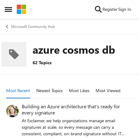
Skip to content
Register
Sign In
Open Side Menu
Microsoft Community Hub
azure cosmos db
62 Topics
Most Recent
Newest Topics
Most Likes
Most Viewed
Building an Azure architecture that’s ready for
every signature
At Exclaimer, we help organizations manage email
signatures at scale, so every message can carry a
consistent, compliant, on-brand signature without IT