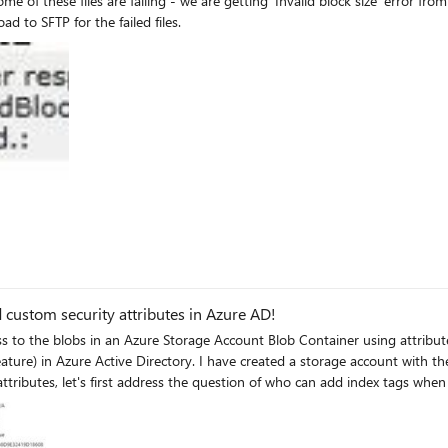
iles are failing - we are getting ‘Invalid block size’ error from Azure blob storage. Please let
these issue as we have to manually copy/reinitiate upload to SFTP for the failed files.
d custom security attributes in Azure AD!
 with the setting "Default to Azure Active Directory authorization in the
tributes Note: By default, Global Administrator and other administrator roles do not have