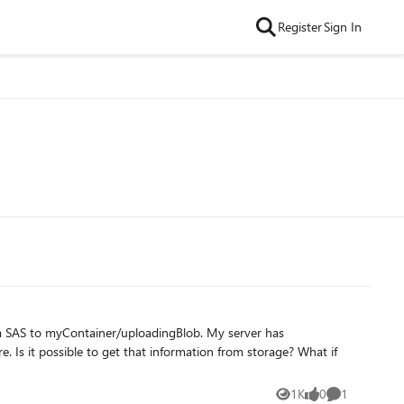
Register
Sign In
e. Is it possible to get that information from storage? What if
1K
0
1
Views
likes
Comment