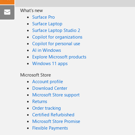
What's new
Surface Pro
Surface Laptop
Surface Laptop Studio 2
Copilot for organizations
Copilot for personal use
AI in Windows
Explore Microsoft products
Windows 11 apps
Microsoft Store
Account profile
Download Center
Microsoft Store support
Returns
Order tracking
Certified Refurbished
Microsoft Store Promise
Flexible Payments