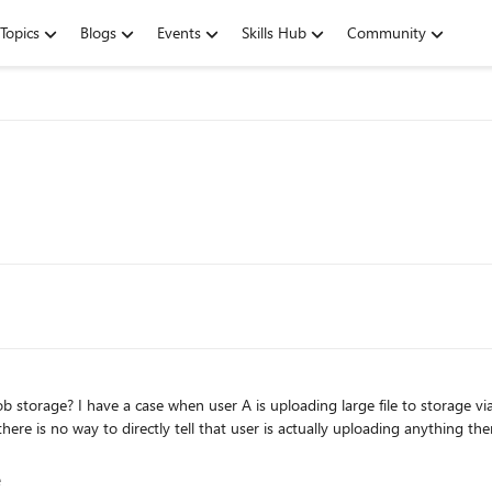
Topics
Blogs
Events
Skills Hub
Community
e is no way to directly tell that user is actually uploading anything ther
age
e