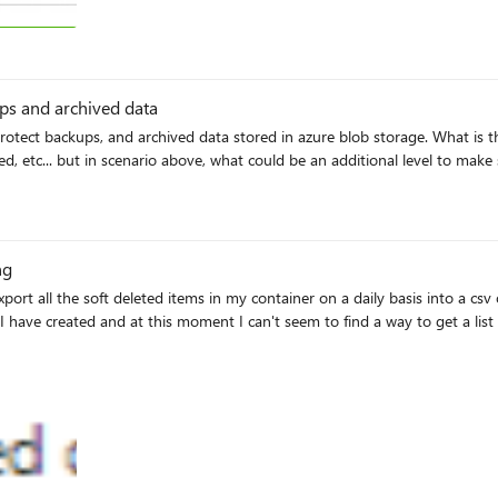
ups and archived data
 etc... but in scenario above, what could be an additional level to make 
ng