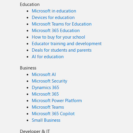
Education
Microsoft in education
Devices for education
Microsoft Teams for Education
Microsoft 365 Education
How to buy for your school
Educator training and development
Deals for students and parents
AI for education
Business
Microsoft AI
Microsoft Security
Dynamics 365
Microsoft 365
Microsoft Power Platform
Microsoft Teams
Microsoft 365 Copilot
Small Business
Developer & IT