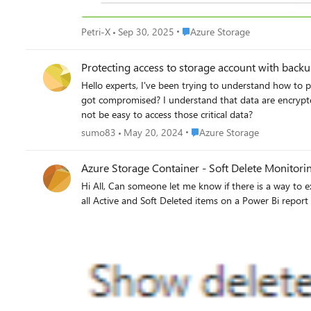
Place Azure Storage
Petri-X
Sep 30, 2025
Azure Storage
Protecting access to storage account with back
Hello experts, I've been trying to understand how to protect backups, and archived data stored in azure blob storage. What is the way to protect those data in case that a global admin rights
got compromised? I understand that data are encrypted,
not be easy to access those critical data?
Place Azure Storage
sumo83
May 20, 2024
Azure Storage
Azure Storage Container - Soft Delete Monitori
Hi All, Can someone let me know if there is a way to export all the soft deleted items in my container on a daily basis into a csv or any file format I could connect PBI with? I want to monitor