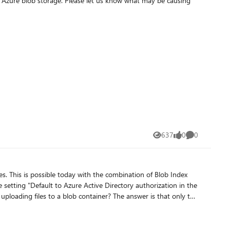
 us know what may be causing
637
0
0
Views
likes
Comments