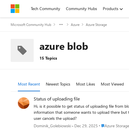
Skip to content
Tech Community
Community Hubs
Products
Microsoft Community Hub
Azure
Azure Storage
azure blob
15 Topics
Most Recent
Newest Topics
Most Likes
Most Viewed
Status of uploading file
Hi, is it possible to get status of uploading file from blob storage? I have a case when user A is uploading large file to storage via SAS to myContainer/uploadingBlob. My server has
information that someone wants to upload there but ther
user cancels the upload?
Place Azure Stor
Dominik_Golebiowski
Dec 29, 2025
Azure Storag