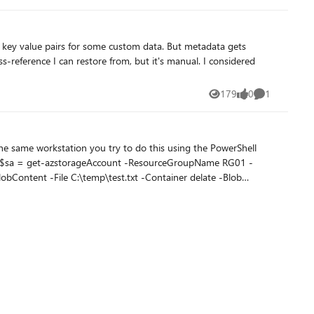
irs for some custom data. But metadata gets
179
0
1
Views
likes
Comment