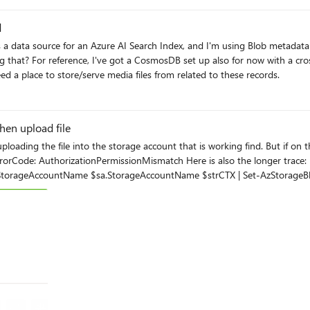
d
ta source for an Azure AI Search Index, and I'm using Blob metadata key value pa
's manual. I considered
d a place to store/serve media files from related to these records.
en upload file
e is also the longer trace: $sa = get-azstorageAccount -ResourceGroupName RG01 -
this operation using this permission. ErrorCode: AuthorizationPermissionMismatch ErrorMessage: This
 Tue, 30 Sep 2025 10:25:51 GMT VERBOSE: Transfer
I do have access to that SA.