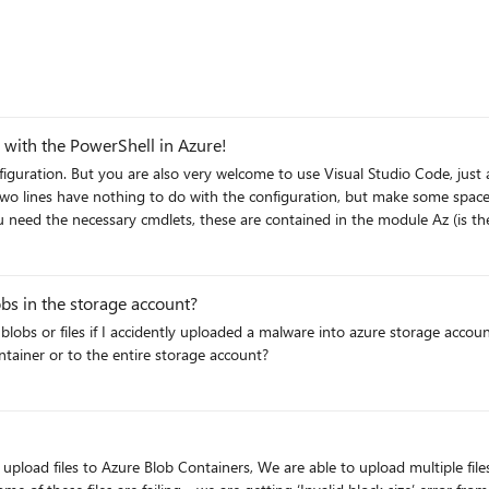
 with the PowerShell in Azure!
e later $today = Get-Date New-Item -
count New-
bs in the storage account?
storage75 -SkuName Standard_LRS #We need at least one Storage Account Key $keys = Get-
zStorageContext -StorageAccountName twstorage75 -
container or to the entire storage account?
obContent -Context $containercontext -Container
you no longer need it) Remove-AzResourceGroup -Name $rgname -Force I
upload files to Azure Blob Containers, We are able to upload multiple file
hope this article was useful. Best regards, Tom Wechsler P.S. All scripts (#PowerShell, Azure CLI, #Ter