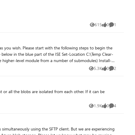
615
0
1
Views
likes
Comment
5.3K
0
2
Views
likes
Comments
1.9K
0
4
Views
likes
Comments
s simultaneously using the SFTP client. But we are experiencing
raform, #ARM) that I use can be found on github! https://github.com/tomwechsler