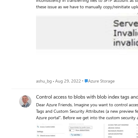
inconsistency in transferring files to SFTP account as some of these f
Place Azure Storage
ashu_bg
Aug 29, 2022
Azure Storage
Control access to blobs with blob index tags an
Dear Azure Friends, Imagine you want to control access to the blobs in an Azure Storage Account Blob Container using attributes. This is possible today with the combination of Blob Index
Tags and Custom Security Attributes (a new preview feature) in Azure Active Directory. I have created a storage account
Azure portal". Before we get into the custom security attributes, let's first address the question of who can add index tags when uploading files to a blob container? The answer is that only the
storage blob data owner can. Now let's talk about the custom security attributes. First, a few prerequisites! To assign custom security attributes and add role assignments conditions in your
Azure AD tenant, you need: Azure AD Premium P1 or P2 license Attribute Definition Administrator and Attribute Assignment Administrator User Access Administrator or Owner
https://docs.microsoft.com/en-us/azure/role-based-access-control/conditions-custom-security-at