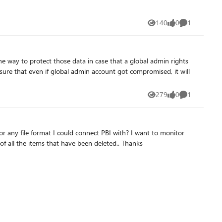
140
0
1
Views
likes
Comment
sure that even if global admin account got compromised, it will
279
0
1
Views
likes
Comment
all Active and Soft Deleted items on a Power Bi report I have created and at this moment I can't seem to find a way to get a list of all the items that have been deleted.. Thanks