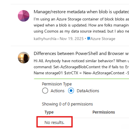
Manage/restore metadata when blob is update
I'm using an Azure Storage container of block blobs as a da
wiped when a blob is updated. How are folks managing that? For reference, I've got a CosmosDB set up also for now with a cross-reference I can restore from, but it
using Cosmos as my data source instead, but I also nee
Place Azure Storage
kathyhurchla
Nov 19, 2025
Azure Storage
Differences between PowerShell and Browser wh
Hi All, Anybody have noticed similar behavior? When uploading the file into the storage account that is working find. But if on the same workstation you try to do this using the PowerShell
command: Set-AzStorageBlobContent the if fails to: ErrorCode: AuthorizationPermissionMismatch Her
Name storage01 $strCTX = New-AzStorageContext -StorageAccountName $sa.StorageAccountName $strCTX | Set-AzStorageBlobContent -File C:\temp\test.txt -Container delate -Blob
test.txt -Verbose VERBOSE: Performing the operation "Set" on target "test.txt". Set-AzStorageBlobContent: This request is not authorized to perform this operation using this permission. HTTP
Status Code: 403 - HTTP Error Message: This request is not authorized to perform 
request is not authorized to perform this operation using this permission. RequestId: 3150eeb6-761e-0096-2edd-56e8bc000000 Time:
Summary -------------------------------- Total: 1. Successful: 0. Failed: 1. Some thing which makes this a bit more odd, is, when I'm looking for the roles and their data accesses, they both
looks like following: So I'm not even sure how 