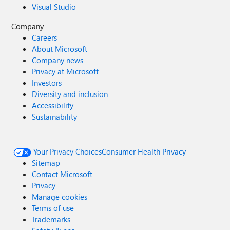
Visual Studio
Company
Careers
About Microsoft
Company news
Privacy at Microsoft
Investors
Diversity and inclusion
Accessibility
Sustainability
Your Privacy Choices
Consumer Health Privacy
Sitemap
Contact Microsoft
Privacy
Manage cookies
Terms of use
Trademarks