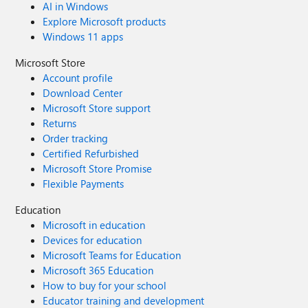
AI in Windows
Explore Microsoft products
Windows 11 apps
Microsoft Store
Account profile
Download Center
Microsoft Store support
Returns
Order tracking
Certified Refurbished
Microsoft Store Promise
Flexible Payments
Education
Microsoft in education
Devices for education
Microsoft Teams for Education
Microsoft 365 Education
How to buy for your school
Educator training and development