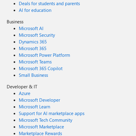
Deals for students and parents
AI for education
Business
Microsoft AI
Microsoft Security
Dynamics 365
Microsoft 365
Microsoft Power Platform
Microsoft Teams
Microsoft 365 Copilot
Small Business
Developer & IT
Azure
Microsoft Developer
Microsoft Learn
Support for AI marketplace apps
Microsoft Tech Community
Microsoft Marketplace
Marketplace Rewards