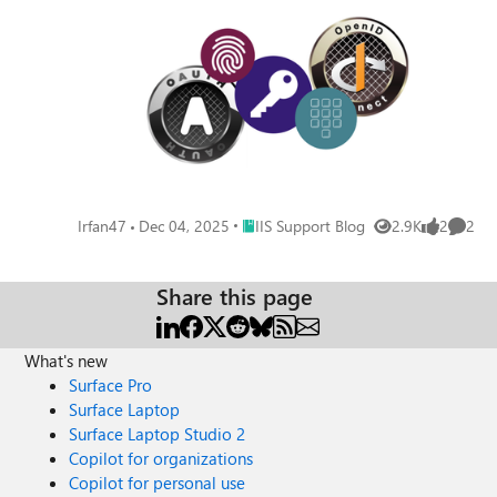
Place IIS Support Blog
Irfan47
Dec 04, 2025
IIS Support Blog
2.9K
2
2
Views
likes
Comme
Share this page
What's new
Surface Pro
Surface Laptop
Surface Laptop Studio 2
Copilot for organizations
Copilot for personal use