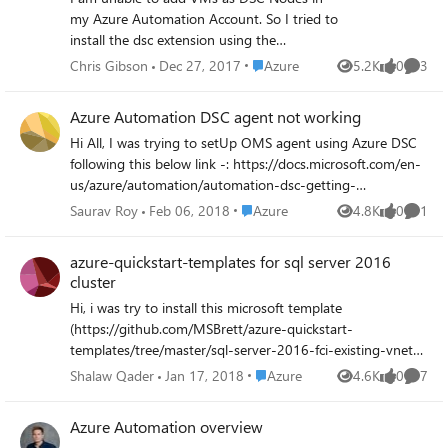
$vmIPId = $vm.NetworkProfile.NetworkInterfaces.Id
my Azure Automation Account. So I tried to
foreach ($vnet in $vnets){ $vnetIPId =
install the dsc extension using the
$vnet.Subnets.IpConfigurations.Id if
powershell cmdlet "Register-
($vnetIPId.Startswith($vmIPId) ){ $vnetName =
Place Azure
Chris Gibson
Dec 27, 2017
Azure
5.2K
0
3
Views
likes
Comme
AzureRmAutomationDscNode". This failed
$vnet.Name return } } Cheers Christian
with the error (Somes details removed and
Azure Automation DSC agent not working
replaced with < .. >) eploymentName :
Hi All, I was trying to setUp OMS agent using Azure DSC
20171227013800 ResourceGroupName :
following this below link -: https://docs.microsoft.com/en-
<RG NAME> ProvisioningState : Failed
us/azure/automation/automation-dsc-getting-
Timestamp : 27/12/2017 13:38:05 Mode :
started#importing-a-configuration-into-azure-automation
Incremental TemplateLink : Uri :
Place Azure
Saurav Roy
Feb 06, 2018
Azure
4.8K
0
1
Views
likes
Comme
It takes a lot of time for the VM to register and then says
https://eus2oaasibizamarketprod1.blob.core.
Agent is a problem . Please help
windows.net/automationdscpreview/
azure-quickstart-templates for sql server 2016
azuredeployV2.json ContentVersion : 1.0.0.0
cluster
Parameters : Name Type Value
Hi, i was try to install this microsoft template
===============
(https://github.com/MSBrett/azure-quickstart-
=========================
templates/tree/master/sql-server-2016-fci-existing-vnet-
========== vmName String
and-ad). i'm using Azure AD domain services the users i'm
Place Azure
<VMNAME> location String uksouth
Shalaw Qader
Jan 17, 2018
Azure
4.6K
0
7
Views
likes
Comme
using are member of (AAD DC Administrators) for
modulesUrl String
installation. while deploying i'm getting the following
https://eus2oaasibizamarketprod1.blob.core.
Azure Automation overview
errors. any support highly appreciated. OPERATION ID
window