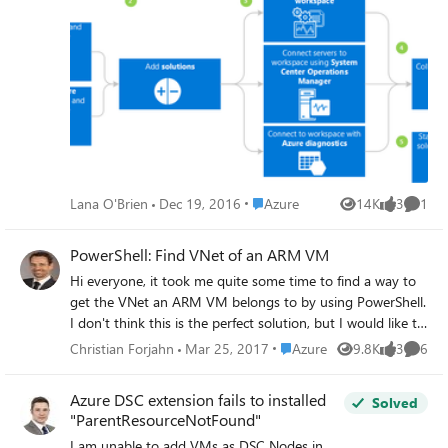
integrated search and custom dashboards to readily
analyze millions of records across all of your workloads
and servers regardless of their physical location. Take a lok
at the following resources: What is Log Analytics Data
Security Get Started with Log Analytics
Place Azure
Lana O'Brien
Dec 19, 2016
Azure
14K
3
1
Views
likes
Comme
PowerShell: Find VNet of an ARM VM
Hi everyone, it took me quite some time to find a way to
get the VNet an ARM VM belongs to by using PowerShell.
I don't think this is the perfect solution, but I would like to
share it in order someone else needs to find out. I would
Place Azure
Christian Forjahn
Mar 25, 2017
Azure
9.8K
3
6
Views
likes
Comme
be interested in better ways of getting attached networks.
I will start the discussion with this code snippet $vnets=
Azure DSC extension fails to installed
Solved
Get-AzureRmVirtualNetwork $vm = Get-AzureRmVM -
"ParentResourceNotFound"
name $newVm.Name -ResourceGroupName $newRG
I am unable to add VMs as DSC Nodes in