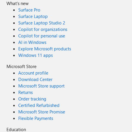
What's new
Surface Pro
Surface Laptop
Surface Laptop Studio 2
Copilot for organizations
Copilot for personal use
AI in Windows
Explore Microsoft products
Windows 11 apps
Microsoft Store
Account profile
Download Center
Microsoft Store support
Returns
Order tracking
Certified Refurbished
Microsoft Store Promise
Flexible Payments
Education