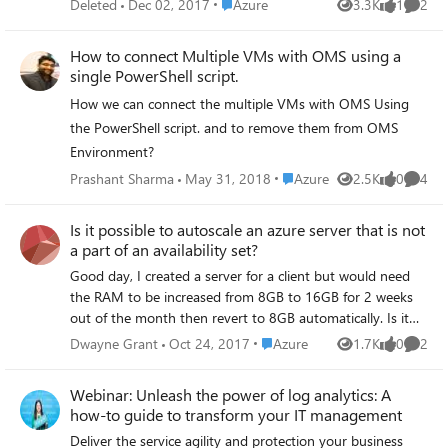
Place Azure
Deleted
Dec 02, 2017
Azure
from the get-azurermvm cmdlet. Any ideas?
3.3K
1
2
Views
like
Comme
to create a powershell script/workflow to place in Azure
Runbooks and then execute. The Runbook(script) will be
How to connect Multiple VMs with OMS using a
scheduled, once executed it's need to stop running
single PowerShell script.
application inside remote server. The remote server is
How we can connect the multiple VMs with OMS Using
domain joined not an work group. Similar way in coming
days decided to create disk space cleanup using script
the PowerShell script. and to remove them from OMS
through Runbook. I have searched many articles and not
Environment?
able to find any sample scripts and there is no proper
Place Azure
Prashant Sharma
May 31, 2018
Azure
2.5K
0
4
Views
likes
Comme
guidance with steps to follow and create. So can you
please check and let me know, this kind of functionality is
Is it possible to autoscale an azure server that is not
available in azure Runbooks or not?. If the answer is YES
a part of an availability set?
then share me exact scripts which ever available from your
team. Otherwise share some ideas with sample commands
Good day, I created a server for a client but would need
to connect the machine and stop running application .exe.
the RAM to be increased from 8GB to 16GB for 2 weeks
Other one cleaning temporary files in C:\ drive, Let me
out of the month then revert to 8GB automatically. Is it
know this post is not understandable or any clarification
possible to do so if the server is not a part of an
Place Azure
Dwayne Grant
Oct 24, 2017
Azure
1.7K
0
2
Views
likes
Comme
required. Thanks Jaga
availability set? A shutdown to do the increase would be
fine. We would just schedule it.
Webinar: Unleash the power of log analytics: A
how-to guide to transform your IT management
Deliver the service agility and protection your business