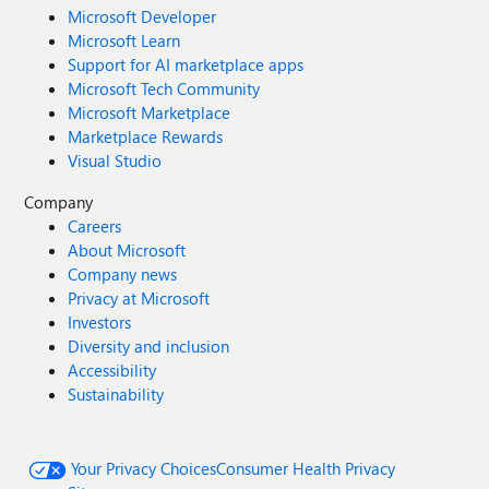
Microsoft Developer
Microsoft Learn
Support for AI marketplace apps
Microsoft Tech Community
Microsoft Marketplace
Marketplace Rewards
Visual Studio
Company
Careers
About Microsoft
Company news
Privacy at Microsoft
Investors
Diversity and inclusion
Accessibility
Sustainability
Your Privacy Choices
Consumer Health Privacy