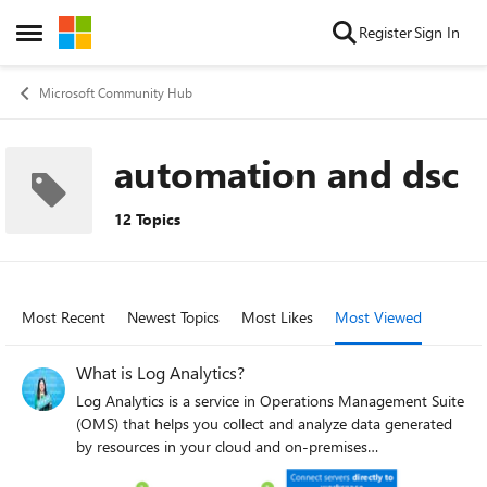
Skip to content
Register
Sign In
Open Side Menu
Microsoft Community Hub
automation and dsc
12 Topics
Most Recent
Newest Topics
Most Likes
Most Viewed
What is Log Analytics?
Log Analytics is a service in Operations Management Suite
(OMS) that helps you collect and analyze data generated
by resources in your cloud and on-premises
environments. It gives you real-time insights using