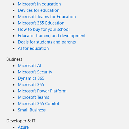
Microsoft in education
Devices for education
Microsoft Teams for Education
Microsoft 365 Education
How to buy for your school
Educator training and development
Deals for students and parents
AI for education
Business
Microsoft AI
Microsoft Security
Dynamics 365
Microsoft 365
Microsoft Power Platform
Microsoft Teams
Microsoft 365 Copilot
Small Business
Developer & IT
Azure