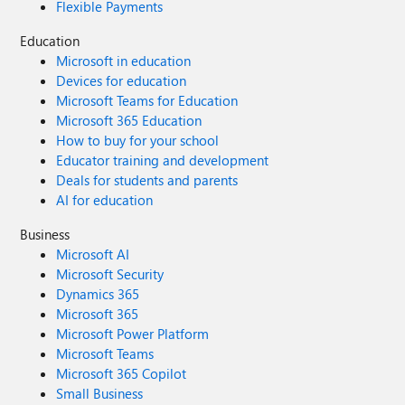
Flexible Payments
Education
Microsoft in education
Devices for education
Microsoft Teams for Education
Microsoft 365 Education
How to buy for your school
Educator training and development
Deals for students and parents
AI for education
Business
Microsoft AI
Microsoft Security
Dynamics 365
Microsoft 365
Microsoft Power Platform
Microsoft Teams
Microsoft 365 Copilot
Small Business