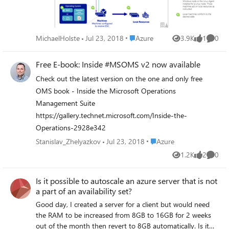
common questions about automation and Desired State
Configuration (DSC) .
Place Azure
MichaelHolste
Jul 23, 2018
Azure
3.9K
1
0
Views
like
Comme
Free E-book: Inside #MSOMS v2 now available
Check out the latest version on the one and only free
OMS book - Inside the Microsoft Operations
Management Suite
https://gallery.technet.microsoft.com/Inside-the-
Operations-2928e342
Place Azure
Stanislav_Zhelyazkov
Jul 23, 2018
Azure
1.2K
2
0
Views
likes
Comme
Is it possible to autoscale an azure server that is not
a part of an availability set?
Good day, I created a server for a client but would need
the RAM to be increased from 8GB to 16GB for 2 weeks
out of the month then revert to 8GB automatically. Is it