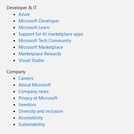
Developer & IT
Azure
Microsoft Developer
Microsoft Learn
Support for AI marketplace apps
Microsoft Tech Community
Microsoft Marketplace
Marketplace Rewards
Visual Studio
Company
Careers
About Microsoft
Company news
Privacy at Microsoft
Investors
Diversity and inclusion
Accessibility
Sustainability