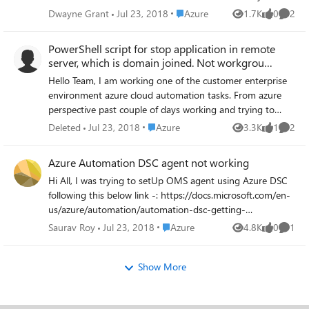
possible to do so if the server is not a part of an
Place Azure
Dwayne Grant
Jul 23, 2018
Azure
1.7K
0
2
Views
likes
Comme
availability set? A shutdown to do the increase would be
fine. We would just schedule it.
PowerShell script for stop application in remote
server, which is domain joined. Not workgrou
server
Hello Team, I am working one of the customer enterprise
environment azure cloud automation tasks. From azure
perspective past couple of days working and trying to
setup lot of things including Azure Runbook. I am trying
Place Azure
Deleted
Jul 23, 2018
Azure
3.3K
1
2
Views
like
Comme
to create a powershell script/workflow to place in Azure
Runbooks and then execute. The Runbook(script) will be
Azure Automation DSC agent not working
scheduled, once executed it's need to stop running
Hi All, I was trying to setUp OMS agent using Azure DSC
application inside remote server. The remote server is
following this below link -: https://docs.microsoft.com/en-
domain joined not an work group. Similar way in coming
us/azure/automation/automation-dsc-getting-
days decided to create disk space cleanup using script
started#importing-a-configuration-into-azure-automation
through Runbook. I have searched many articles and not
Place Azure
Saurav Roy
Jul 23, 2018
Azure
4.8K
0
1
Views
likes
Comme
It takes a lot of time for the VM to register and then says
able to find any sample scripts and there is no proper
Agent is a problem . Please help
guidance with steps to follow and create. So can you
Show More
please check and let me know, this kind of functionality is
available in azure Runbooks or not?. If the answer is YES
then share me exact scripts which ever available from your