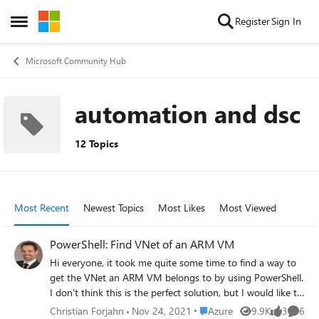
Skip to content
Register
Sign In
Open Side Menu
Microsoft Community Hub
automation and dsc
12 Topics
Most Recent
Newest Topics
Most Likes
Most Viewed
PowerShell: Find VNet of an ARM VM
Hi everyone, it took me quite some time to find a way to
get the VNet an ARM VM belongs to by using PowerShell.
I don't think this is the perfect solution, but I would like to
share it in order someone else needs to find out. I would
Place Azure
Christian Forjahn
Nov 24, 2021
Azure
9.9K
3
6
Views
likes
Comme