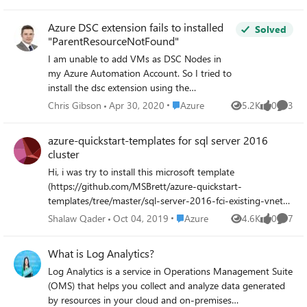
be interested in better ways of getting attached networks.
I will start the discussion with this code snippet $vnets=
Azure DSC extension fails to installed
Solved
Get-AzureRmVirtualNetwork $vm = Get-AzureRmVM -
"ParentResourceNotFound"
name $newVm.Name -ResourceGroupName $newRG
I am unable to add VMs as DSC Nodes in
$vmIPId = $vm.NetworkProfile.NetworkInterfaces.Id
my Azure Automation Account. So I tried to
foreach ($vnet in $vnets){ $vnetIPId =
install the dsc extension using the
$vnet.Subnets.IpConfigurations.Id if
powershell cmdlet "Register-
($vnetIPId.Startswith($vmIPId) ){ $vnetName =
Place Azure
Chris Gibson
Apr 30, 2020
Azure
5.2K
0
3
Views
likes
Comme
AzureRmAutomationDscNode". This failed
$vnet.Name return } } Cheers Christian
with the error (Somes details removed and
azure-quickstart-templates for sql server 2016
replaced with < .. >) eploymentName :
cluster
20171227013800 ResourceGroupName :
Hi, i was try to install this microsoft template
<RG NAME> ProvisioningState : Failed
(https://github.com/MSBrett/azure-quickstart-
Timestamp : 27/12/2017 13:38:05 Mode :
templates/tree/master/sql-server-2016-fci-existing-vnet-
Incremental TemplateLink : Uri :
and-ad). i'm using Azure AD domain services the users i'm
https://eus2oaasibizamarketprod1.blob.core.
Place Azure
Shalaw Qader
Oct 04, 2019
Azure
4.6K
0
7
Views
likes
Comme
using are member of (AAD DC Administrators) for
windows.net/automationdscpreview/
installation. while deploying i'm getting the following
azuredeployV2.json ContentVersion : 1.0.0.0
What is Log Analytics?
errors. any support highly appreciated. OPERATION ID
Parameters : Name Type Value
Log Analytics is a service in Operations Management Suite
56DD0C954C942078 TRACKING ID db38a95d-a600-
===============
(OMS) that helps you collect and analyze data generated
4d58-a982-3054b152ccab STATUS Conflict
=========================
by resources in your cloud and on-premises
PROVISIONING STATE Failed TIMESTAMP 1/17/2018,
========== vmName String