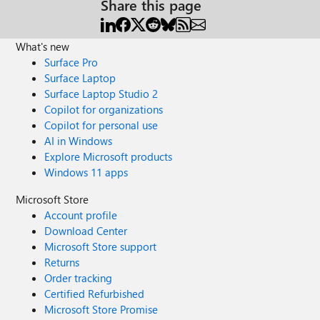
Share this page
team. Otherwise share some ideas with sample commands
to connect the machine and stop running application .exe.
Other one cleaning temporary files in C:\ drive, Let me
What's new
know this post is not understandable or any clarification
Surface Pro
required. Thanks Jaga
Surface Laptop
Surface Laptop Studio 2
Copilot for organizations
Copilot for personal use
AI in Windows
Explore Microsoft products
Windows 11 apps
Microsoft Store
Account profile
Download Center
Microsoft Store support
Returns
Order tracking
Certified Refurbished
Microsoft Store Promise