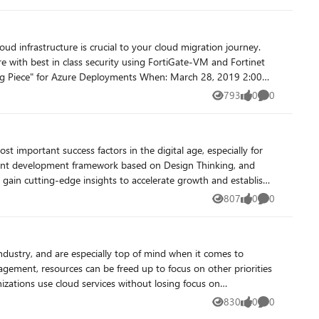
e with best in class security using FortiGate-VM and Fortinet
793
0
0
Views
likes
Comments
mers’ journeys to the cloud. Register Now!
talent development framework based on Design Thinking, and
o gain cutting-edge insights to accelerate growth and establish
t highly efficient process to solve all kinds of challenges on an
807
0
0
Views
likes
Comments
artner ecosystem. Offerings are published into the Azure
ies, and we are introducing new capabilities and expanded
agement, resources can be freed up to focus on other priorities
and XentIT Executive Dashboard as a unified Cloud Threat
830
0
0
Views
likes
Comments
de of Azure Marketplace. In this session, we will arm you