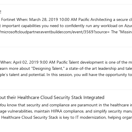
ll performance. https://microsoftcloudpartner.eventbuilder.com/event/2848?source=
!
our cloud migration journey.
t important capabilities you need to confidently run any workload on Azur
tions – the
racuda makes it simple to secure those, helps manage costs, and enables custo
t/3578?source=
r
 learn more about "Designing Talent," a state-of-the art leadership and 
e´s talent and potential. In this session, you will have the opportunity t
t to get things done with limited resources, and learn to apply a simple, ye
s are designed to
out their Healthcare Cloud Security Stack Integrated
 of enterprise software solutions from both Microsoft and our extensive p
catalogues with a variety of business models and deployment methodolog
age vulnerabilities, maintain HIPAA compliance, and simplify security man
 Security Stack uses the Qualys Cloud Agent, Trend Micro Deep Security, 
and provide a holistic view on your customer deployments within or outsi