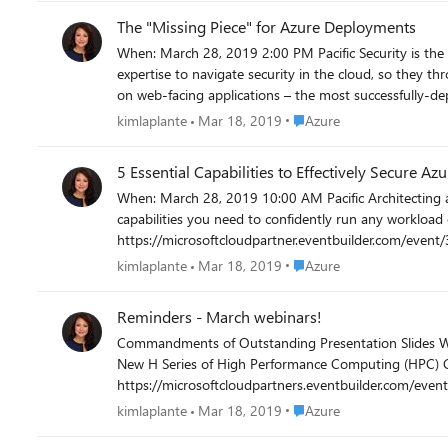
with more information on how to show your impact on the 
The "Missing Piece" for Azure Deployments
out and register today! https://microsoft
When: March 28, 2019 2:00 PM Pacific Security is the #1 blocker to Azure deployments. Organizations see themselves exposed or compromised, and don’t have the cycles nor in-house
expertise to navigate security in the cloud, so they throttle back their cloud deployments. Barracuda’s successful
on web-facing applications – the most successfully-d
the cloud. Register Now! https://micro
Place Azure
kimlaplante
Mar 18, 2019
Azure
5 Essential Capabilities to Effectively Secure Azu
When: March 28, 2019 10:00 AM Pacific Architecting a secure cloud infrastructure is crucial to your cloud migration journey. Tune into this exciting webinar to learn about the most important
capabilities you need to confidently run any workload on Azure wit
https://microsoftcloudpartner.eventbuilder.com/even
Place Azure
kimlaplante
Mar 18, 2019
Azure
Reminders - March webinars!
Commandments of Outstanding Presentation Slides When: March 21, 2019 9:00 AM Pacific Register Now! https://microsoftcloudpartner.eventbuilder.com/event/2786?source= Launching the
New H Series of High Performance Computing (HPC) Clusters Tuesday, March 26, 2019 10:00 AM Pacific Don't miss out
https://microsoftcloudpartners.eventbuilder.com/event?eventid=p9q1p9&source= Securely Migrating to Azure wi
https://microsoftcloudpartner.eventbuilder.com/even
Place Azure
kimlaplante
Mar 18, 2019
Azure