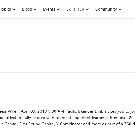
Topics
Blogs
Events
Skills Hub
Community
your business.
onal lecture fully packed with his most important learnings from over 20 years 
a Capital, First Round Capital, Y Combinator and more as part of a 360 de
nsform your company, scale your business,