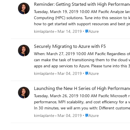
Reminder: Getting Started with High Perf
Tuesday, March 19, 2019 10:00 AM Pacific Analyze large-scale data, run simulations and financial models, and experiment while reducing time to market with Microsoft's High Performance
Computing (HPC) solutions. Tune into this session to l
Place Azure
kimlaplante
Mar 14, 2019
Azure
Securely Migrating to Azure with F5
When: March 27, 2019 10:00 AM Pacific Regardless of deployment location, applications are often dependent on advanced services to boost performance and safeguard against threats. This
can make the task of transitioning them to the cloud 
apps and app services to Azure. Please tune into this 3
Now! https://microsoftcloudpartner.eventbuilder.co
Place Azure
kimlaplante
Mar 04, 2019
Azure
Launching the New H Series of High Performan
Tuesday, March 26, 2019 10:00 AM Pacific Microsoft recently launched the new H-series Azure virtual machines for High Performance Computing (HPC), designed to deliver high-class
performance, MPI scalability, and cost efficiency for a
In 30 minutes, we will arm you with: Different customer scenarios Partner solution performance benchmarks Pricing Roll-out plans Help and support resources Don't miss out! Register today.
https://microsoftcloudpartners.eventbuilder.com/ev
Place Azure
kimlaplante
Mar 04, 2019
Azure