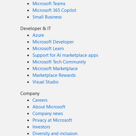
Microsoft Teams
Microsoft 365 Copilot
Small Business
Developer & IT
Azure
Microsoft Developer
Microsoft Learn
Support for AI marketplace apps
Microsoft Tech Community
Microsoft Marketplace
Marketplace Rewards
Visual Studio
Company
Careers
About Microsoft
Company news
Privacy at Microsoft
Investors
Diversity and inclusion