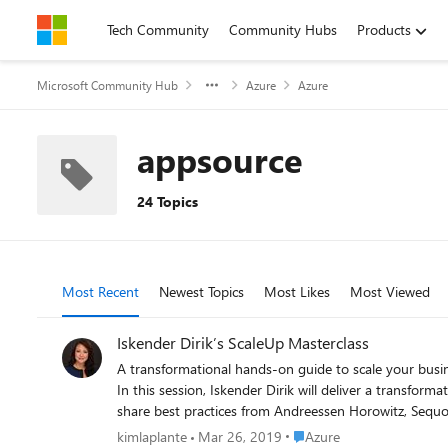
Skip to content
Tech Community
Community Hubs
Products
Microsoft Community Hub
Azure
Azure
appsource
24 Topics
Most Recent
Newest Topics
Most Likes
Most Viewed
Iskender Dirik’s ScaleUp Masterclass
A transformational hands-on guide to scale your business When: April 09, 2019 9:00 AM Pacific Iskender Dirik invites you to join his Masterclass, a hands-on guide to scaling 
In this session, Iskender Dirik will deliver a transformati
share best practices from Andreessen Horowitz, Sequoi
Leadership, hiring, sales, marketing, productivity, pitching, and more. Please be sure to register for hands-on best practices that will help you tra
Place Azure
kimlaplante
Mar 26, 2019
Azure