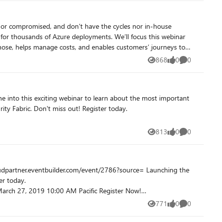
ster now! https://microsoftcloudpartners.eventbuilder.com/event?eventid=x7l3p6&source=
 within the Microsoft Field Sellers team. Don't miss
hose, helps manage costs, and enables customers’ journeys to
868
0
0
Views
likes
Comments
egister today.
813
0
0
Views
likes
Comments
771
0
0
Views
likes
Comments