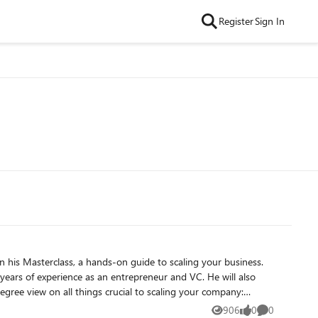
Register
Sign In
of experience as an entrepreneur and VC. He will also
gree view on all things crucial to scaling your company:
906
0
0
Views
likes
Comments