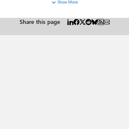
Show More
Share this page