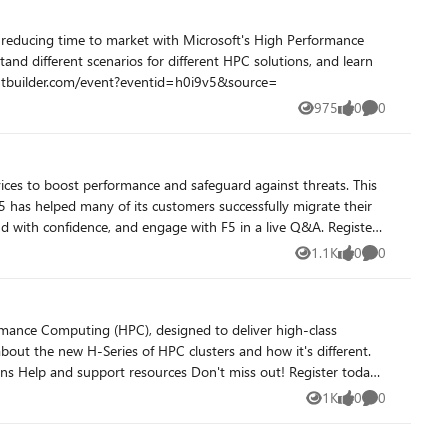
nd different scenarios for different HPC solutions, and learn
out! Register Now https://microsoftcloudpartners.eventbuilder.com/event?eventid=h0i9v5&source=
975
0
0
Views
likes
Comments
 has helped many of its customers successfully migrate their
h confidence, and engage with F5 in a live Q&A. Register
1.1K
0
0
Views
likes
Comments
about the new H-Series of HPC clusters and how it's different.
1K
0
0
Views
likes
Comments