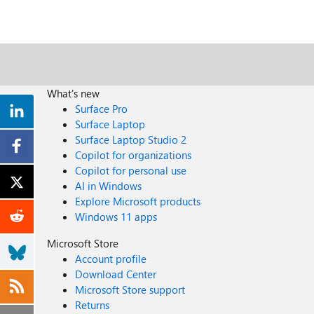
What's new
Surface Pro
Surface Laptop
Surface Laptop Studio 2
Copilot for organizations
Copilot for personal use
AI in Windows
Explore Microsoft products
Windows 11 apps
Microsoft Store
Account profile
Download Center
Microsoft Store support
Returns