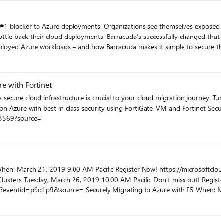
from XentIT into one unified offer for your security and compliance needs. Regi
Azure business from a revenue perspective and how to increase your visibility
cloudpartner.eventbuilder.com/event/3027
ly changed that for thousands of Azure deployments. We’ll focus this webinar
eployed Azure workloads – and how Barracuda makes it simple to secure t
softcloudpartner.eventbuilder.com/event/3578?source=
re with Fortinet
h best in class security using FortiGate-VM and Fortinet Security Fabric. Don't miss out! R
t/3569?source=
! Register today.
th F5 When: March 27, 2019 10:00 AM Pacific Register Now!
t/3022?source=