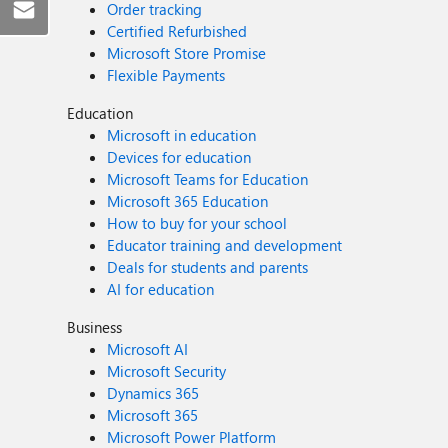
Order tracking
Certified Refurbished
Microsoft Store Promise
Flexible Payments
Education
Microsoft in education
Devices for education
Microsoft Teams for Education
Microsoft 365 Education
How to buy for your school
Educator training and development
Deals for students and parents
AI for education
Business
Microsoft AI
Microsoft Security
Dynamics 365
Microsoft 365
Microsoft Power Platform