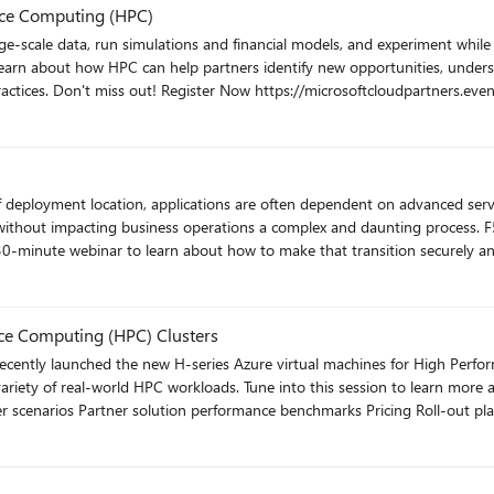
ormance Computing (HPC)
earn about how HPC can help partners identify new opportunities, understa
how to get started with support resources and best practices. Don't miss 
without impacting business operations a complex and daunting process. F5
0-minute webinar to learn about how to make that transition securely and wit
m/event/3022?source
ce Computing (HPC) Clusters
 variety of real-world HPC workloads. Tune into this session to learn more 
ent?eventid=p9q1p9&source