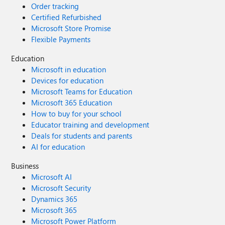
Order tracking
Certified Refurbished
Microsoft Store Promise
Flexible Payments
Education
Microsoft in education
Devices for education
Microsoft Teams for Education
Microsoft 365 Education
How to buy for your school
Educator training and development
Deals for students and parents
AI for education
Business
Microsoft AI
Microsoft Security
Dynamics 365
Microsoft 365
Microsoft Power Platform