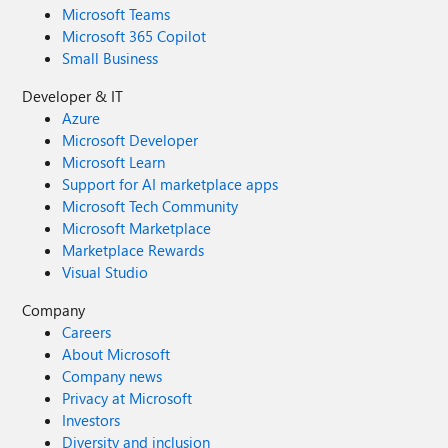
Microsoft Teams
Microsoft 365 Copilot
Small Business
Developer & IT
Azure
Microsoft Developer
Microsoft Learn
Support for AI marketplace apps
Microsoft Tech Community
Microsoft Marketplace
Marketplace Rewards
Visual Studio
Company
Careers
About Microsoft
Company news
Privacy at Microsoft
Investors
Diversity and inclusion