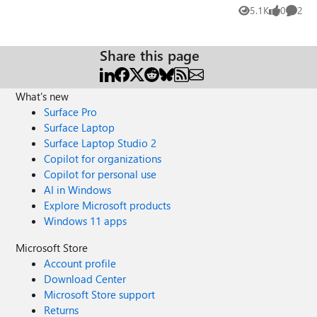
Calendar, the email is not delivered to the people I'm
5.1K
0
2
Views
likes
Comme
inviting (inside and outside of my organization). Is it
something I have to configure in the Admin page? Any tip
of advice will be very well received! Thanks in advance.
Share this page
Regards,
What's new
Surface Pro
Surface Laptop
Surface Laptop Studio 2
Copilot for organizations
Copilot for personal use
AI in Windows
Explore Microsoft products
Windows 11 apps
Microsoft Store
Account profile
Download Center
Microsoft Store support
Returns