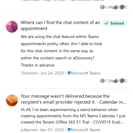
1.4K
0
3
Views
likes
Comme
Where can I find the chat content of an
Solved
appointment
We are using the chat feature within Teams
appointments pretty often. Am I able to look
for this chat content in the same way as
within the content search or eDiscovery?
Thanks in advance.
Place Microsoft Teams
Thomsch
Jun 24, 2020
Microsoft Teams
1.3K
0
2
Views
likes
Comme
Your message wasn't delivered because the
recipient's email provider rejected it. - Calendar in
Team
Hi All, I've been experimenting a weird behavior when
creating appointments from the MS Teams Calendar. I just
created the Tenant (Office 365 E1 Trial - COVID19 Eval)
and when creating appointments through MS Teams
Place Microsoft Teams
jvillarroel
Apr 01, 2020
Microsoft Teams