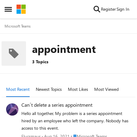
Skip to content
Register
Sign In
Open Side Menu
Microsoft Teams
appointment
3 Topics
Most Recent
Newest Topics
Most Likes
Most Viewed
Can´t delete a series appointment
Hello all together, My problem is a series appointment
hired by an employee who left the company. Nobody has
access to this event.
Place Microsoft Teams
Flucsmaus
Aug 16, 2021
Microsoft Teams