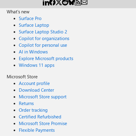
for more AMAs! This session will also be recorded and
available on demand shortly after conclusion of the live
What's new
event.
Surface Pro
Surface Laptop
Surface Laptop Studio 2
Copilot for organizations
Copilot for personal use
AI in Windows
Explore Microsoft products
Windows 11 apps
Microsoft Store
Account profile
Download Center
Microsoft Store support
Returns
Order tracking
Certified Refurbished
Microsoft Store Promise
Flexible Payments