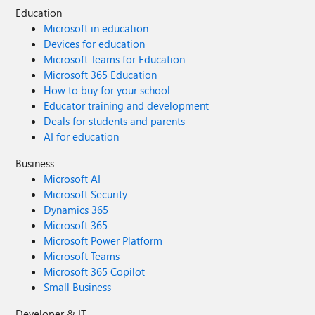
Education
Microsoft in education
Devices for education
Microsoft Teams for Education
Microsoft 365 Education
How to buy for your school
Educator training and development
Deals for students and parents
AI for education
Business
Microsoft AI
Microsoft Security
Dynamics 365
Microsoft 365
Microsoft Power Platform
Microsoft Teams
Microsoft 365 Copilot
Small Business
Developer & IT