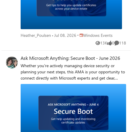
formulating the right deployment plan for your
organization -- we're here to help! How do I participate?
Registration is not required. Simply select Add to
calendar then sign in to the Tech Community and select
Attend to receive reminders. Post your questions in
advance, or any time during the live broadcast Get
Place Windows Events
Heather_Poulsen
Jul 08, 2026
Windows Events
started with these helpful resources Secure Boot
13K
0
118
resources and guidance Secure Boot playbook
Views
likes
Comment
Ask Microsoft Anything: Secure Boot - June 2026
Whether you're actively managing device security or
planning your next steps, this AMA is your opportunity to
connect directly with Microsoft experts and get clear,
actionable guidance on updating Secure Boot certificates
and monitoring status of update efforts. Bring your
questions on rollout plans, challenges, reporting, and best
practices. We’ll cover real-world scenarios, common
challenges, and the steps you can take to confidently
navigate the process. If Secure Boot certificate updates are
on your project list—or you just want to make sure you’ve
updated certificates successfully across your estate—this