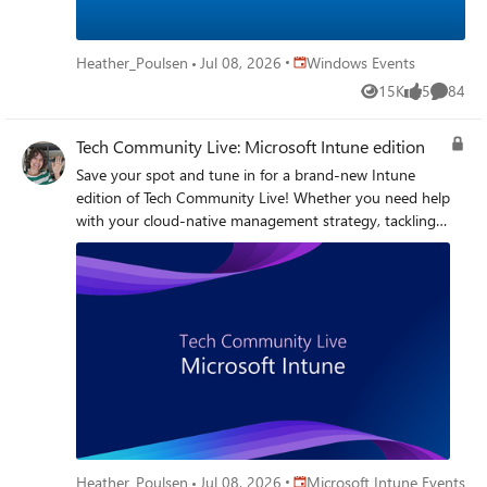
live, interactive event will help you move forward with
clarity and confidence. Browse our most recent AMAs
Secure Boot AMA - May 2026 Secure Boot AMA - April
Place Windows Events
Heather_Poulsen
Jul 08, 2026
Windows Events
2026 Get started with these helpful resources Secure Boot
15K
5
84
resources and guidance Secure Boot playbook
Views
likes
Commen
Tech Community Live: Microsoft Intune edition
Save your spot and tune in for a brand-new Intune
edition of Tech Community Live! Whether you need help
with your cloud-native management strategy, tackling
Windows Autopilot and enrollment challenges,
strengthening security and compliance, or trying to gain
better visibility across your device fleet, this event is
your chance to get real-world guidance and ask the
questions top of mind for your organization. Bring your
toughest deployment scenarios, policy debates,
troubleshooting pain points, and “how are other IT
teams handling this?” questions for a lively, practical
conversation designed to help you optimize endpoint
management with more confidence—and maybe learn a
few new tricks along the way. I'm in. How do I
Place Microsoft Intune Events
Heather_Poulsen
Jul 08, 2026
Microsoft Intune Events