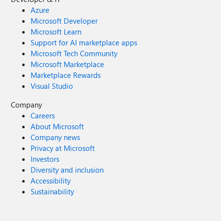
Azure
Microsoft Developer
Microsoft Learn
Support for AI marketplace apps
Microsoft Tech Community
Microsoft Marketplace
Marketplace Rewards
Visual Studio
Company
Careers
About Microsoft
Company news
Privacy at Microsoft
Investors
Diversity and inclusion
Accessibility
Sustainability