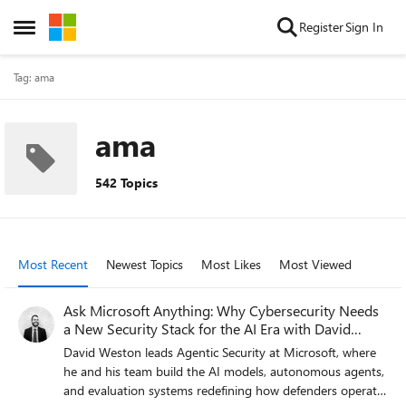
Skip to content
Register
Sign In
Open Side Menu
Tag: ama
ama
542 Topics
Most Recent
Newest Topics
Most Likes
Most Viewed
Ask Microsoft Anything: Why Cybersecurity Needs
a New Security Stack for the AI Era with David
Weston
David Weston leads Agentic Security at Microsoft, where
he and his team build the AI models, autonomous agents,
and evaluation systems redefining how defenders operate.