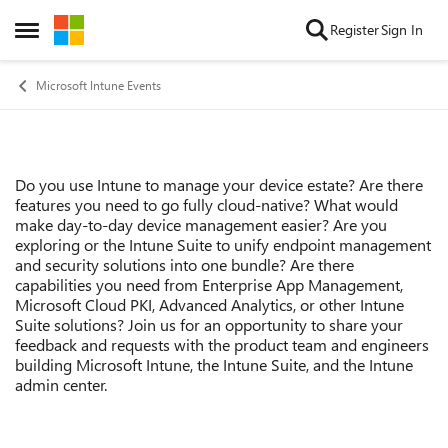
Skip to content
Register
Sign In
Open Side Menu
Microsoft Intune Events
Do you use Intune to manage your device estate? Are there
Event details
features you need to go fully cloud-native? What would
make day-to-day device management easier? Are you
exploring or the Intune Suite to unify endpoint management
and security solutions into one bundle? Are there
capabilities you need from Enterprise App Management,
Microsoft Cloud PKI, Advanced Analytics, or other Intune
Suite solutions? Join us for an opportunity to share your
feedback and requests with the product team and engineers
building Microsoft Intune, the Intune Suite, and the Intune
admin center.