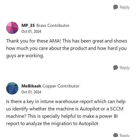
Reply
MP_35
Brass Contributor
Oct 01, 2024
Thank you for these AMA! This has been great and shows
how much you care about the product and how hard you
guys are working.
Reply
MeBikash
Copper Contributor
Oct 01, 2024
Is there a key in intune warehouse report which can help
us identify whether the machine is Autopilot or a SCCM
machine? This is specially helpful to make a power BI
report to analyze the migration to Autopilot
Reply