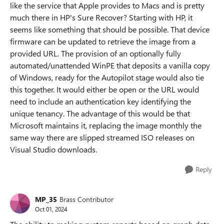
like the service that Apple provides to Macs and is pretty
much there in HP's Sure Recover? Starting with HP, it
seems like something that should be possible. That device
firmware can be updated to retrieve the image from a
provided URL. The provision of an optionally fully
automated/unattended WinPE that deposits a vanilla copy
of Windows, ready for the Autopilot stage would also tie
this together. It would either be open or the URL would
need to include an authentication key identifying the
unique tenancy. The advantage of this would be that
Microsoft maintains it, replacing the image monthly the
same way there are slipped streamed ISO releases on
Visual Studio downloads.
Reply
MP_35
Brass Contributor
Oct 01, 2024