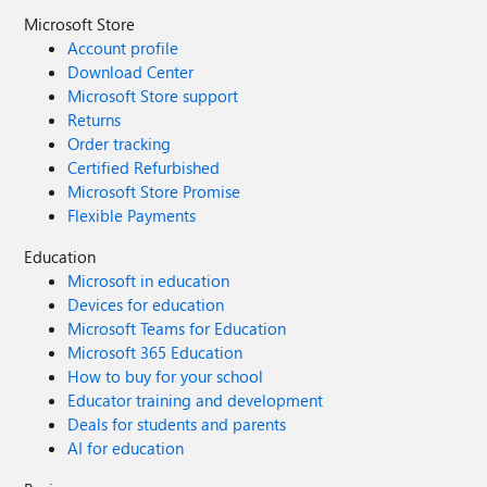
Microsoft Store
Account profile
Download Center
Microsoft Store support
Returns
Order tracking
Certified Refurbished
Microsoft Store Promise
Flexible Payments
Education
Microsoft in education
Devices for education
Microsoft Teams for Education
Microsoft 365 Education
How to buy for your school
Educator training and development
Deals for students and parents
AI for education