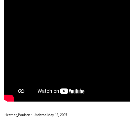
Heather_Poulsen
Updated
May 13, 2025