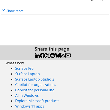
Show More
Share this page
What's new
Surface Pro
Surface Laptop
Surface Laptop Studio 2
Copilot for organizations
Copilot for personal use
AI in Windows
Explore Microsoft products
Windows 11 apps