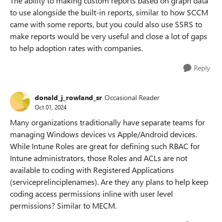
The ability to making custom reports based on graph data
to use alongside the built-in reports, similar to how SCCM
came with some reports, but you could also use SSRS to
make reports would be very useful and close a lot of gaps
to help adoption rates with companies.
Reply
donald_j_rowland_sr
Occasional Reader
Oct 01, 2024
Many organizations traditionally have separate teams for
managing Windows devices vs Apple/Android devices.
While Intune Roles are great for defining such RBAC for
Intune administrators, those Roles and ACLs are not
available to coding with Registered Applications
(serviceprelinciplenames). Are they any plans to help keep
coding access permissions inline with user level
permissions? Similar to MECM.