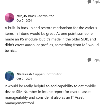
Reply
MP_35
Brass Contributor
Oct 01, 2024
A built-in backup and restore mechanism for the various
items in Intune would be great. At one point someone
made an PS module, but it's made in the older SDK, and
didn't cover autopilot profiles, something from MS would
be nice.
Reply
MeBikash
Copper Contributor
Oct 01, 2024
It would be really helpful to add capability to get mobile
device SIM Number in Intune report for overall asset
manageability and consider it also as an IT Asset
management tool