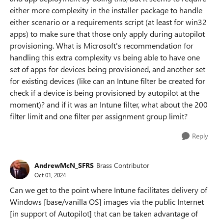
either more complexity in the installer package to handle
either scenario or a requirements script (at least for win32
apps) to make sure that those only apply during autopilot
provisioning. What is Microsoft's recommendation for
handling this extra complexity vs being able to have one
set of apps for devices being provisioned, and another set
for existing devices (like can an Intune filter be created for
check if a device is being provisioned by autopilot at the
moment)? and if it was an Intune filter, what about the 200
filter limit and one filter per assignment group limit?
Reply
AndrewMcN_SFRS
Brass Contributor
Oct 01, 2024
Can we get to the point where Intune facilitates delivery of
Windows [base/vanilla OS] images via the public Internet
[in support of Autopilot] that can be taken advantage of