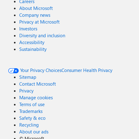
Careers
About Microsoft
Company news
Privacy at Microsoft
Investors
Diversity and inclusion
Accessibility
Sustainability
Your Privacy Choices
Consumer Health Privacy
Sitemap
Contact Microsoft
Privacy
Manage cookies
Terms of use
Trademarks
Safety & eco
Recycling
About our ads
©
Microsoft