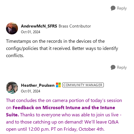
Reply
AndrewMcN_SFRS
Brass Contributor
Oct 01, 2024
Timestamps on the records in the devices of the
configs/policies that it received. Better ways to identify
conflicts.
Reply
Heather_Poulsen
COMMUNITY MANAGER
Oct 01, 2024
That concludes the on camera portion of today’s session
on
Feedback on Microsoft Intune and the Intune
Suite.
Thanks to everyone who was able to join us live -
and to those catching up on demand! We’ll leave Q&A
open until 12:00 p.m. PT on Friday, October 4th.