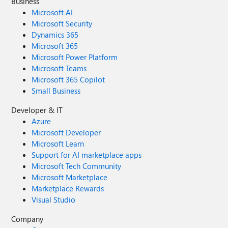
Business
Microsoft AI
Microsoft Security
Dynamics 365
Microsoft 365
Microsoft Power Platform
Microsoft Teams
Microsoft 365 Copilot
Small Business
Developer & IT
Azure
Microsoft Developer
Microsoft Learn
Support for AI marketplace apps
Microsoft Tech Community
Microsoft Marketplace
Marketplace Rewards
Visual Studio
Company