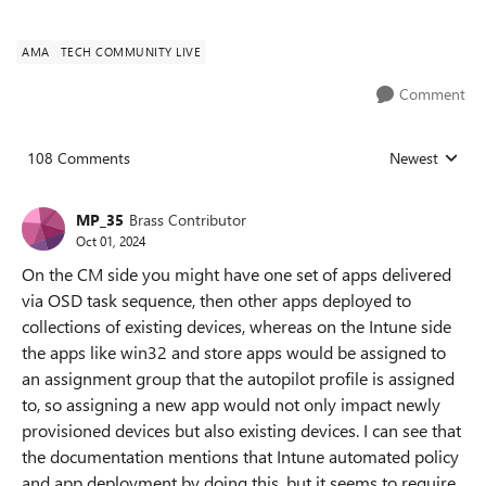
AMA
TECH COMMUNITY LIVE
Comment
108 Comments
Newest
Replies sorted
MP_35
Brass Contributor
Oct 01, 2024
On the CM side you might have one set of apps delivered
via OSD task sequence, then other apps deployed to
collections of existing devices, whereas on the Intune side
the apps like win32 and store apps would be assigned to
an assignment group that the autopilot profile is assigned
to, so assigning a new app would not only impact newly
provisioned devices but also existing devices. I can see that
the documentation mentions that Intune automated policy
and app deployment by doing this, but it seems to require