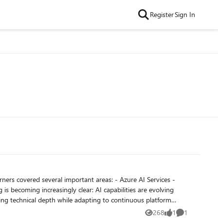
Register
Sign In
268
1
1
Views
like
Comment