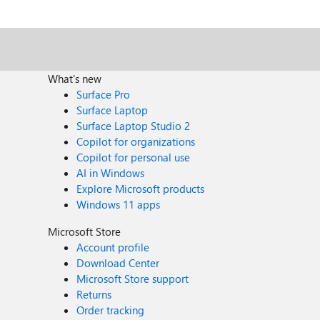
Which Microsoft AI topics are currently proving most 
What's new
Surface Pro
Surface Laptop
Surface Laptop Studio 2
Copilot for organizations
Copilot for personal use
AI in Windows
Explore Microsoft products
Windows 11 apps
Microsoft Store
Account profile
Download Center
Microsoft Store support
Returns
Order tracking