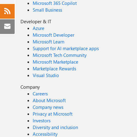
Microsoft 365 Copilot
Small Business
Developer & IT
Azure
Microsoft Developer
Microsoft Learn
Support for AI marketplace apps
Microsoft Tech Community
Microsoft Marketplace
Marketplace Rewards
Visual Studio
Company
Careers
About Microsoft
Company news
Privacy at Microsoft
Investors
Diversity and inclusion
Accessibility