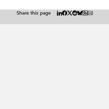
relevant — or most challenging — in your projects?
Share this page