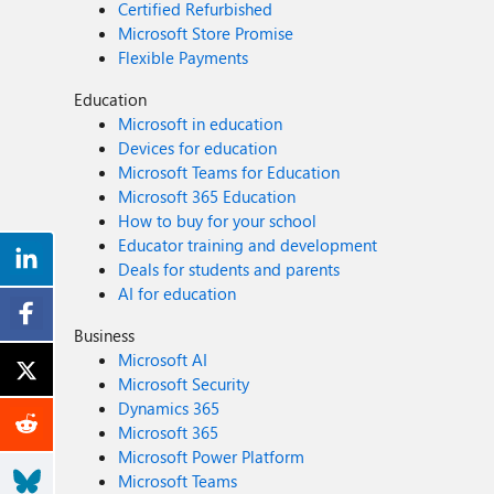
Certified Refurbished
Microsoft Store Promise
Flexible Payments
Education
Microsoft in education
Devices for education
Microsoft Teams for Education
Microsoft 365 Education
How to buy for your school
Educator training and development
Deals for students and parents
AI for education
Business
Microsoft AI
Microsoft Security
Dynamics 365
Microsoft 365
Microsoft Power Platform
Microsoft Teams