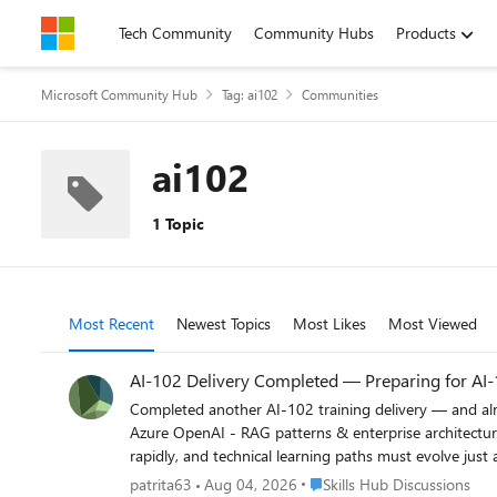
Skip to content
Tech Community
Community Hubs
Products
Microsoft Community Hub
Tag: ai102
Communities
ai102
1 Topic
Most Recent
Newest Topics
Most Likes
Most Viewed
AI-102 Delivery Completed — Preparing for AI-1
Completed another AI-102 training delivery — and already diving into the roadmap toward AI-103. Re
Azure OpenAI - RAG patterns & enterprise architectures - Responsible AI - Real-world implementation considerations One thing is becoming increasingly clear: AI capabilities are evolving
rapidly, and technical learning paths must evolve just as quickly. For trainers, architects, developers, and organizations, maintaining technical depth while a
evolution is becoming both a challenge and an opportunity. I'm curious to hear perspectives from the community: What differences or shifts do you expect between
Place Skills Hub Discussions
patrita63
Aug 04, 2026
Skills Hub Discussions