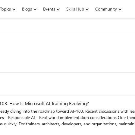
Topics
Blogs
Events
Skills Hub
Community
03: How Is Microsoft AI Training Evolving?
cent discussions with learners covered several important areas: - Azure AI Services -
dapting to continuous platform
 AI-102 and AI-103?