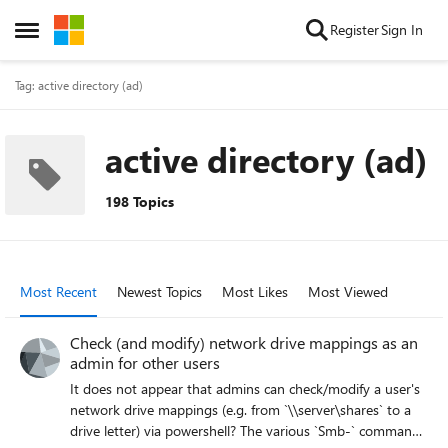
Skip to content
Register
Sign In
Open Side Menu
Tag: active directory (ad)
active directory (ad)
198 Topics
Most Recent
Newest Topics
Most Likes
Most Viewed
Check (and modify) network drive mappings as an
admin for other users
It does not appear that admins can check/modify a user's
network drive mappings (e.g. from `\\server\shares` to a
drive letter) via powershell? The various `Smb-` commands