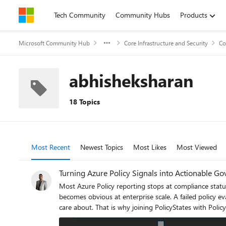
Skip to content
Tech Community
Community Hubs
Products
Microsoft Community Hub
Core Infrastructure and Security
Co
abhisheksharan
18 Topics
Most Recent
Newest Topics
Most Likes
Most Viewed
Turning Azure Policy Signals into Actionable Go
Most Azure Policy reporting stops at compliance status. 
becomes obvious at enterprise scale. A failed policy eval
care about. That is why joining PolicyStates with PolicyAssignments matters. One tells you the outcome. The other tells you which control was applied, where, and in what governance context.
Together, they turn Azure Policy from a compliance feed into a control intelligence layer. The problem: PolicyStat