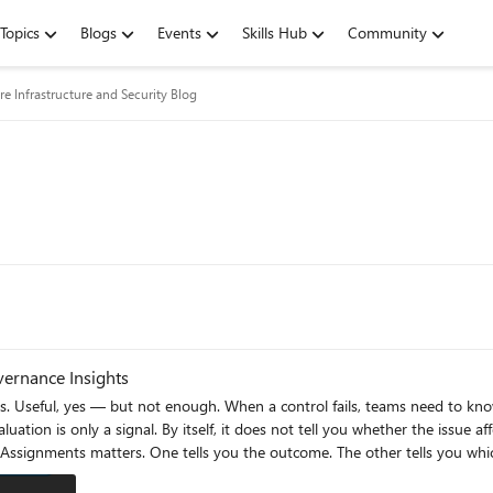
Topics
Blogs
Events
Skills Hub
Community
re Infrastructure and Security Blog
vernance Insights
Useful, yes — but not enough. When a control fails, teams need to know what
uation is only a signal. By itself, it does not tell you whether the issue af
es alone tells you what is non-compliant, but not always why it matters