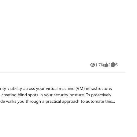
ary Logs – Our new, inexpensive
queried with KQL on an infrequent basis and used to generate
able plan via UI is not
1.7K
2
5
Views
likes
Comments
 creating blind spots in your security posture. To proactively
il alerts. By the end, you'll have a fully functional, automated
in your security monitoring. Prevents Delayed