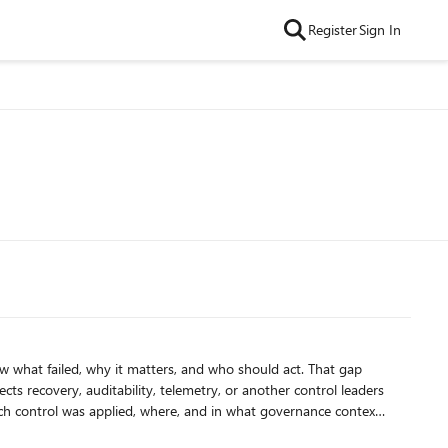
Register
Sign In
 failed, why it matters, and who should act. That gap
fects recovery, auditability, telemetry, or another control leaders