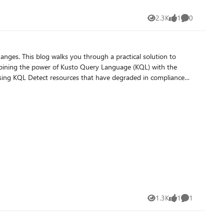
2.3K
1
0
Views
like
Comments
sational workflows. By leveraging natural language and AI-
opment environment, and without writing a single line of KQL.
hanges. This blog walks you through a practical solution to
d response to potential risks.
mbining the power of Kusto Query Language (KQL) with the
f the Automation Flow
. By integrating KQL queries with Azure Logic Apps, you can
1.3K
1
1
Views
like
Comment