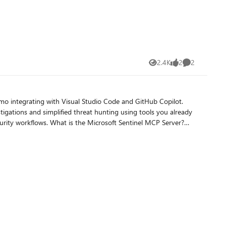
ely Early detection
the logs are flowing into Syslog table. Some nice cost savings are coming your way, hope this helps!
2.4K
2
2
Views
likes
Comments
stigations and simplified threat hunting using tools you already
entinel MCP server connects to your Microsoft Sentinel data