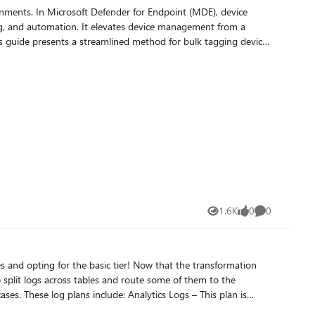
ronments. In Microsoft Defender for Endpoint (MDE), device
king, and automation. It elevates device management from a
ocal Copilot + MCP workflow hits that sweet spot—faster triage
ocess, minimize manual work, and maintain consistent device
s1 at main · Abhishek-Sharan/Microsoft-Unified-Security-
1.6K
0
0
Views
likes
Comments
dentials are recommended best practices to maintain a robust
asic tier! Now that the transformation
ficiently update device tags and leverage exclusion lists,
o split logs across tables and route some of them to the
tag for multiple machines - Microsoft Defender for Endpoint | Microsoft Learn
e Monitor Insights and powers Microsoft Sentinel. It is designed