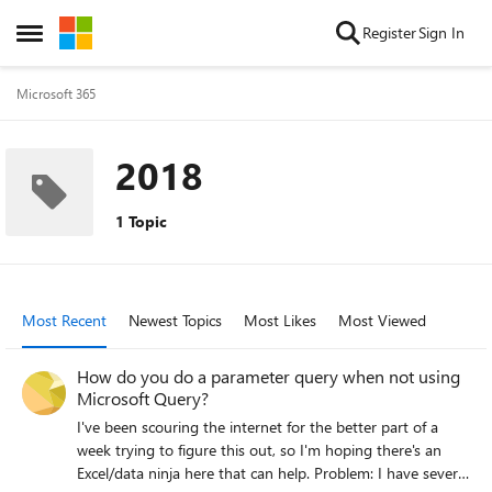
Skip to content
Register
Sign In
Open Side Menu
Microsoft 365
2018
1 Topic
Most Recent
Newest Topics
Most Likes
Most Viewed
How do you do a parameter query when not using
Microsoft Query?
I've been scouring the internet for the better part of a
week trying to figure this out, so I'm hoping there's an
Excel/data ninja here that can help. Problem: I have several