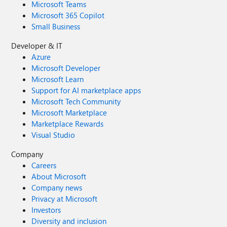
Microsoft Teams
Microsoft 365 Copilot
Small Business
Developer & IT
Azure
Microsoft Developer
Microsoft Learn
Support for AI marketplace apps
Microsoft Tech Community
Microsoft Marketplace
Marketplace Rewards
Visual Studio
Company
Careers
About Microsoft
Company news
Privacy at Microsoft
Investors
Diversity and inclusion