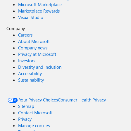
Microsoft Marketplace
Marketplace Rewards
Visual Studio
Company
Careers
About Microsoft
Company news
Privacy at Microsoft
Investors
Diversity and inclusion
Accessibility
Sustainability
Your Privacy Choices
Consumer Health Privacy
Sitemap
Contact Microsoft
Privacy
Manage cookies