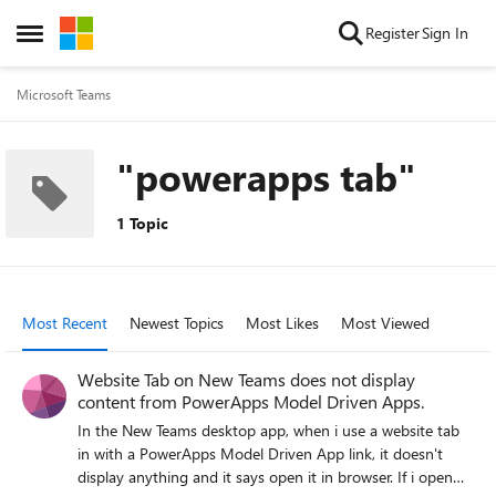
Skip to content
Register
Sign In
Open Side Menu
Microsoft Teams
"powerapps tab"
1 Topic
Most Recent
Newest Topics
Most Likes
Most Viewed
Website Tab on New Teams does not display
content from PowerApps Model Driven Apps.
In the New Teams desktop app, when i use a website tab
in with a PowerApps Model Driven App link, it doesn't
display anything and it says open it in browser. If i open