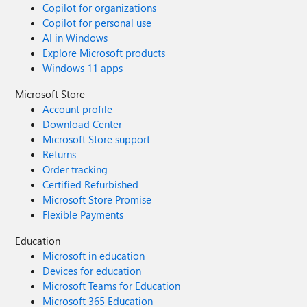
Copilot for organizations
Copilot for personal use
AI in Windows
Explore Microsoft products
Windows 11 apps
Microsoft Store
Account profile
Download Center
Microsoft Store support
Returns
Order tracking
Certified Refurbished
Microsoft Store Promise
Flexible Payments
Education
Microsoft in education
Devices for education
Microsoft Teams for Education
Microsoft 365 Education