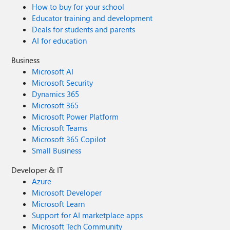
How to buy for your school
Educator training and development
Deals for students and parents
AI for education
Business
Microsoft AI
Microsoft Security
Dynamics 365
Microsoft 365
Microsoft Power Platform
Microsoft Teams
Microsoft 365 Copilot
Small Business
Developer & IT
Azure
Microsoft Developer
Microsoft Learn
Support for AI marketplace apps
Microsoft Tech Community