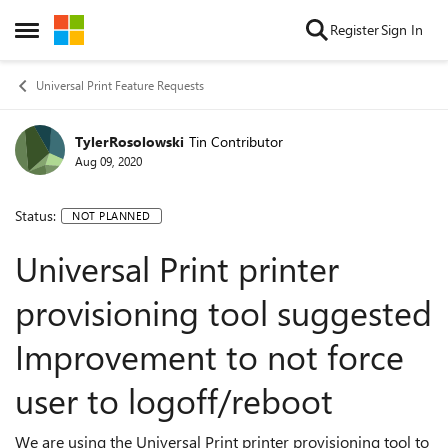
Skip to content
Register
Sign In
Open Side Menu
Universal Print Feature Requests
TylerRosolowski
Tin Contributor
Aug 09, 2020
Status:
NOT PLANNED
Universal Print printer
provisioning tool suggested
Improvement to not force
user to logoff/reboot
We are using the Universal Print printer provisioning tool to