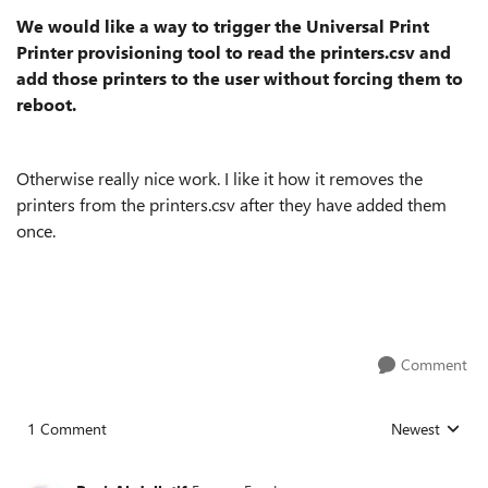
We would like a way to trigger the Universal Print
Printer provisioning tool to read the printers.csv and
add those printers to the user without forcing them to
reboot.
Otherwise really nice work. I like it how it removes the
printers from the printers.csv after they have added them
once.
Comment
1 Comment
Newest
Replies sorted