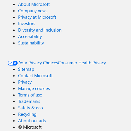
About Microsoft
Company news
Privacy at Microsoft
Investors
Diversity and inclusion
Accessibility
Sustainability
Your Privacy Choices
Consumer Health Privacy
Sitemap
Contact Microsoft
Privacy
Manage cookies
Terms of use
Trademarks
Safety & eco
Recycling
About our ads
©
Microsoft