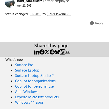
Rani_Abdellatif
Former Employee
Apr 26, 2021
Status changed:
to
NEW
NOT PLANNED
Reply
Share this page
What's new
Surface Pro
Surface Laptop
Surface Laptop Studio 2
Copilot for organizations
Copilot for personal use
AI in Windows
Explore Microsoft products
Windows 11 apps