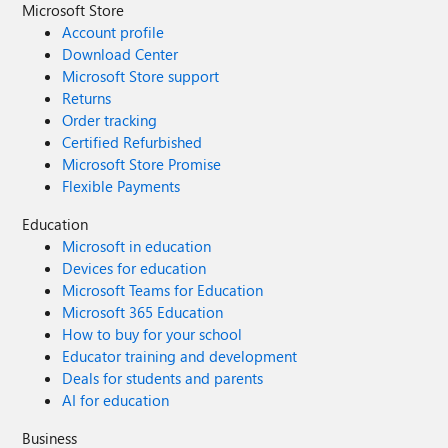
Microsoft Store
Account profile
Download Center
Microsoft Store support
Returns
Order tracking
Certified Refurbished
Microsoft Store Promise
Flexible Payments
Education
Microsoft in education
Devices for education
Microsoft Teams for Education
Microsoft 365 Education
How to buy for your school
Educator training and development
Deals for students and parents
AI for education
Business