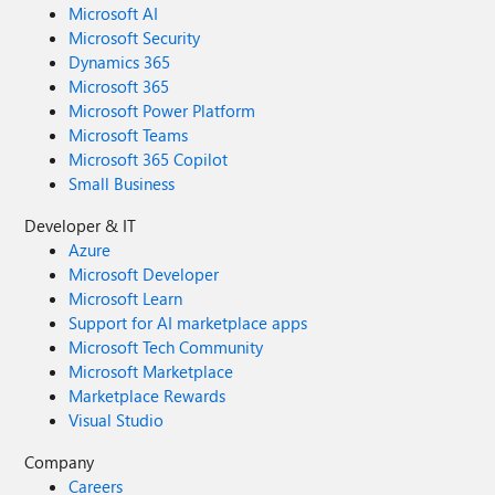
Microsoft AI
Microsoft Security
Dynamics 365
Microsoft 365
Microsoft Power Platform
Microsoft Teams
Microsoft 365 Copilot
Small Business
Developer & IT
Azure
Microsoft Developer
Microsoft Learn
Support for AI marketplace apps
Microsoft Tech Community
Microsoft Marketplace
Marketplace Rewards
Visual Studio
Company
Careers