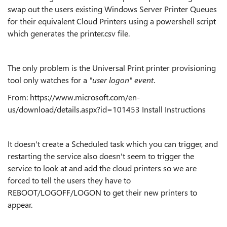
swap out the users existing Windows Server Printer Queues
for their equivalent Cloud Printers using a powershell script
which generates the printer.csv file.
The only problem is the Universal Print printer provisioning
tool only watches for a
"user logon"
event
.
From: https://www.microsoft.com/en-
us/download/details.aspx?id=101453 Install Instructions
It doesn't create a Scheduled task which you can trigger, and
restarting the service also doesn't seem to trigger the
service to look at and add the cloud printers so we are
forced to tell the users they have to
REBOOT/LOGOFF/LOGON to get their new printers to
appear.