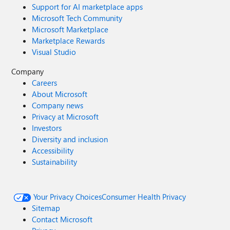
Support for AI marketplace apps
Microsoft Tech Community
Microsoft Marketplace
Marketplace Rewards
Visual Studio
Company
Careers
About Microsoft
Company news
Privacy at Microsoft
Investors
Diversity and inclusion
Accessibility
Sustainability
Your Privacy Choices
Consumer Health Privacy
Sitemap
Contact Microsoft