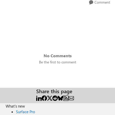
Comment
No Comments
Be the first to comment
Share this page
What's new
Surface Pro