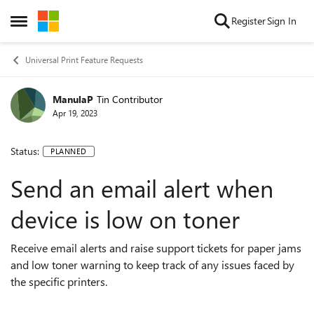
Skip to content
Register
Sign In
Open Side Menu
Universal Print Feature Requests
ManulaP
Tin Contributor
Apr 19, 2023
Status:
PLANNED
Send an email alert when
device is low on toner
Receive email alerts and raise support tickets for paper jams
and low toner warning to keep track of any issues faced by
the specific printers.