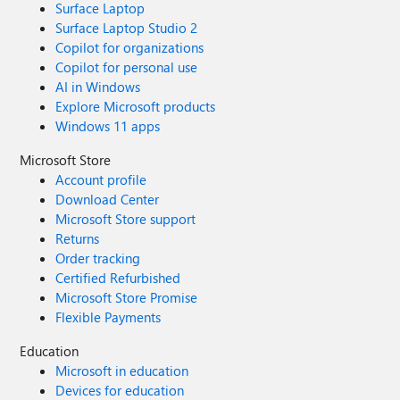
Surface Laptop
Surface Laptop Studio 2
Copilot for organizations
Copilot for personal use
AI in Windows
Explore Microsoft products
Windows 11 apps
Microsoft Store
Account profile
Download Center
Microsoft Store support
Returns
Order tracking
Certified Refurbished
Microsoft Store Promise
Flexible Payments
Education
Microsoft in education
Devices for education