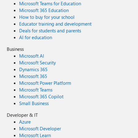
Microsoft Teams for Education
Microsoft 365 Education
How to buy for your school
Educator training and development
Deals for students and parents
AI for education
Business
Microsoft AI
Microsoft Security
Dynamics 365
Microsoft 365
Microsoft Power Platform
Microsoft Teams
Microsoft 365 Copilot
Small Business
Developer & IT
Azure
Microsoft Developer
Microsoft Learn