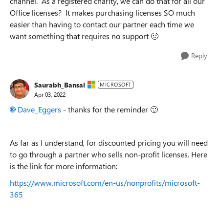
channel. As a registered charity, we can do that for all our
Office licenses? It makes purchasing licenses SO much
easier than having to contact our partner each time we
want something that requires no support
🙂
Reply
Saurabh_Bansal
MICROSOFT
Apr 03, 2022
Dave_Eggers
- thanks for the reminder
🙂
As far as I understand, for discounted pricing you will need
to go through a partner who sells non-profit licenses. Here
is the link for more information:
https://www.microsoft.com/en-us/nonprofits/microsoft-
365