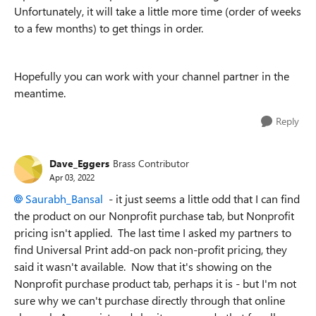
Unfortunately, it will take a little more time (order of weeks
to a few months) to get things in order.
Hopefully you can work with your channel partner in the
meantime.
Reply
Dave_Eggers
Brass Contributor
Apr 03, 2022
Saurabh_Bansal
- it just seems a little odd that I can find
the product on our Nonprofit purchase tab, but Nonprofit
pricing isn't applied. The last time I asked my partners to
find Universal Print add-on pack non-profit pricing, they
said it wasn't available. Now that it's showing on the
Nonprofit purchase product tab, perhaps it is - but I'm not
sure why we can't purchase directly through that online