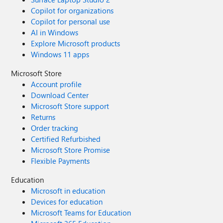
Copilot for organizations
Copilot for personal use
AI in Windows
Explore Microsoft products
Windows 11 apps
Microsoft Store
Account profile
Download Center
Microsoft Store support
Returns
Order tracking
Certified Refurbished
Microsoft Store Promise
Flexible Payments
Education
Microsoft in education
Devices for education
Microsoft Teams for Education