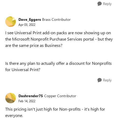
Reply
Dave_Eggers
Brass Contributor
Apr 03, 2022
I see Universal Print add-on packs are now showing up on
the Microsoft Nonprofit Purchase Services portal - but they
are the same price as Business?
Is there any plan to actually offer a discount for Nonprofits
for Universal Print?
Reply
Dashrender75
Copper Contributor
Feb 14, 2022
This pricing isn't just high for Non-profits - it's high for
everyone.