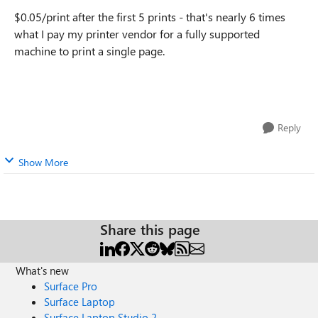
$0.05/print after the first 5 prints - that's nearly 6 times
what I pay my printer vendor for a fully supported
machine to print a single page.
Reply
Show More
Share this page
What's new
Surface Pro
Surface Laptop
Surface Laptop Studio 2