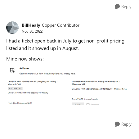
Reply
BillHealy
Copper Contributor
Nov 30, 2022
I had a ticket open back in July to get non-profit pricing
listed and it showed up in August.
Mine now shows:
Reply