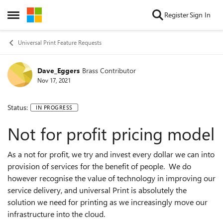
Skip to content
Register
Sign In
Open Side Menu
Universal Print Feature Requests
Dave_Eggers
Brass Contributor
Nov 17, 2021
Status:
IN PROGRESS
Not for profit pricing model
As a not for profit, we try and invest every dollar we can into
provision of services for the benefit of people. We do
however recognise the value of technology in improving our
service delivery, and universal Print is absolutely the
solution we need for printing as we increasingly move our
infrastructure into the cloud.