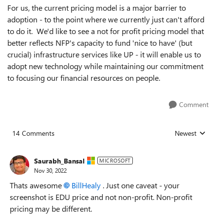
For us, the current pricing model is a major barrier to
adoption - to the point where we currently just can't afford
to do it. We'd like to see a not for profit pricing model that
better reflects NFP's capacity to fund 'nice to have' (but
crucial) infrastructure services like UP - it will enable us to
adopt new technology while maintaining our commitment
to focusing our financial resources on people.
Comment
14 Comments
Newest
Replies sorted
Saurabh_Bansal
MICROSOFT
Nov 30, 2022
Thats awesome
BillHealy
. Just one caveat - your
screenshot is EDU price and not non-profit. Non-profit
pricing may be different.