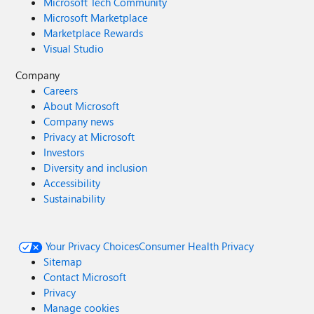
Microsoft Tech Community
Microsoft Marketplace
Marketplace Rewards
Visual Studio
Company
Careers
About Microsoft
Company news
Privacy at Microsoft
Investors
Diversity and inclusion
Accessibility
Sustainability
Your Privacy Choices
Consumer Health Privacy
Sitemap
Contact Microsoft
Privacy
Manage cookies