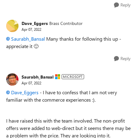
Reply
Dave_Eggers
Brass Contributor
Apr 07, 2022
Saurabh_Bansal
Many thanks for following this up -
appreciate it
🙂
Reply
Saurabh_Bansal
MICROSOFT
Apr 07, 2022
Dave_Eggers
- I have to confess that I am not very
familiar with the commerce experiences :).
I have raised this with the team involved. The non-profit
offers were added to web-direct but it seems there may be
a problem with the price. They are looking into it.