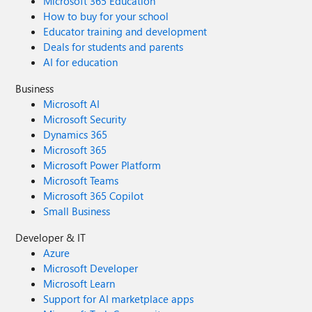
Microsoft 365 Education
How to buy for your school
Educator training and development
Deals for students and parents
AI for education
Business
Microsoft AI
Microsoft Security
Dynamics 365
Microsoft 365
Microsoft Power Platform
Microsoft Teams
Microsoft 365 Copilot
Small Business
Developer & IT
Azure
Microsoft Developer
Microsoft Learn
Support for AI marketplace apps