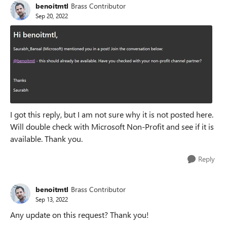
benoitmtl
Brass Contributor
Sep 20, 2022
I got this reply, but I am not sure why it is not posted here.
Will double check with Microsoft Non-Profit and see if it is
available. Thank you.
Reply
benoitmtl
Brass Contributor
Sep 13, 2022
Any update on this request? Thank you!