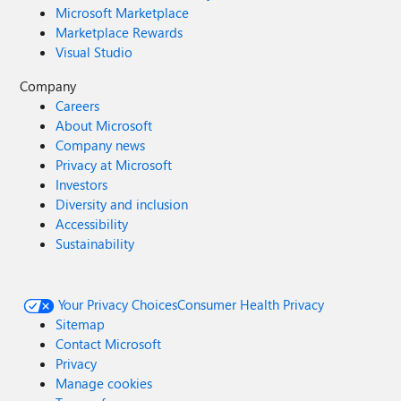
Microsoft Marketplace
Marketplace Rewards
Visual Studio
Company
Careers
About Microsoft
Company news
Privacy at Microsoft
Investors
Diversity and inclusion
Accessibility
Sustainability
Your Privacy Choices
Consumer Health Privacy
Sitemap
Contact Microsoft
Privacy
Manage cookies