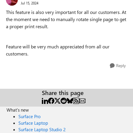
Jul 15, 2024
This feature is also very important for all our customers. At
the moment we need to manually rotate single page to get
a proper print result.
Feature will be very much appreciated from all our
customers.
Reply
Share this page
What's new
Surface Pro
Surface Laptop
Surface Laptop Studio 2