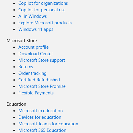
Copilot for organizations
Copilot for personal use
AI in Windows
Explore Microsoft products
Windows 11 apps
Microsoft Store
Account profile
Download Center
Microsoft Store support
Returns
Order tracking
Certified Refurbished
Microsoft Store Promise
Flexible Payments
Education
Microsoft in education
Devices for education
Microsoft Teams for Education
Microsoft 365 Education