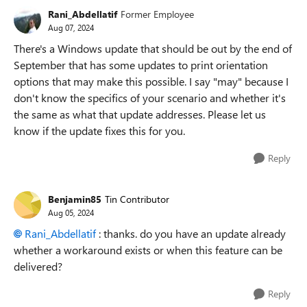
Rani_Abdellatif
Former Employee
Aug 07, 2024
There's a Windows update that should be out by the end of
September that has some updates to print orientation
options that may make this possible. I say "may" because I
don't know the specifics of your scenario and whether it's
the same as what that update addresses. Please let us
know if the update fixes this for you.
Reply
Benjamin85
Tin Contributor
Aug 05, 2024
Rani_Abdellatif
: thanks. do you have an update already
whether a workaround exists or when this feature can be
delivered?
Reply