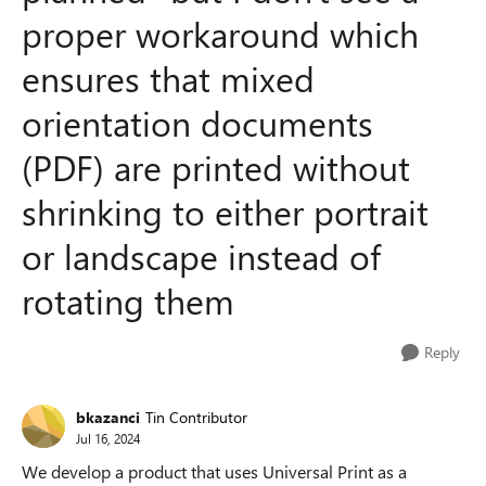
proper workaround which
ensures that mixed
orientation documents
(PDF) are printed without
shrinking to either portrait
or landscape instead of
rotating them
Reply
bkazanci
Tin Contributor
Jul 16, 2024
We develop a product that uses Universal Print as a