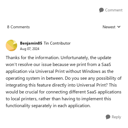
Comment
8 Comments
Newest
Replies sorted
Benjamin85
Tin Contributor
Aug 07, 2024
Thanks for the information. Unfortunately, the update
won’t resolve our issue because we print from a SaaS
application via Universal Print without Windows as the
operating system in between. Do you see any possibility of
integrating this feature directly into Universal Print? This
would be crucial for connecting different SaaS applications
to local printers, rather than having to implement this
functionality separately in each application.
Reply