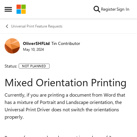
Skip to content
Register
Sign In
Open Side Menu
Universal Print Feature Requests
OliverSHFLtd
Tin Contributor
May 10, 2024
Status:
NOT PLANNED
Mixed Orientation Printing
Currently, if you are printing a document from Word that
has a mixture of Portrait and Landscape orientation, the
Universal Print Driver does not switch the orientations
properly.