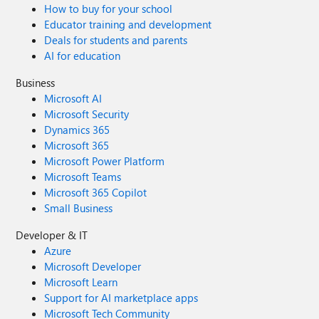
How to buy for your school
Educator training and development
Deals for students and parents
AI for education
Business
Microsoft AI
Microsoft Security
Dynamics 365
Microsoft 365
Microsoft Power Platform
Microsoft Teams
Microsoft 365 Copilot
Small Business
Developer & IT
Azure
Microsoft Developer
Microsoft Learn
Support for AI marketplace apps
Microsoft Tech Community