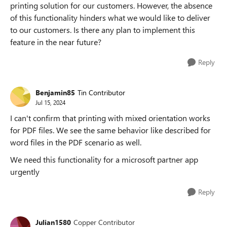
printing solution for our customers. However, the absence
of this functionality hinders what we would like to deliver
to our customers. Is there any plan to implement this
feature in the near future?
Reply
Benjamin85
Tin Contributor
Jul 15, 2024
I can't confirm that printing with mixed orientation works
for PDF files. We see the same behavior like described for
word files in the PDF scenario as well.
We need this functionality for a microsoft partner app
urgently
Reply
Julian1580
Copper Contributor