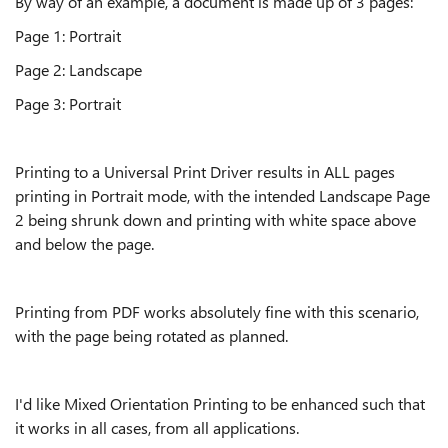
By way of an example, a document is made up of 3 pages:
Page 1: Portrait
Page 2: Landscape
Page 3: Portrait
Printing to a Universal Print Driver results in ALL pages
printing in Portrait mode, with the intended Landscape Page
2 being shrunk down and printing with white space above
and below the page.
Printing from PDF works absolutely fine with this scenario,
with the page being rotated as planned.
I'd like Mixed Orientation Printing to be enhanced such that
it works in all cases, from all applications.