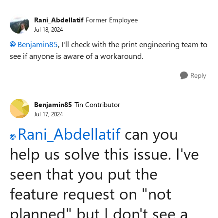
Rani_Abdellatif
Former Employee
Jul 18, 2024
Benjamin85
, I'll check with the print engineering team to
see if anyone is aware of a workaround.
Reply
Benjamin85
Tin Contributor
Jul 17, 2024
Rani_Abdellatif
can you
help us solve this issue. I've
seen that you put the
feature request on "not
planned" but I don't see a