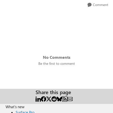
Comment
No Comments
Be the first to comment
Share this page
What's new
Surface Pro