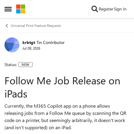
Skip to content
Register
Sign In
Open Side Menu
Universal Print Feature Requests
krbtgt
Tin Contributor
Jul 09, 2026
Status:
NEW
Follow Me Job Release on
iPads
Currently, the M365 Copilot app on a phone allows
releasing jobs from a Follow Me queue by scanning the QR
code on a printer, but seemingly arbitrarily, it doesn't work
(and isn't supported) on an iPad.