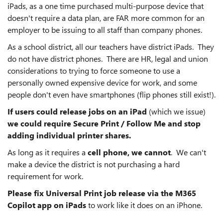
iPads, as a one time purchased multi-purpose device that
doesn't require a data plan, are FAR more common for an
employer to be issuing to all staff than company phones.
As a school district, all our teachers have district iPads. They
do not have district phones. There are HR, legal and union
considerations to trying to force someone to use a
personally owned expensive device for work, and some
people don't even have smartphones (flip phones still exist!).
If users could release jobs on an iPad
(which we issue)
we could require Secure Print / Follow Me and stop
adding individual printer shares.
As long as it requires a
cell phone, we cannot
. We can't
make a device the district is not purchasing a hard
requirement for work.
Please fix Universal Print job release via the M365
Copilot app on iPads
to work like it does on an iPhone.