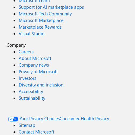
Microsoft Learn
Support for AI marketplace apps
Microsoft Tech Community
Microsoft Marketplace
Marketplace Rewards
Visual Studio
Company
Careers
About Microsoft
Company news
Privacy at Microsoft
Investors
Diversity and inclusion
Accessibility
Sustainability
Your Privacy Choices
Consumer Health Privacy
Sitemap
Contact Microsoft