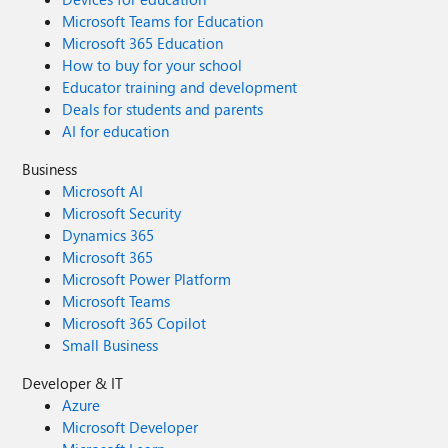
Microsoft Teams for Education
Microsoft 365 Education
How to buy for your school
Educator training and development
Deals for students and parents
AI for education
Business
Microsoft AI
Microsoft Security
Dynamics 365
Microsoft 365
Microsoft Power Platform
Microsoft Teams
Microsoft 365 Copilot
Small Business
Developer & IT
Azure
Microsoft Developer