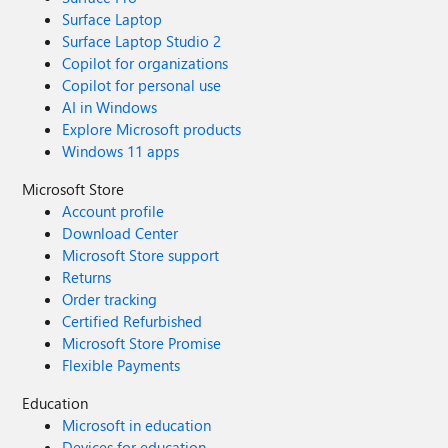
Surface Laptop
Surface Laptop Studio 2
Copilot for organizations
Copilot for personal use
AI in Windows
Explore Microsoft products
Windows 11 apps
Microsoft Store
Account profile
Download Center
Microsoft Store support
Returns
Order tracking
Certified Refurbished
Microsoft Store Promise
Flexible Payments
Education
Microsoft in education
Devices for education