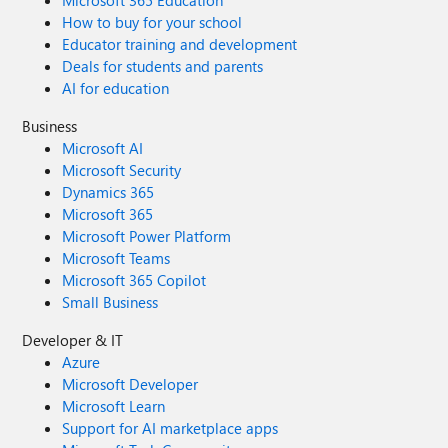
Microsoft 365 Education
How to buy for your school
Educator training and development
Deals for students and parents
AI for education
Business
Microsoft AI
Microsoft Security
Dynamics 365
Microsoft 365
Microsoft Power Platform
Microsoft Teams
Microsoft 365 Copilot
Small Business
Developer & IT
Azure
Microsoft Developer
Microsoft Learn
Support for AI marketplace apps