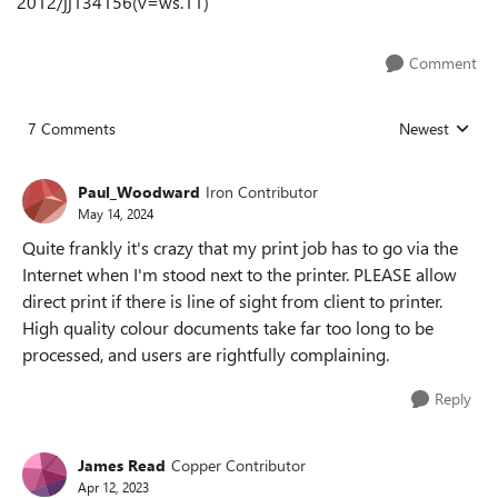
2012/jj134156(v=ws.11)
Comment
7 Comments
Newest
Replies sorted
Paul_Woodward
Iron Contributor
May 14, 2024
Quite frankly it's crazy that my print job has to go via the
Internet when I'm stood next to the printer. PLEASE allow
direct print if there is line of sight from client to printer.
High quality colour documents take far too long to be
processed, and users are rightfully complaining.
Reply
James Read
Copper Contributor
Apr 12, 2023