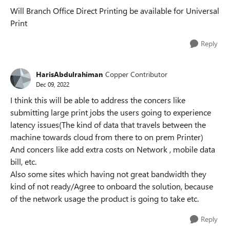
Will Branch Office Direct Printing be available for Universal
Print
Reply
HarisAbdulrahiman
Copper Contributor
Dec 09, 2022
I think this will be able to address the concers like
submitting large print jobs the users going to experience
latency issues(The kind of data that travels between the
machine towards cloud from there to on prem Printer)
And concers like add extra costs on Network , mobile data
bill, etc.
Also some sites which having not great bandwidth they
kind of not ready/Agree to onboard the solution, because
of the network usage the product is going to take etc.
Reply