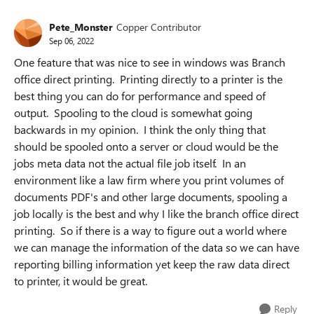
Pete_Monster
Copper Contributor
Sep 06, 2022
One feature that was nice to see in windows was Branch
office direct printing. Printing directly to a printer is the
best thing you can do for performance and speed of
output. Spooling to the cloud is somewhat going
backwards in my opinion. I think the only thing that
should be spooled onto a server or cloud would be the
jobs meta data not the actual file job itself. In an
environment like a law firm where you print volumes of
documents PDF's and other large documents, spooling a
job locally is the best and why I like the branch office direct
printing. So if there is a way to figure out a world where
we can manage the information of the data so we can have
reporting billing information yet keep the raw data direct
to printer, it would be great.
Reply