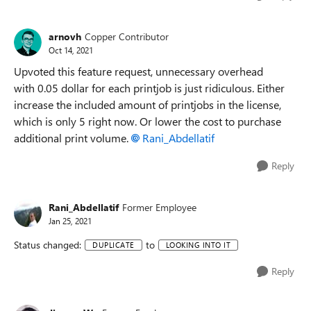
arnovh
Copper Contributor
Oct 14, 2021
Upvoted this feature request,
unnecessary overhead
with
0.05 dollar for each printjob is just ridiculous. Either
increase the included amount of printjobs in the license,
which is only 5 right now. Or lower the cost to purchase
a
dditional print volume.
Rani_Abdellatif
Reply
Rani_Abdellatif
Former Employee
Jan 25, 2021
Status changed:
to
DUPLICATE
LOOKING INTO IT
Reply