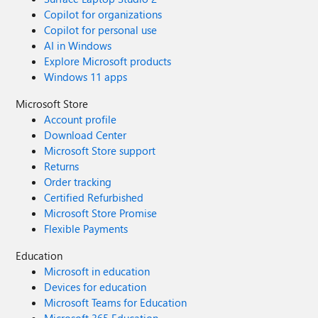
Copilot for organizations
Copilot for personal use
AI in Windows
Explore Microsoft products
Windows 11 apps
Microsoft Store
Account profile
Download Center
Microsoft Store support
Returns
Order tracking
Certified Refurbished
Microsoft Store Promise
Flexible Payments
Education
Microsoft in education
Devices for education
Microsoft Teams for Education