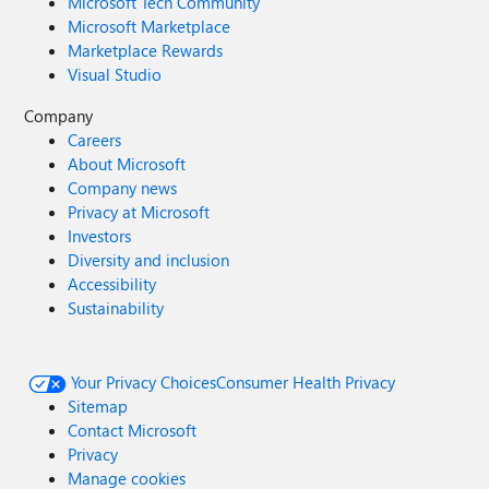
Microsoft Tech Community
Microsoft Marketplace
Marketplace Rewards
Visual Studio
Company
Careers
About Microsoft
Company news
Privacy at Microsoft
Investors
Diversity and inclusion
Accessibility
Sustainability
Your Privacy Choices
Consumer Health Privacy
Sitemap
Contact Microsoft
Privacy
Manage cookies