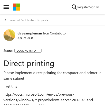
Skip to content
Register
Sign In
Open Side Menu
Universal Print Feature Requests
daveampleman
Iron Contributor
Apr 29, 2020
Status:
LOOKING INTO IT
Direct printing
Please implement direct printing for computer and printer in
same subnet
like
t this
https://docs.microsoft.com/en-us/previous-
versions/windows/it-pro/windows-server-2012-r2-and-