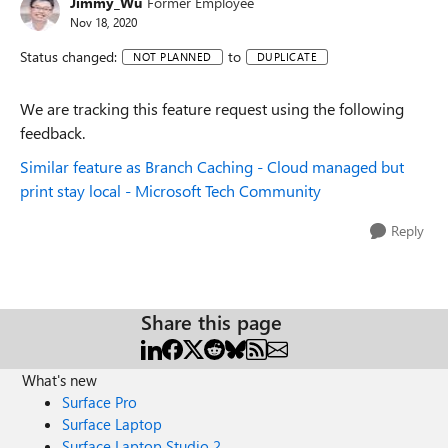
Jimmy_Wu
Former Employee
Nov 18, 2020
Status changed:
to
NOT PLANNED
DUPLICATE
We are tracking this feature request using the following
feedback.
Similar feature as Branch Caching - Cloud managed but
print stay local - Microsoft Tech Community
Reply
Share this page
What's new
Surface Pro
Surface Laptop
Surface Laptop Studio 2