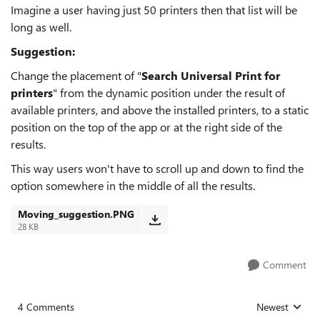
Imagine a user having just 50 printers then that list will be
long as well.
Suggestion:
Change the placement of "
Search Universal Print for
printers
" from the dynamic position under the result of
available printers, and above the installed printers, to a static
position on the top of the app or at the right side of the
results.
This way users won't have to scroll up and down to find the
option somewhere in the middle of all the results.
Moving_suggestion.PNG
28 KB
Comment
4 Comments
Newest
Replies sorted