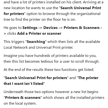
and have a lot of printers installed on his client. Arriving at a
new location he wants to use the "
Search Universal Print
for printers
" option to browse through the organizational
tree to find the printer on the floor he is on.
He goes to
Settings -> Devices -> Printers & Scanners -
>
clicks
Add a Printer or scanner
This triggers "
Searching
" which then lists all the available
Local Network and Universal Print printer.
Imagine you have hundreds of printers available to you,
then this list becomes tedious for a user to scroll through.
At the end of the results these two functions get listed:
"
Search Universal Print for printers
" and "
The printer
that i want isn't listed
"
Underneath those two options however a new list begins
"
Printers & scanners
" which shows all the installed printers
on the local system.