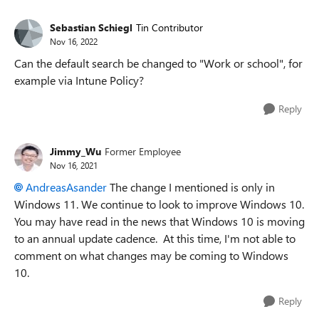
Sebastian Schiegl
Tin Contributor
Nov 16, 2022
Can the default search be changed to "Work or school", for
example via Intune Policy?
Reply
Jimmy_Wu
Former Employee
Nov 16, 2021
AndreasAsander
The change I mentioned is only in
Windows 11. We continue to look to improve Windows 10.
You may have read in the news that Windows 10 is moving
to an annual update cadence. At this time, I'm not able to
comment on what changes may be coming to Windows
10.
Reply