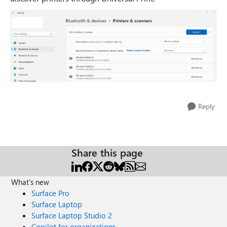
Reply
Share this page
What's new
Surface Pro
Surface Laptop
Surface Laptop Studio 2
Copilot for organizations