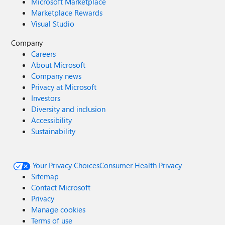
Microsoft Marketplace
Marketplace Rewards
Visual Studio
Company
Careers
About Microsoft
Company news
Privacy at Microsoft
Investors
Diversity and inclusion
Accessibility
Sustainability
Your Privacy Choices
Consumer Health Privacy
Sitemap
Contact Microsoft
Privacy
Manage cookies
Terms of use