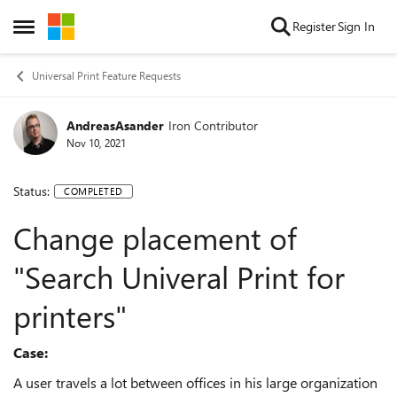
Skip to content
Register
Sign In
Open Side Menu
Universal Print Feature Requests
AndreasAsander
Iron Contributor
Nov 10, 2021
Status:
COMPLETED
Change placement of
"Search Univeral Print for
printers"
Case:
A user travels a lot between offices in his large organization