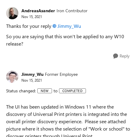
AndreasAsander
Iron Contributor
Nov 15, 2021
Thanks for your reply
Jimmy_Wu
So you are saying that this won't be applied to any W10
release?
Reply
Jimmy_Wu
Former Employee
Nov 15, 2021
Status changed:
to
NEW
COMPLETED
The UI has been updated in Windows 11 where the
discovery of Universal Print printers is integrated into the
overall printer discovery experience. Please see attached
picture where it shows the selection of "Work or school" to
discover printers through Universal Print.