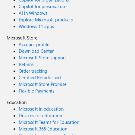
Copilot for personal use
AI in Windows
Explore Microsoft products
Windows 11 apps
Microsoft Store
Account profile
Download Center
Microsoft Store support
Returns
Order tracking
Certified Refurbished
Microsoft Store Promise
Flexible Payments
Education
Microsoft in education
Devices for education
Microsoft Teams for Education
Microsoft 365 Education