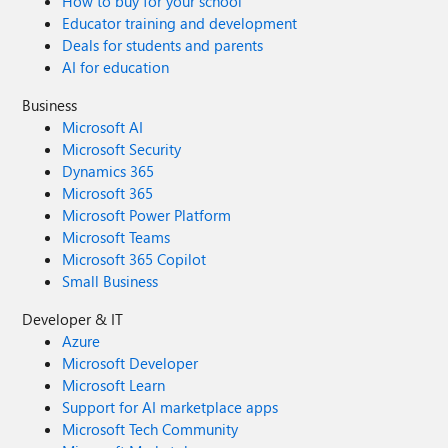
How to buy for your school
Educator training and development
Deals for students and parents
AI for education
Business
Microsoft AI
Microsoft Security
Dynamics 365
Microsoft 365
Microsoft Power Platform
Microsoft Teams
Microsoft 365 Copilot
Small Business
Developer & IT
Azure
Microsoft Developer
Microsoft Learn
Support for AI marketplace apps
Microsoft Tech Community