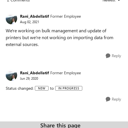
Replies sorted
Rani_Abdellatif
Former Employee
Aug 02, 2021
We're working on bulk management and update of
printers but we're not working on importing data from
external sources.
Reply
Rani_Abdellatif
Former Employee
Jun 29, 2020
Status changed:
to
NEW
IN PROGRESS
Reply
Share this page