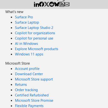
What's new
Surface Pro
Surface Laptop
Surface Laptop Studio 2
Copilot for organizations
Copilot for personal use
AI in Windows
Explore Microsoft products
Windows 11 apps
Microsoft Store
Account profile
Download Center
Microsoft Store support
Returns
Order tracking
Certified Refurbished
Microsoft Store Promise
Flexible Payments