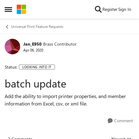
Skip to content
Register
Sign In
Open Side Menu
Universal Print Feature Requests
Jan_E950
Brass Contributor
Apr 06, 2020
Status:
LOOKING INTO IT
batch update
Add the ability to import printer properties, and member
information from Excel, csv, or xml file.
Comment
2 Comments
Newest