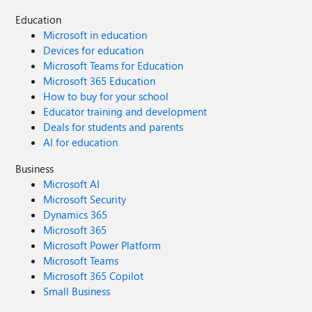
Education
Microsoft in education
Devices for education
Microsoft Teams for Education
Microsoft 365 Education
How to buy for your school
Educator training and development
Deals for students and parents
AI for education
Business
Microsoft AI
Microsoft Security
Dynamics 365
Microsoft 365
Microsoft Power Platform
Microsoft Teams
Microsoft 365 Copilot
Small Business