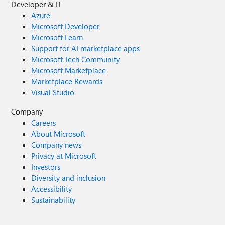
Developer & IT
Azure
Microsoft Developer
Microsoft Learn
Support for AI marketplace apps
Microsoft Tech Community
Microsoft Marketplace
Marketplace Rewards
Visual Studio
Company
Careers
About Microsoft
Company news
Privacy at Microsoft
Investors
Diversity and inclusion
Accessibility
Sustainability