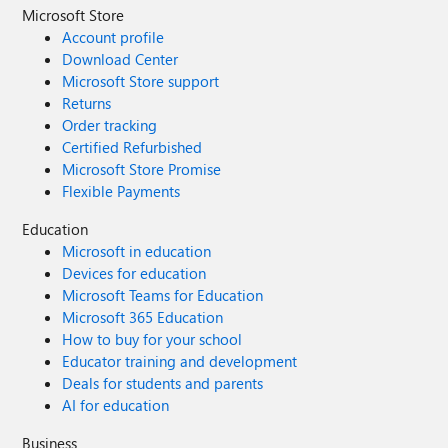
Microsoft Store
Account profile
Download Center
Microsoft Store support
Returns
Order tracking
Certified Refurbished
Microsoft Store Promise
Flexible Payments
Education
Microsoft in education
Devices for education
Microsoft Teams for Education
Microsoft 365 Education
How to buy for your school
Educator training and development
Deals for students and parents
AI for education
Business