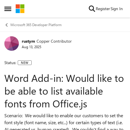
Skip to content
Register
Sign In
Open Side Menu
Microsoft 365 Developer Platform
rustym
Copper Contributor
Aug 13, 2025
Status:
NEW
Word Add-in: Would like to
be able to list available
fonts from Office.js
Scenario: We would like to enable our customers to set the
font style (font name, size, etc...) for certain types of text (i.e.
AI generated vs. human created). We couldn't find a way to