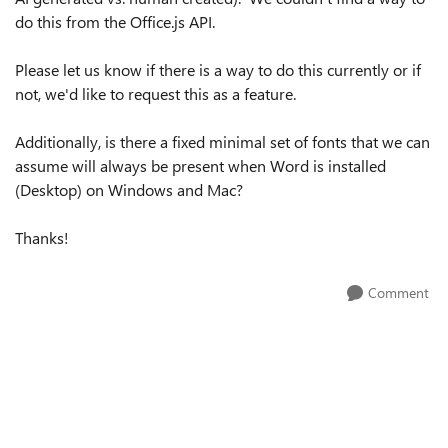
do this from the Office.js API.
Please let us know if there is a way to do this currently or if
not, we'd like to request this as a feature.
Additionally, is there a fixed minimal set of fonts that we can
assume will always be present when Word is installed
(Desktop) on Windows and Mac?
Thanks!
Comment