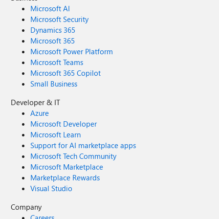
Microsoft AI
Microsoft Security
Dynamics 365
Microsoft 365
Microsoft Power Platform
Microsoft Teams
Microsoft 365 Copilot
Small Business
Developer & IT
Azure
Microsoft Developer
Microsoft Learn
Support for AI marketplace apps
Microsoft Tech Community
Microsoft Marketplace
Marketplace Rewards
Visual Studio
Company
Careers