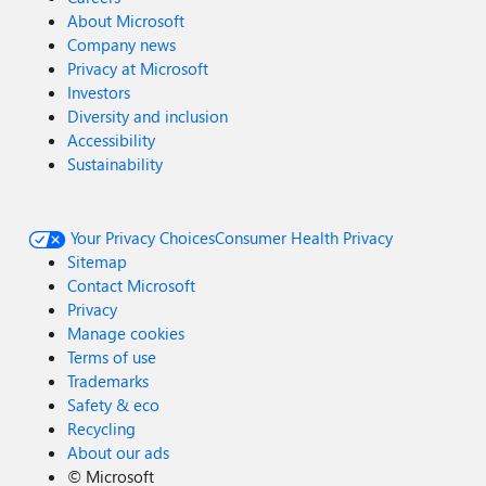
About Microsoft
Company news
Privacy at Microsoft
Investors
Diversity and inclusion
Accessibility
Sustainability
Your Privacy Choices
Consumer Health Privacy
Sitemap
Contact Microsoft
Privacy
Manage cookies
Terms of use
Trademarks
Safety & eco
Recycling
About our ads
©
Microsoft