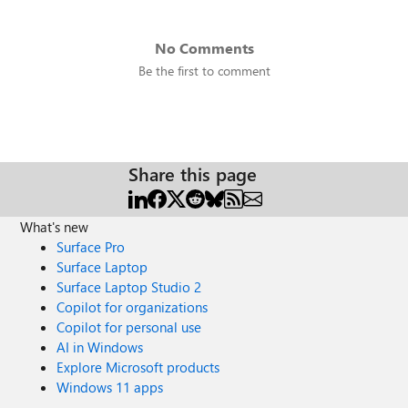
No Comments
Be the first to comment
Share this page
What's new
Surface Pro
Surface Laptop
Surface Laptop Studio 2
Copilot for organizations
Copilot for personal use
AI in Windows
Explore Microsoft products
Windows 11 apps