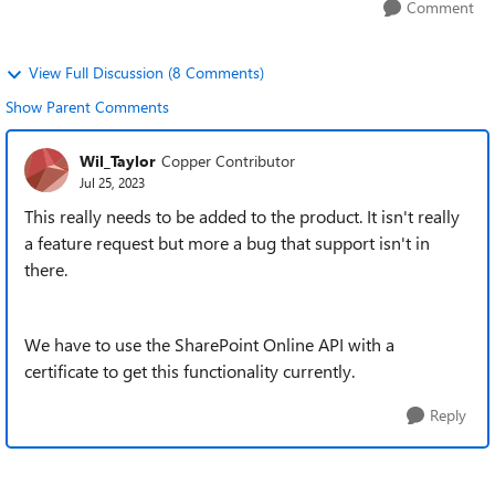
Comment
View Full Discussion (8 Comments)
Show Parent Comments
Wil_Taylor
Copper Contributor
Jul 25, 2023
This really needs to be added to the product. It isn't really
a feature request but more a bug that support isn't in
there.
We have to use the SharePoint Online API with a
certificate to get this functionality currently.
Reply