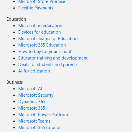
Microsoft Store Promise
Flexible Payments
Education
Microsoft in education
Devices for education
Microsoft Teams for Education
Microsoft 365 Education
How to buy for your school
Educator training and development
Deals for students and parents
AI for education
Business
Microsoft AI
Microsoft Security
Dynamics 365
Microsoft 365
Microsoft Power Platform
Microsoft Teams
Microsoft 365 Copilot