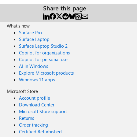
Share this page
What's new
Surface Pro
Surface Laptop
Surface Laptop Studio 2
Copilot for organizations
Copilot for personal use
AI in Windows
Explore Microsoft products
Windows 11 apps
Microsoft Store
Account profile
Download Center
Microsoft Store support
Returns
Order tracking
Certified Refurbished