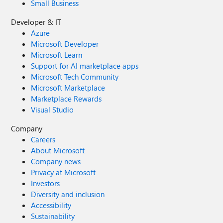
Small Business
Developer & IT
Azure
Microsoft Developer
Microsoft Learn
Support for AI marketplace apps
Microsoft Tech Community
Microsoft Marketplace
Marketplace Rewards
Visual Studio
Company
Careers
About Microsoft
Company news
Privacy at Microsoft
Investors
Diversity and inclusion
Accessibility
Sustainability