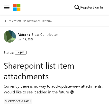
Skip to content
Register
Sign In
Open Side Menu
Microsoft 365 Developer Platform
Vatsake
Brass Contributor
Jan 19, 2022
Status:
NEW
Sharepoint list item
attachments
Currently there is no way to add/update/view attachments.
Would like to see it added in the future 🙂
MICROSOFT GRAPH