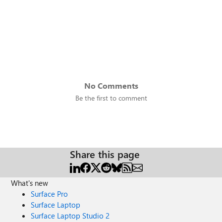
No Comments
Be the first to comment
Share this page
What's new
Surface Pro
Surface Laptop
Surface Laptop Studio 2