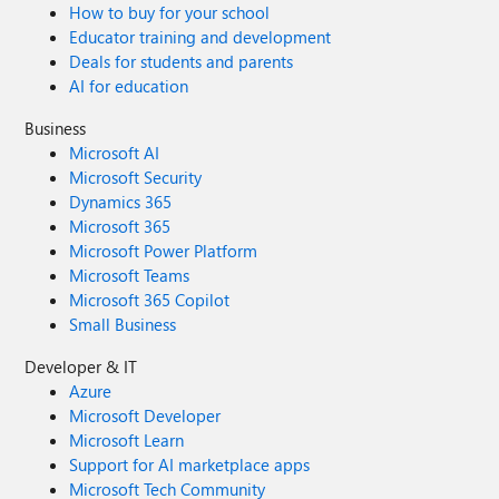
How to buy for your school
Educator training and development
Deals for students and parents
AI for education
Business
Microsoft AI
Microsoft Security
Dynamics 365
Microsoft 365
Microsoft Power Platform
Microsoft Teams
Microsoft 365 Copilot
Small Business
Developer & IT
Azure
Microsoft Developer
Microsoft Learn
Support for AI marketplace apps
Microsoft Tech Community