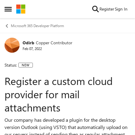
Skip to content
Register
Sign In
Open Side Menu
Microsoft 365 Developer Platform
Odirb
Copper Contributor
Feb 07, 2022
Status:
NEW
Register a custom cloud
provider for mail
attachments
Our company has developed a plugin for the desktop
version Outlook (using VSTO) that automatically upload on
our servers instead of sending then as regular attachment.