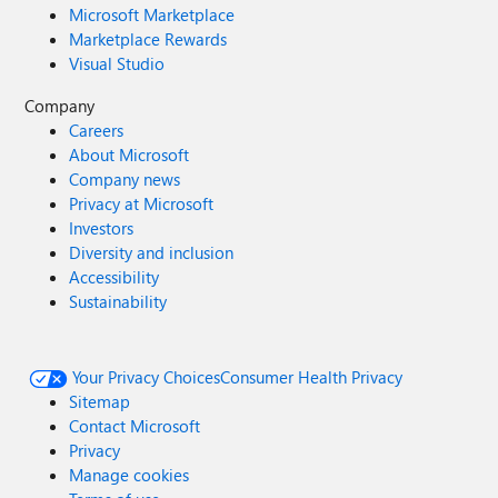
Microsoft Marketplace
Marketplace Rewards
Visual Studio
Company
Careers
About Microsoft
Company news
Privacy at Microsoft
Investors
Diversity and inclusion
Accessibility
Sustainability
Your Privacy Choices
Consumer Health Privacy
Sitemap
Contact Microsoft
Privacy
Manage cookies