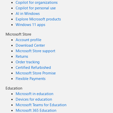
Copilot for organizations
Copilot for personal use
AI in Windows
Explore Microsoft products
Windows 11 apps
Microsoft Store
Account profile
Download Center
Microsoft Store support
Returns
Order tracking
Certified Refurbished
Microsoft Store Promise
Flexible Payments
Education
Microsoft in education
Devices for education
Microsoft Teams for Education
Microsoft 365 Education