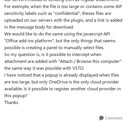
For exemple, when the file is too large or contains some AIP
sensitivity labels such as "confidential", theses files are
uploaded on our servers with the plugin, and a link is added
in the message body for download.
We would like to do the same using the javascript API
"Office add-ins platform", but the only things that seems
possible is creating a panel to manually select files.
So my question is, is it possible to intercept when
attachment are added with "Attach / Browse this computer"
the same way it was possible with VSTO.
I have noticed that a popup is already displayed when files
are too large, but only OneDrive is the only cloud provider
available. Is it possible to register another cloud provider in
this popup?
Thanks
Comment