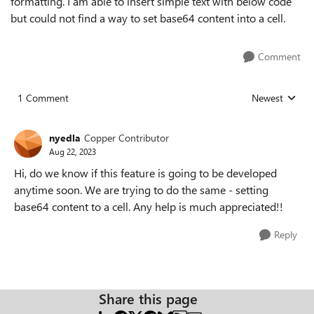
formatting. I am able to insert simple text with below code
but could not find a way to set base64 content into a cell.
Comment
1 Comment
Newest
Replies sorted
nyedla
Copper Contributor
Aug 22, 2023
Hi, do we know if this feature is going to be developed
anytime soon. We are trying to do the same - setting
base64 content to a cell. Any help is much appreciated!!
Reply
Share this page