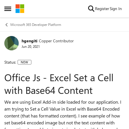
Skip to content
Register
Sign In
Open Side Menu
Microsoft 365 Developer Platform
hgengiti
Copper Contributor
Jun 20, 2021
Status:
NEW
Office Js - Excel Set a Cell
with Base64 Content
We are using Excel Add-in side loaded for our application. I
am trying to Set a Cell Value in Excel with Base64 Encoded
content (that has formatted content). I see example of how
set base64 encoded image but not the text content with