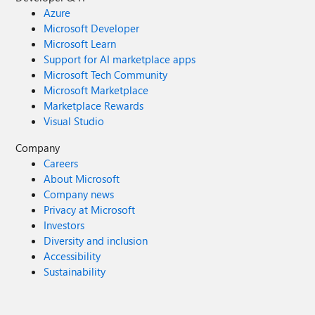
Azure
Microsoft Developer
Microsoft Learn
Support for AI marketplace apps
Microsoft Tech Community
Microsoft Marketplace
Marketplace Rewards
Visual Studio
Company
Careers
About Microsoft
Company news
Privacy at Microsoft
Investors
Diversity and inclusion
Accessibility
Sustainability