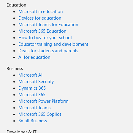
Education
Microsoft in education
Devices for education
Microsoft Teams for Education
Microsoft 365 Education
How to buy for your school
Educator training and development
Deals for students and parents
AI for education
Business
Microsoft AI
Microsoft Security
Dynamics 365
Microsoft 365
Microsoft Power Platform
Microsoft Teams
Microsoft 365 Copilot
Small Business
Developer & IT