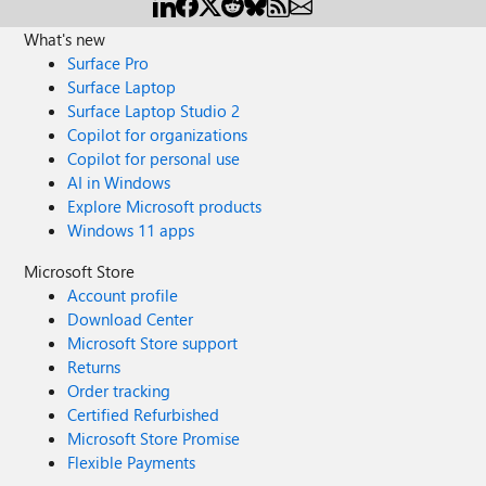
What's new
Surface Pro
Surface Laptop
Surface Laptop Studio 2
Copilot for organizations
Copilot for personal use
AI in Windows
Explore Microsoft products
Windows 11 apps
Microsoft Store
Account profile
Download Center
Microsoft Store support
Returns
Order tracking
Certified Refurbished
Microsoft Store Promise
Flexible Payments