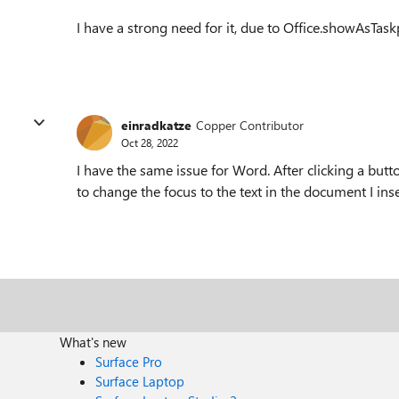
I have a strong need for it, due to Office.showAsTa
einradkatze
Copper Contributor
Oct 28, 2022
I have the same issue for Word. After clicking a butt
to change the focus to the text in the document I inse
What's new
Surface Pro
Surface Laptop