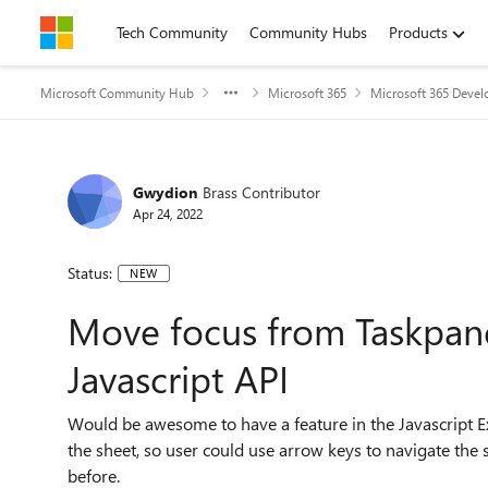
Skip to content
Tech Community
Community Hubs
Products
Microsoft Community Hub
Microsoft 365
Microsoft 365 Devel
Gwydion
Brass Contributor
Apr 24, 2022
Status:
NEW
Move focus from Taskpane
Javascript API
Would be awesome to have a feature in the Javascript 
the sheet, so user could use arrow keys to navigate the 
before.