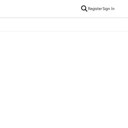
Register
Sign In