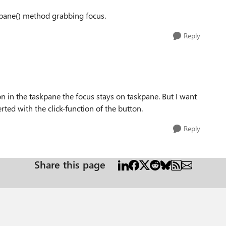
skpane() method grabbing focus.
Reply
on in the taskpane the focus stays on taskpane. But I want
rted with the click-function of the button.
Reply
Share this page