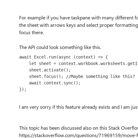
For example if you have taskpane with many different fo
the sheet with arrows keys and select proper formatting f
focus there.
The API could look something like this.
await
Excel
.
run
(
async
 (context) => {

let
 sheet = context.
workbook
.
worksheets
.
getI
    sheet.
activate
();

    sheet.focus(); //Maybe something like this?

await
 context.
sync
();

});
I am very sorry if this feature already exists and I am jus
This topic has been discussed also on this Stack Overflo
https://stackoverflow.com/questions/71969159/move-fo