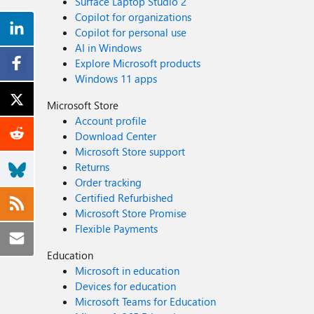
Surface Laptop Studio 2
Copilot for organizations
Copilot for personal use
AI in Windows
Explore Microsoft products
Windows 11 apps
Microsoft Store
Account profile
Download Center
Microsoft Store support
Returns
Order tracking
Certified Refurbished
Microsoft Store Promise
Flexible Payments
Education
Microsoft in education
Devices for education
Microsoft Teams for Education