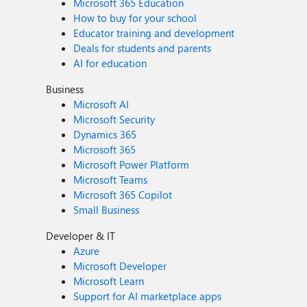
Microsoft 365 Education
How to buy for your school
Educator training and development
Deals for students and parents
AI for education
Business
Microsoft AI
Microsoft Security
Dynamics 365
Microsoft 365
Microsoft Power Platform
Microsoft Teams
Microsoft 365 Copilot
Small Business
Developer & IT
Azure
Microsoft Developer
Microsoft Learn
Support for AI marketplace apps