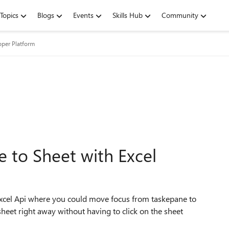
Topics
Blogs
Events
Skills Hub
Community
oper Platform
 to Sheet with Excel
Excel Api where you could move focus from taskepane to
sheet right away without having to click on the sheet