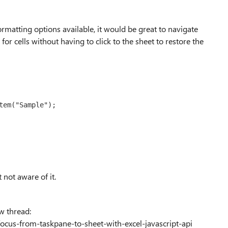
rmatting options available, it would be great to navigate
or cells without having to click to the sheet to restore the
tem
(
"Sample"
);

t not aware of it.
w thread:
cus-from-taskpane-to-sheet-with-excel-javascript-api