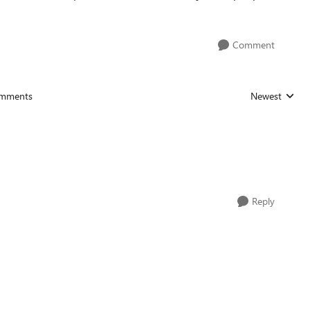
Comment
mments
Newest
Replies sorted
Reply