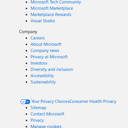
Microsoft Tech Community
Microsoft Marketplace
Marketplace Rewards
Visual Studio
Company
Careers
About Microsoft
Company news
Privacy at Microsoft
Investors
Diversity and inclusion
Accessibility
Sustainability
Your Privacy Choices
Consumer Health Privacy
Sitemap
Contact Microsoft
Privacy
Manage cookies