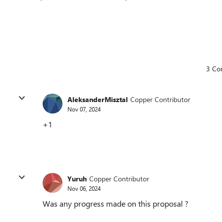
3 Co
AleksanderMisztal
Copper Contributor
Nov 07, 2024
+1
Yuruh
Copper Contributor
Nov 06, 2024
Was any progress made on this proposal ?