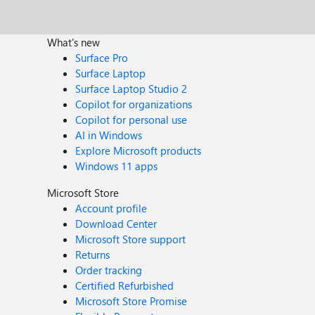
What's new
Surface Pro
Surface Laptop
Surface Laptop Studio 2
Copilot for organizations
Copilot for personal use
AI in Windows
Explore Microsoft products
Windows 11 apps
Microsoft Store
Account profile
Download Center
Microsoft Store support
Returns
Order tracking
Certified Refurbished
Microsoft Store Promise