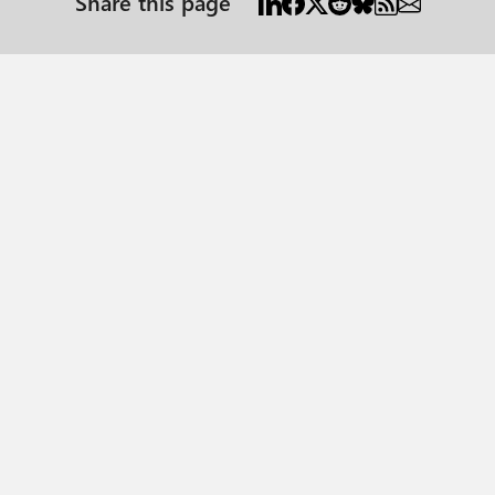
Share this page