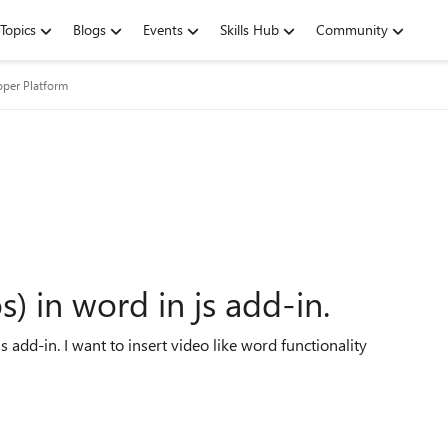
Topics
Blogs
Events
Skills Hub
Community
oper Platform
s) in word in js add-in.
s add-in. I want to insert video like word functionality