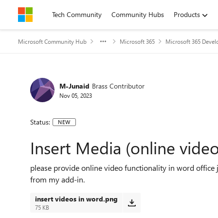
Skip to content
Tech Community
Community Hubs
Products
Microsoft Community Hub
Microsoft 365
Microsoft 365 Devel
M-Junaid
Brass Contributor
Nov 05, 2023
Status:
NEW
Insert Media (online video
please provide online video functionality in word office j
from my add-in.
insert videos in word.png
75 KB