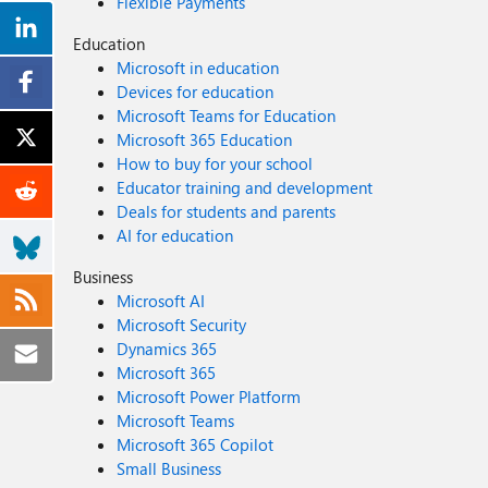
Flexible Payments
Education
Microsoft in education
Devices for education
Microsoft Teams for Education
Microsoft 365 Education
How to buy for your school
Educator training and development
Deals for students and parents
AI for education
Business
Microsoft AI
Microsoft Security
Dynamics 365
Microsoft 365
Microsoft Power Platform
Microsoft Teams
Microsoft 365 Copilot
Small Business