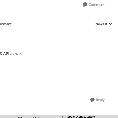
Comment
omment
Newest
Replies sorted
S API as well.
Reply