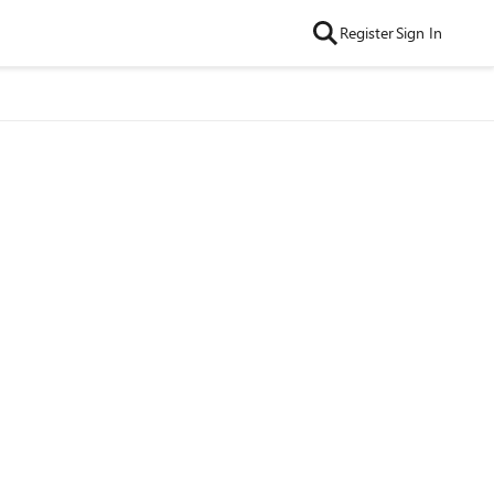
Register
Sign In