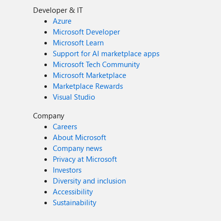
Developer & IT
Azure
Microsoft Developer
Microsoft Learn
Support for AI marketplace apps
Microsoft Tech Community
Microsoft Marketplace
Marketplace Rewards
Visual Studio
Company
Careers
About Microsoft
Company news
Privacy at Microsoft
Investors
Diversity and inclusion
Accessibility
Sustainability