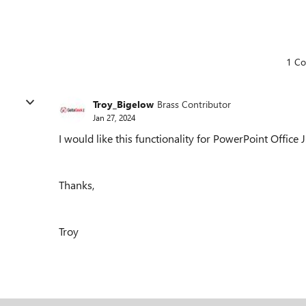
1 C
Troy_Bigelow
Brass Contributor
Jan 27, 2024
I would like this functionality for PowerPoint Office J
Thanks,
Troy