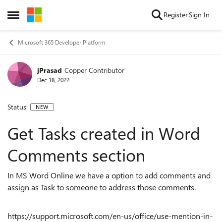
Skip to content
Register
Sign In
Open Side Menu
Microsoft 365 Developer Platform
jPrasad
Copper Contributor
Dec 18, 2022
Status:
NEW
Get Tasks created in Word
Comments section
In MS Word Online we have a option to add comments and
assign as Task to someone to address those comments.
https://support.microsoft.com/en-us/office/use-mention-in-