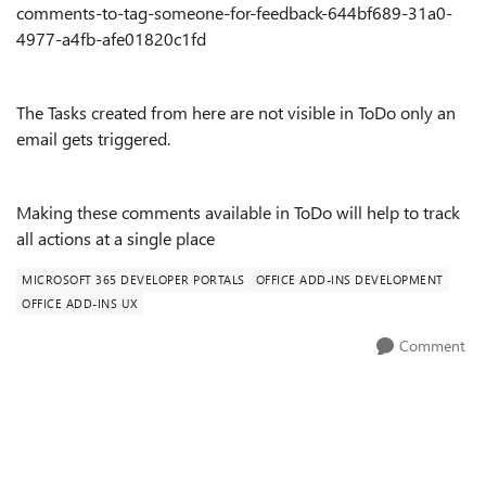
comments-to-tag-someone-for-feedback-644bf689-31a0-
4977-a4fb-afe01820c1fd
The Tasks created from here are not visible in ToDo only an
email gets triggered.
Making these comments available in ToDo will help to track
all actions at a single place
MICROSOFT 365 DEVELOPER PORTALS
OFFICE ADD-INS DEVELOPMENT
OFFICE ADD-INS UX
Comment