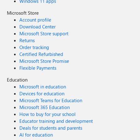
Windows 11 apps
Microsoft Store
Account profile
Download Center
Microsoft Store support
Returns
Order tracking
Certified Refurbished
Microsoft Store Promise
Flexible Payments
Education
Microsoft in education
Devices for education
Microsoft Teams for Education
Microsoft 365 Education
How to buy for your school
Educator training and development
Deals for students and parents
AI for education