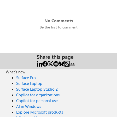
No Comments
Be the first to comment
Share this page
What's new
Surface Pro
Surface Laptop
Surface Laptop Studio 2
Copilot for organizations
Copilot for personal use
AI in Windows
Explore Microsoft products