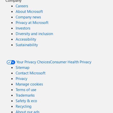
Company
Careers
About Microsoft
Company news
Privacy at Microsoft
Investors
Diversity and inclusion
Accessibility
Sustainability
Your Privacy Choices
Consumer Health Privacy
Sitemap
Contact Microsoft
Privacy
Manage cookies
Terms of use
Trademarks
Safety & eco
Recycling
About our ads