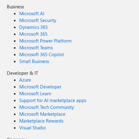
Business
Microsoft AI
Microsoft Security
Dynamics 365
Microsoft 365
Microsoft Power Platform
Microsoft Teams
Microsoft 365 Copilot
Small Business
Developer & IT
Azure
Microsoft Developer
Microsoft Learn
Support for AI marketplace apps
Microsoft Tech Community
Microsoft Marketplace
Marketplace Rewards
Visual Studio