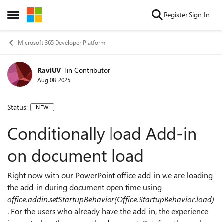
Skip to content
Register
Sign In
Open Side Menu
Microsoft 365 Developer Platform
RaviUV
Tin Contributor
Aug 08, 2025
Status:
NEW
Conditionally load Add-in
on document load
Right now with our PowerPoint office add-in we are loading
the add-in during document open time using
office.addin.setStartupBehavior(Office.StartupBehavior.load)
. For the users who already have the add-in, the experience