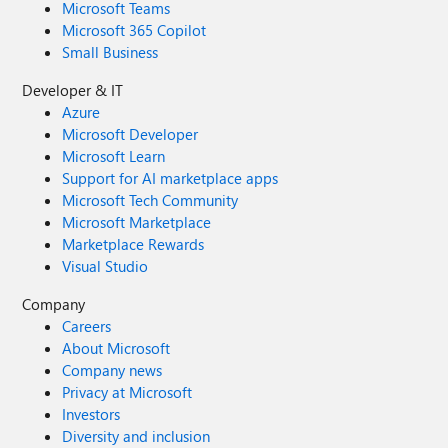
Microsoft Teams
Microsoft 365 Copilot
Small Business
Developer & IT
Azure
Microsoft Developer
Microsoft Learn
Support for AI marketplace apps
Microsoft Tech Community
Microsoft Marketplace
Marketplace Rewards
Visual Studio
Company
Careers
About Microsoft
Company news
Privacy at Microsoft
Investors
Diversity and inclusion