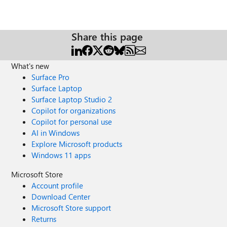
Share this page
What's new
Surface Pro
Surface Laptop
Surface Laptop Studio 2
Copilot for organizations
Copilot for personal use
AI in Windows
Explore Microsoft products
Windows 11 apps
Microsoft Store
Account profile
Download Center
Microsoft Store support
Returns