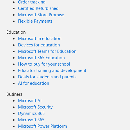
Order tracking
Certified Refurbished
Microsoft Store Promise
Flexible Payments
Education
Microsoft in education
Devices for education
Microsoft Teams for Education
Microsoft 365 Education
How to buy for your school
Educator training and development
Deals for students and parents
AI for education
Business
Microsoft AI
Microsoft Security
Dynamics 365
Microsoft 365
Microsoft Power Platform