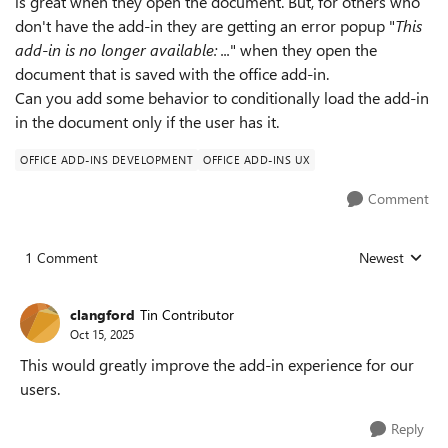
is great when they open the document. But, for others who
don't have the add-in they are getting an error popup "
This
add-in is no longer available: ...
" when they open the
document that is saved with the office add-in.
Can you add some behavior to conditionally load the add-in
in the document only if the user has it.
OFFICE ADD-INS DEVELOPMENT
OFFICE ADD-INS UX
Comment
1 Comment
Newest
Replies sorted
clangford
Tin Contributor
Oct 15, 2025
This would greatly improve the add-in experience for our
users.
Reply