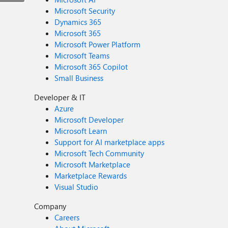
Microsoft Security
Dynamics 365
Microsoft 365
Microsoft Power Platform
Microsoft Teams
Microsoft 365 Copilot
Small Business
Developer & IT
Azure
Microsoft Developer
Microsoft Learn
Support for AI marketplace apps
Microsoft Tech Community
Microsoft Marketplace
Marketplace Rewards
Visual Studio
Company
Careers