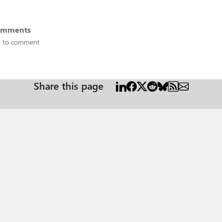
omments
st to comment
Share this page