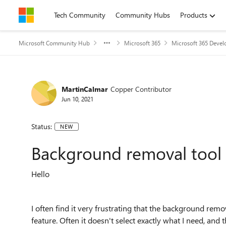
Skip to content
Tech Community
Community Hubs
Products
Microsoft Community Hub
Microsoft 365
Microsoft 365 Devel
MartinCalmar
Copper Contributor
Jun 10, 2021
Status:
NEW
Background removal tool
Hello
I often find it very frustrating that the background remo
feature. Often it doesn't select exactly what I need, and 