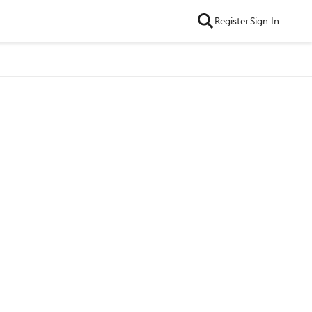
Register
Sign In