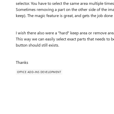
selector. You have to select the same area multiple times
Sometimes removing a part on the other side of the ima
keep). The magic feature is great, and gets the job don
I wish there also were a "hard" keep area or remove area 
This way we can easily select exact parts that needs to b
button should still exists.
Thanks
OFFICE ADD-INS DEVELOPMENT