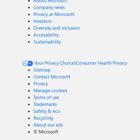
About Microsoft
Company news
Privacy at Microsoft
Investors
Diversity and inclusion
Accessibility
Sustainability
Your Privacy Choices
Consumer Health Privacy
Sitemap
Contact Microsoft
Privacy
Manage cookies
Terms of use
Trademarks
Safety & eco
Recycling
About our ads
©
Microsoft