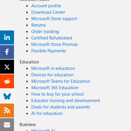
Account profile
Download Center
Microsoft Store support
Returns
Order tracking
Certified Refurbished
Microsoft Store Promise
Flexible Payments
Education
Microsoft in education
Devices for education
Microsoft Teams for Education
Microsoft 365 Education
How to buy for your school
Educator training and development
Deals for students and parents
AI for education
Business
Microsoft AI