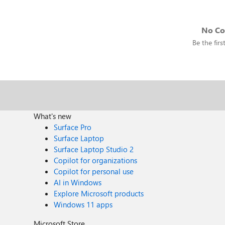
No C
Be the fir
What's new
Surface Pro
Surface Laptop
Surface Laptop Studio 2
Copilot for organizations
Copilot for personal use
AI in Windows
Explore Microsoft products
Windows 11 apps
Microsoft Store