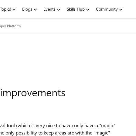
Topics
Blogs
Events
Skills Hub
Community
oper Platform
 improvements
val tool (which is very nice to have) only have a "magic"
the only possibility to keep areas are with the "magic"