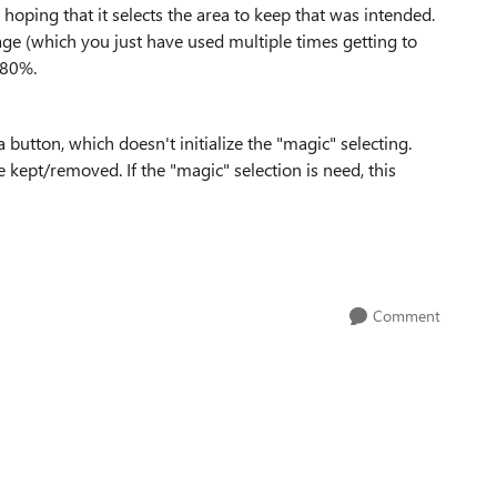
 hoping that it selects the area to keep that was intended.
ge (which you just have used multiple times getting to
e 80%.
button, which doesn't initialize the "magic" selecting.
e kept/removed. If the "magic" selection is need, this
Comment