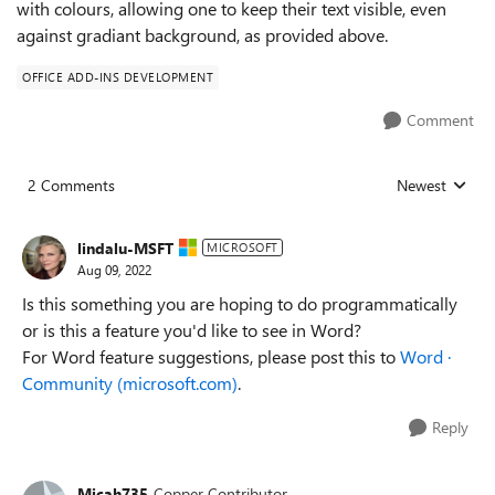
with colours, allowing one to keep their text visible, even
against gradiant background, as provided above.
OFFICE ADD-INS DEVELOPMENT
Comment
2 Comments
Newest
Replies sorted
lindalu-MSFT
MICROSOFT
Aug 09, 2022
Is this something you are hoping to do programmatically
or is this a feature you'd like to see in Word?
For Word feature suggestions, please post this to
Word ·
Community (microsoft.com)
.
Reply
Micah735
Copper Contributor