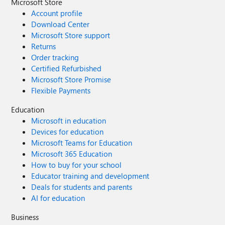
Microsoft Store
Account profile
Download Center
Microsoft Store support
Returns
Order tracking
Certified Refurbished
Microsoft Store Promise
Flexible Payments
Education
Microsoft in education
Devices for education
Microsoft Teams for Education
Microsoft 365 Education
How to buy for your school
Educator training and development
Deals for students and parents
AI for education
Business