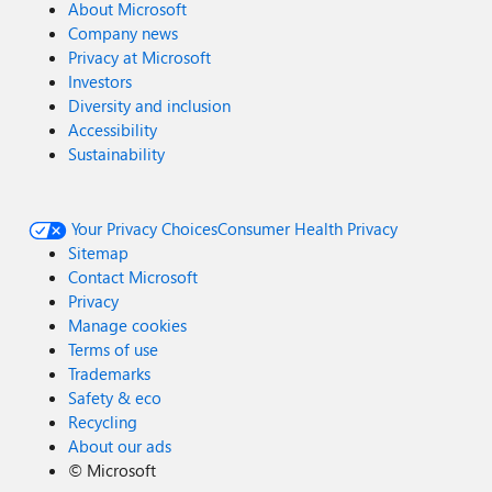
About Microsoft
Company news
Privacy at Microsoft
Investors
Diversity and inclusion
Accessibility
Sustainability
Your Privacy Choices
Consumer Health Privacy
Sitemap
Contact Microsoft
Privacy
Manage cookies
Terms of use
Trademarks
Safety & eco
Recycling
About our ads
©
Microsoft