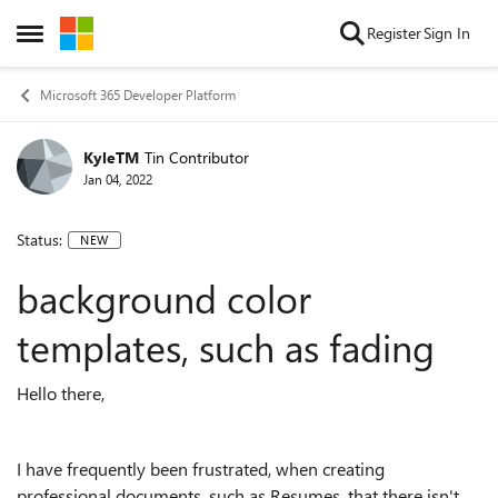
Skip to content
Register
Sign In
Open Side Menu
Microsoft 365 Developer Platform
KyleTM
Tin Contributor
Jan 04, 2022
Status:
NEW
background color
templates, such as fading
Hello there,
I have frequently been frustrated, when creating
professional documents, such as Resumes, that there isn't