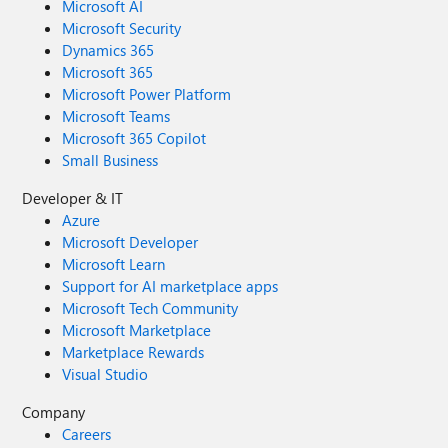
Microsoft AI
Microsoft Security
Dynamics 365
Microsoft 365
Microsoft Power Platform
Microsoft Teams
Microsoft 365 Copilot
Small Business
Developer & IT
Azure
Microsoft Developer
Microsoft Learn
Support for AI marketplace apps
Microsoft Tech Community
Microsoft Marketplace
Marketplace Rewards
Visual Studio
Company
Careers