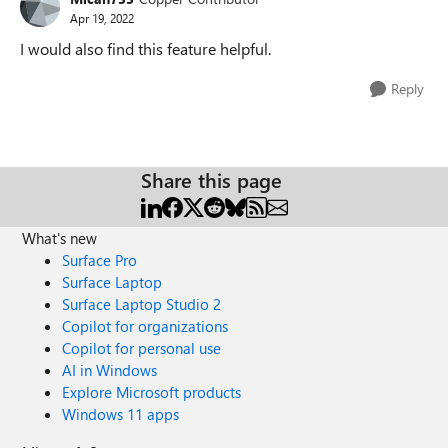
Apr 19, 2022
I would also find this feature helpful.
Reply
Share this page
What's new
Surface Pro
Surface Laptop
Surface Laptop Studio 2
Copilot for organizations
Copilot for personal use
AI in Windows
Explore Microsoft products
Windows 11 apps