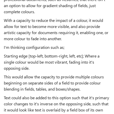
an option to allow for gradient shading of fields, just
complete colours.
With a capacity to reduce the impact of a colour, it would
allow for text to become more visible, and also provide
artistic capacity for documents requiring it, enabling one, or
more colour to fade into another.
I'm thinking configuration such as;
Starting edge [top-left, bottom-right, left, etc]; Where a
single colour would be most vibrant, fading into it's
opposing side.
This would allow the capacity to provide multiple colours
beginning on separate sides of a field to provide colour
blending in fields, tables, and boxes/shapes.
Text could also be added to this option such that it's primary
color changes to it's inverse on the opposing side, such that
it would look like text is overlaid by a field box of its own