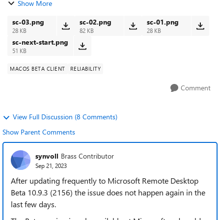
Show More
user. Each time I quit the...
sc-03.png
sc-02.png
sc-01.png
28 KB
82 KB
28 KB
sc-next-start.png
51 KB
MACOS BETA CLIENT
RELIABILITY
Comment
View Full Discussion (8 Comments)
Show Parent Comments
synvoll
Brass Contributor
Sep 21, 2023
After updating frequently to Microsoft Remote Desktop
Beta 10.9.3 (2156) the issue does not happen again in the
last few days.