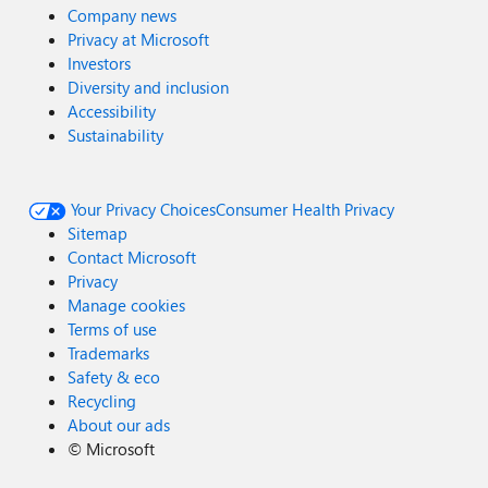
Company news
Privacy at Microsoft
Investors
Diversity and inclusion
Accessibility
Sustainability
Your Privacy Choices
Consumer Health Privacy
Sitemap
Contact Microsoft
Privacy
Manage cookies
Terms of use
Trademarks
Safety & eco
Recycling
About our ads
©
Microsoft