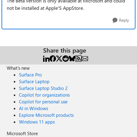
The Beta version is only available at Microsoft and could
not be installed at Apple'S AppStore.
Reply
Share this page
What's new
Surface Pro
Surface Laptop
Surface Laptop Studio 2
Copilot for organizations
Copilot for personal use
AI in Windows
Explore Microsoft products
Windows 11 apps
Microsoft Store