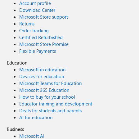
Account profile
Download Center
Microsoft Store support
Returns
Order tracking
Certified Refurbished
Microsoft Store Promise
Flexible Payments
Education
Microsoft in education
Devices for education
Microsoft Teams for Education
Microsoft 365 Education
How to buy for your school
Educator training and development
Deals for students and parents
AI for education
Business
Microsoft AI