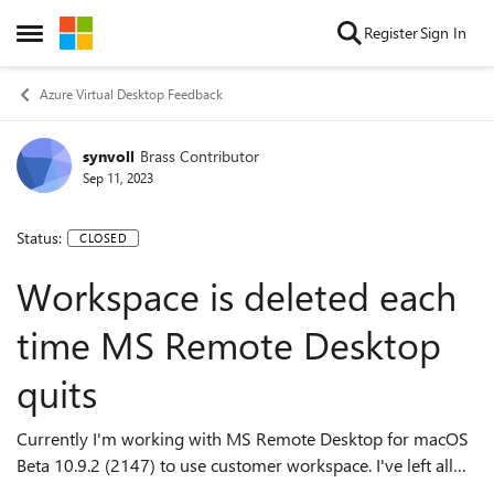
Skip to content
Register
Sign In
Open Side Menu
Azure Virtual Desktop Feedback
synvoll
Brass Contributor
Sep 11, 2023
Status:
CLOSED
Workspace is deleted each
time MS Remote Desktop
quits
Currently I'm working with MS Remote Desktop for macOS
Beta 10.9.2 (2147) to use customer workspace. I've left all
preferences at default and only configured the workspace