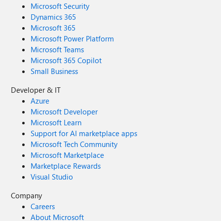
Microsoft Security
Dynamics 365
Microsoft 365
Microsoft Power Platform
Microsoft Teams
Microsoft 365 Copilot
Small Business
Developer & IT
Azure
Microsoft Developer
Microsoft Learn
Support for AI marketplace apps
Microsoft Tech Community
Microsoft Marketplace
Marketplace Rewards
Visual Studio
Company
Careers
About Microsoft