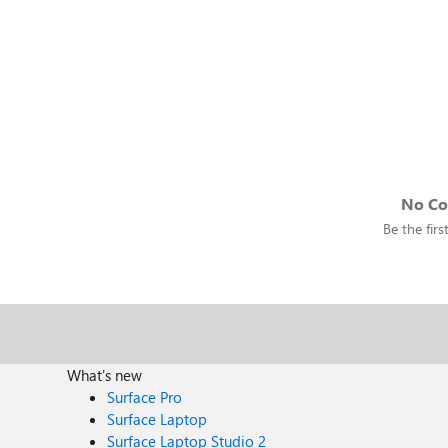
No C
Be the fir
What's new
Surface Pro
Surface Laptop
Surface Laptop Studio 2