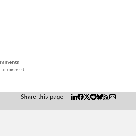
omments
st to comment
Share this page