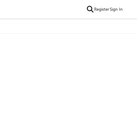
Register
Sign In