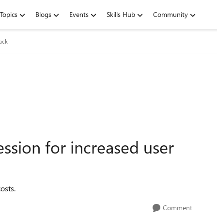
Topics
Blogs
Events
Skills Hub
Community
ack
ssion for increased user
osts.
Comment