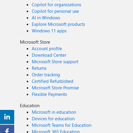
Copilot for organizations
Copilot for personal use
AI in Windows
Explore Microsoft products
Windows 11 apps
Microsoft Store
Account profile
Download Center
Microsoft Store support
Returns
Order tracking
Certified Refurbished
Microsoft Store Promise
Flexible Payments
Education
Microsoft in education
Devices for education
Microsoft Teams for Education
Microsoft 365 Education