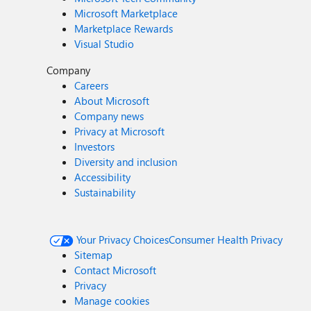
Microsoft Marketplace
Marketplace Rewards
Visual Studio
Company
Careers
About Microsoft
Company news
Privacy at Microsoft
Investors
Diversity and inclusion
Accessibility
Sustainability
Your Privacy Choices
Consumer Health Privacy
Sitemap
Contact Microsoft
Privacy
Manage cookies