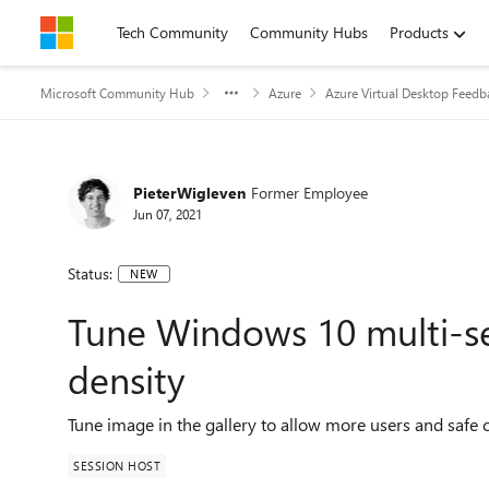
Skip to content
Tech Community
Community Hubs
Products
Microsoft Community Hub
Azure
Azure Virtual Desktop Feedb
PieterWigleven
Former Employee
Jun 07, 2021
Status:
NEW
Tune Windows 10 multi-se
density
Tune image in the gallery to allow more users and safe c
SESSION HOST