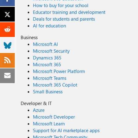
How to buy for your school
Educator training and development
Deals for students and parents
AI for education
Business
Microsoft AI
Microsoft Security
Dynamics 365
Microsoft 365
Microsoft Power Platform
Microsoft Teams
Microsoft 365 Copilot
Small Business
Developer & IT
Azure
Microsoft Developer
Microsoft Learn
Support for AI marketplace apps
Microsoft Tech Community