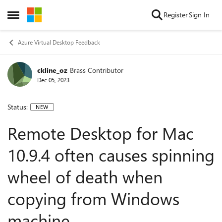
Skip to content
Register
Sign In
Open Side Menu
Azure Virtual Desktop Feedback
ckline_oz
Brass Contributor
Dec 05, 2023
Status:
NEW
Remote Desktop for Mac
10.9.4 often causes spinning
wheel of death when
copying from Windows
machine