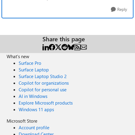
Reply
Share this page
What's new
Surface Pro
Surface Laptop
Surface Laptop Studio 2
Copilot for organizations
Copilot for personal use
AI in Windows
Explore Microsoft products
Windows 11 apps
Microsoft Store
Account profile
Download Center