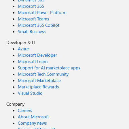
Microsoft 365
Microsoft Power Platform
Microsoft Teams
Microsoft 365 Copilot
Small Business
Developer & IT
Azure
Microsoft Developer
Microsoft Learn
Support for AI marketplace apps
Microsoft Tech Community
Microsoft Marketplace
Marketplace Rewards
Visual Studio
Company
Careers
About Microsoft
Company news