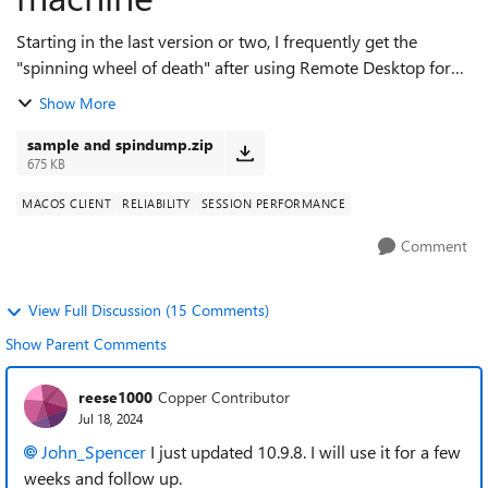
Starting in the last version or two, I frequently get the
"spinning wheel of death" after using Remote Desktop for
Mac to copy from the remote Windows client. This manifests
Show More
when I switch back to the...
sample and spindump.zip
675 KB
MACOS CLIENT
RELIABILITY
SESSION PERFORMANCE
Comment
View Full Discussion (15 Comments)
Show Parent Comments
reese1000
Copper Contributor
Jul 18, 2024
John_Spencer
I just updated 10.9.8. I will use it for a few
weeks and follow up.