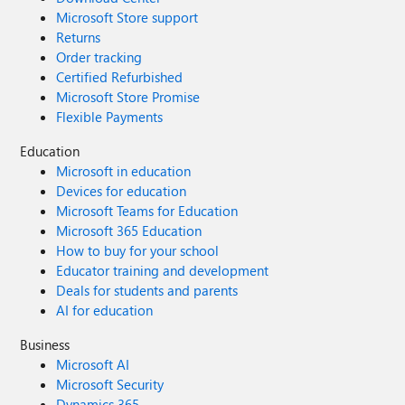
Microsoft Store support
Returns
Order tracking
Certified Refurbished
Microsoft Store Promise
Flexible Payments
Education
Microsoft in education
Devices for education
Microsoft Teams for Education
Microsoft 365 Education
How to buy for your school
Educator training and development
Deals for students and parents
AI for education
Business
Microsoft AI
Microsoft Security
Dynamics 365