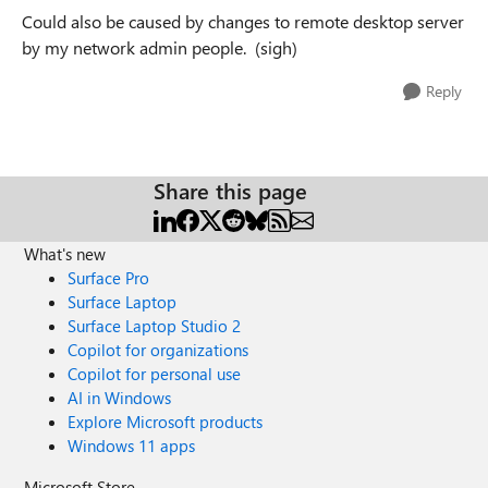
Could also be caused by changes to remote desktop server
by my network admin people. (sigh)
Reply
Share this page
What's new
Surface Pro
Surface Laptop
Surface Laptop Studio 2
Copilot for organizations
Copilot for personal use
AI in Windows
Explore Microsoft products
Windows 11 apps
Microsoft Store