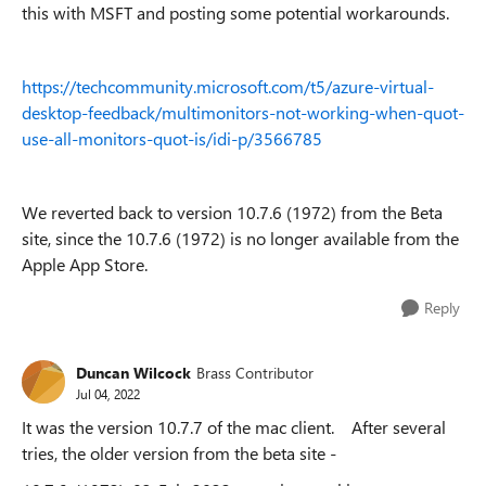
this with MSFT and posting some potential workarounds.
https://techcommunity.microsoft.com/t5/azure-virtual-
desktop-feedback/multimonitors-not-working-when-quot-
use-all-monitors-quot-is/idi-p/3566785
We reverted back to version 10.7.6 (1972) from the Beta
site, since the 10.7.6 (1972) is no longer available from the
Apple App Store.
Reply
Duncan Wilcock
Brass Contributor
Jul 04, 2022
It was the version 10.7.7 of the mac client. After several
tries, the older version from the beta site -