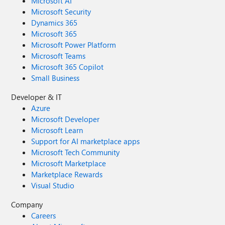
Microsoft AI
Microsoft Security
Dynamics 365
Microsoft 365
Microsoft Power Platform
Microsoft Teams
Microsoft 365 Copilot
Small Business
Developer & IT
Azure
Microsoft Developer
Microsoft Learn
Support for AI marketplace apps
Microsoft Tech Community
Microsoft Marketplace
Marketplace Rewards
Visual Studio
Company
Careers