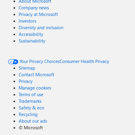
About Microsoft
Company news
Privacy at Microsoft
Investors
Diversity and inclusion
Accessibility
Sustainability
Your Privacy Choices
Consumer Health Privacy
Sitemap
Contact Microsoft
Privacy
Manage cookies
Terms of use
Trademarks
Safety & eco
Recycling
About our ads
©
Microsoft