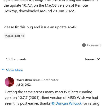
the update 10.7.7, on the MacOS version of Remote
Desktop, downloaded around 29-Jun-2022.
Please fix this bug and issue an update ASAP.
MACOS CLIENT
Comment
13 Comments
Newest
Replies sorted
Show More
forrestwu
Brass Contributor
Jul 06, 2022
Getting the same across many macOS clients running
version 10.7.7 (2001) client version of MRD. Wish we had
seen this post earlier, thanks
Duncan Wilcock
for raising