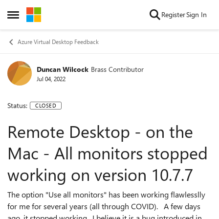
Skip to content
Register
Sign In
Open Side Menu
Azure Virtual Desktop Feedback
Duncan Wilcock
Brass Contributor
Jul 04, 2022
Status:
CLOSED
Remote Desktop - on the
Mac - All monitors stopped
working on version 10.7.7
The option "Use all monitors" has been working flawlesslly
for me for several years (all through COVID). A few days
ago, it stopped working. I believe it is a bug introduced in