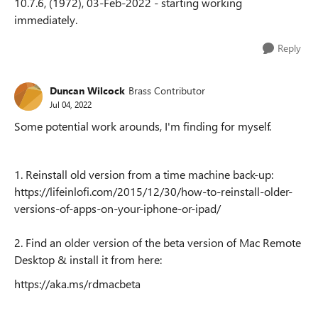
10.7.6, (1972), 03-Feb-2022 - starting working
immediately.
Reply
Duncan Wilcock
Brass Contributor
Jul 04, 2022
Some potential work arounds, I'm finding for myself.
1. Reinstall old version from a time machine back-up:
https://lifeinlofi.com/2015/12/30/how-to-reinstall-older-
versions-of-apps-on-your-iphone-or-ipad/
2. Find an older version of the beta version of Mac Remote
Desktop & install it from here:
https://aka.ms/rdmacbeta