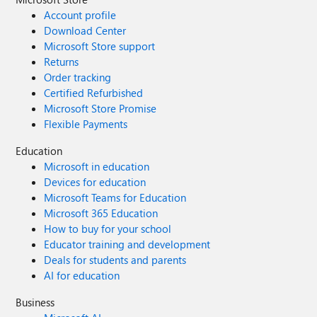
Account profile
Download Center
Microsoft Store support
Returns
Order tracking
Certified Refurbished
Microsoft Store Promise
Flexible Payments
Education
Microsoft in education
Devices for education
Microsoft Teams for Education
Microsoft 365 Education
How to buy for your school
Educator training and development
Deals for students and parents
AI for education
Business