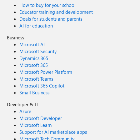
How to buy for your school
Educator training and development
Deals for students and parents
AI for education
Business
Microsoft AI
Microsoft Security
Dynamics 365
Microsoft 365
Microsoft Power Platform
Microsoft Teams
Microsoft 365 Copilot
Small Business
Developer & IT
Azure
Microsoft Developer
Microsoft Learn
Support for AI marketplace apps
Microsoft Tech Community