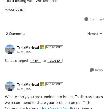
afford testing with WinTerminal.
MACOS CLIENT
Comment
2 Comments
Newest
Replies sorted
TaniaMariscal
MICROSOFT
Jul 25, 2024
Status changed:
to
NEW
CLOSED
Reply
TaniaMariscal
MICROSOFT
Jul 25, 2024
We are sorry you are running into issues. To discuss issues
we recommend to share your problem on our Tech
Community forum (
https://aka.ms/wvdtc
) or open a