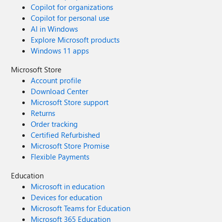
Copilot for organizations
Copilot for personal use
AI in Windows
Explore Microsoft products
Windows 11 apps
Microsoft Store
Account profile
Download Center
Microsoft Store support
Returns
Order tracking
Certified Refurbished
Microsoft Store Promise
Flexible Payments
Education
Microsoft in education
Devices for education
Microsoft Teams for Education
Microsoft 365 Education