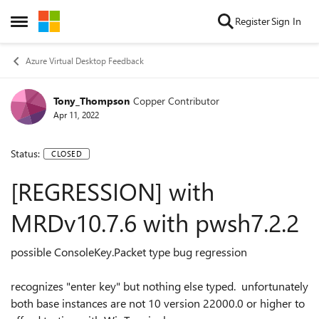
Skip to content
Register
Sign In
Open Side Menu
Azure Virtual Desktop Feedback
Tony_Thompson
Copper Contributor
Apr 11, 2022
Status:
CLOSED
[REGRESSION] with
MRDv10.7.6 with pwsh7.2.2
possible ConsoleKey.Packet type bug regression
recognizes "enter key" but nothing else typed. unfortunately
both base instances are not 10 version 22000.0 or higher to