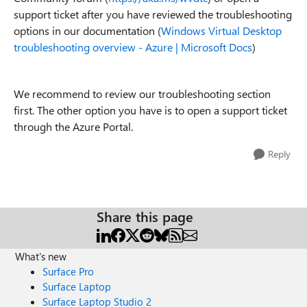
support ticket after you have reviewed the troubleshooting
options in our documentation (
Windows Virtual Desktop
troubleshooting overview - Azure | Microsoft Docs
)
We recommend to review our troubleshooting section
first. The other option you have is to open a support ticket
through the Azure Portal.
Reply
Share this page
What's new
Surface Pro
Surface Laptop
Surface Laptop Studio 2