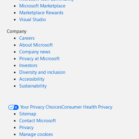
Microsoft Marketplace
Marketplace Rewards
Visual Studio
Company
Careers
About Microsoft
Company news
Privacy at Microsoft
Investors
Diversity and inclusion
Accessibility
Sustainability
Your Privacy Choices
Consumer Health Privacy
Sitemap
Contact Microsoft
Privacy
Manage cookies