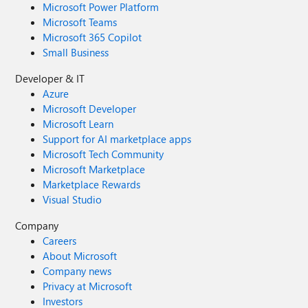
Microsoft Power Platform
Microsoft Teams
Microsoft 365 Copilot
Small Business
Developer & IT
Azure
Microsoft Developer
Microsoft Learn
Support for AI marketplace apps
Microsoft Tech Community
Microsoft Marketplace
Marketplace Rewards
Visual Studio
Company
Careers
About Microsoft
Company news
Privacy at Microsoft
Investors