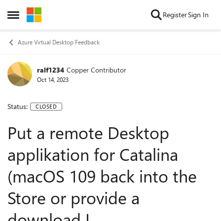
Skip to content
Register
Sign In
Open Side Menu
Azure Virtual Desktop Feedback
ralf1234
Copper Contributor
Oct 14, 2023
Status:
CLOSED
Put a remote Desktop
applikation for Catalina
(macOS 109 back into the
Store or provide a
download L