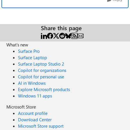
Share this page
What's new
Surface Pro
Surface Laptop
Surface Laptop Studio 2
Copilot for organizations
Copilot for personal use
AI in Windows
Explore Microsoft products
Windows 11 apps
Microsoft Store
Account profile
Download Center
Microsoft Store support