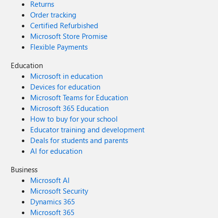
Returns
Order tracking
Certified Refurbished
Microsoft Store Promise
Flexible Payments
Education
Microsoft in education
Devices for education
Microsoft Teams for Education
Microsoft 365 Education
How to buy for your school
Educator training and development
Deals for students and parents
AI for education
Business
Microsoft AI
Microsoft Security
Dynamics 365
Microsoft 365