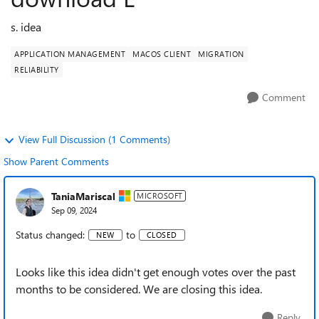
s. idea
APPLICATION MANAGEMENT
MACOS CLIENT
MIGRATION
RELIABILITY
Comment
View Full Discussion (1 Comments)
Show Parent Comments
TaniaMariscal
MICROSOFT
Sep 09, 2024
Status changed:
to
NEW
CLOSED
Looks like this idea didn't get enough votes over the past
months to be considered. We are closing this idea.
Reply