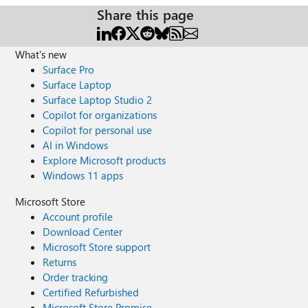
Share this page
What's new
Surface Pro
Surface Laptop
Surface Laptop Studio 2
Copilot for organizations
Copilot for personal use
AI in Windows
Explore Microsoft products
Windows 11 apps
Microsoft Store
Account profile
Download Center
Microsoft Store support
Returns
Order tracking
Certified Refurbished
Microsoft Store Promise