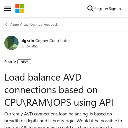
Skip to content
Register
Sign In
Open Side Menu
Azure Virtual Desktop Feedback
dgrain
Copper Contributor
Jul 24, 2025
Status:
NEW
Load balance AVD
connections based on
CPU\RAM\IOPS using API
Currently AVD connections load balancing, is based on
breadth or depth, and is pretty rigid. Would it be possible to
have an API to query, which could use host resource to