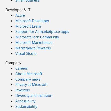
Small Business
Developer & IT
Azure
Microsoft Developer
Microsoft Learn
Support for AI marketplace apps
Microsoft Tech Community
Microsoft Marketplace
Marketplace Rewards
Visual Studio
Company
Careers
About Microsoft
Company news
Privacy at Microsoft
Investors
Diversity and inclusion
Accessibility
Sustainability