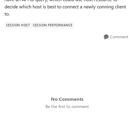
decide which host is best to connect a newly conning client
to.
SESSION HOST
SESSION PERFORMANCE
Comment
No Comments
Be the first to comment