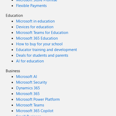
Flexible Payments
Education
Microsoft in education
Devices for education
Microsoft Teams for Education
Microsoft 365 Education
How to buy for your school
Educator training and development
Deals for students and parents
AI for education
Business
Microsoft AI
Microsoft Security
Dynamics 365
Microsoft 365
Microsoft Power Platform
Microsoft Teams
Microsoft 365 Copilot