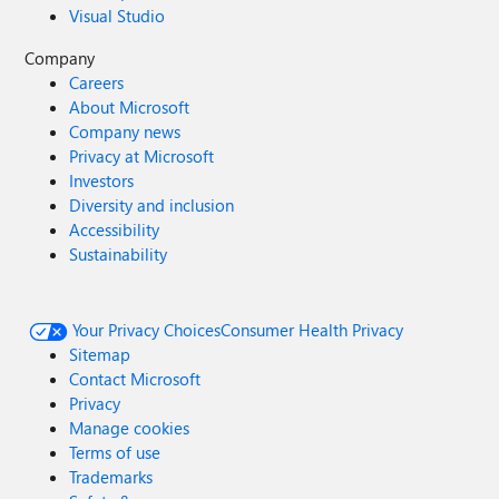
Visual Studio
Company
Careers
About Microsoft
Company news
Privacy at Microsoft
Investors
Diversity and inclusion
Accessibility
Sustainability
Your Privacy Choices
Consumer Health Privacy
Sitemap
Contact Microsoft
Privacy
Manage cookies
Terms of use
Trademarks