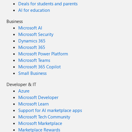
Deals for students and parents
AI for education
Business
Microsoft AI
Microsoft Security
Dynamics 365
Microsoft 365
Microsoft Power Platform
Microsoft Teams
Microsoft 365 Copilot
Small Business
Developer & IT
Azure
Microsoft Developer
Microsoft Learn
Support for AI marketplace apps
Microsoft Tech Community
Microsoft Marketplace
Marketplace Rewards