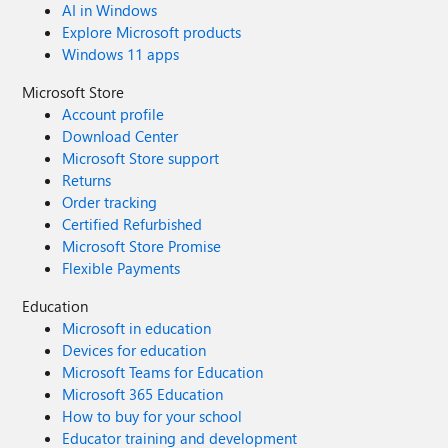
AI in Windows
Explore Microsoft products
Windows 11 apps
Microsoft Store
Account profile
Download Center
Microsoft Store support
Returns
Order tracking
Certified Refurbished
Microsoft Store Promise
Flexible Payments
Education
Microsoft in education
Devices for education
Microsoft Teams for Education
Microsoft 365 Education
How to buy for your school
Educator training and development