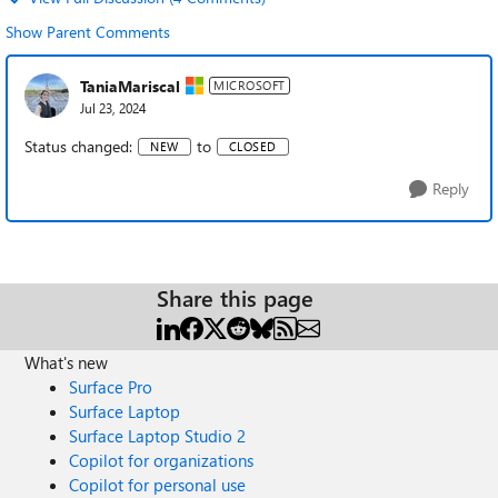
Show Parent Comments
TaniaMariscal
MICROSOFT
Jul 23, 2024
Status changed:
to
NEW
CLOSED
Reply
Share this page
What's new
Surface Pro
Surface Laptop
Surface Laptop Studio 2
Copilot for organizations
Copilot for personal use