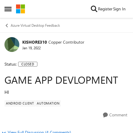
Skip to content
Register
Sign In
Open Side Menu
Azure Virtual Desktop Feedback
KISHORE310
Copper Contributor
Jan 19, 2022
Status:
CLOSED
GAME APP DEVLOPMENT
HI
ANDROID CLIENT
AUTOMATION
Comment
View Full Discussion (4 Comments)