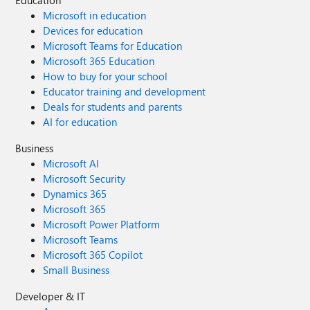
Education
Microsoft in education
Devices for education
Microsoft Teams for Education
Microsoft 365 Education
How to buy for your school
Educator training and development
Deals for students and parents
AI for education
Business
Microsoft AI
Microsoft Security
Dynamics 365
Microsoft 365
Microsoft Power Platform
Microsoft Teams
Microsoft 365 Copilot
Small Business
Developer & IT