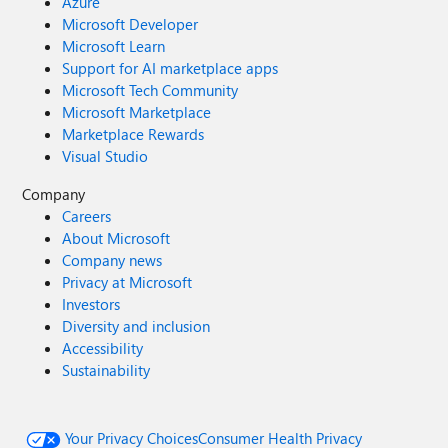
Azure
Microsoft Developer
Microsoft Learn
Support for AI marketplace apps
Microsoft Tech Community
Microsoft Marketplace
Marketplace Rewards
Visual Studio
Company
Careers
About Microsoft
Company news
Privacy at Microsoft
Investors
Diversity and inclusion
Accessibility
Sustainability
Your Privacy Choices
Consumer Health Privacy