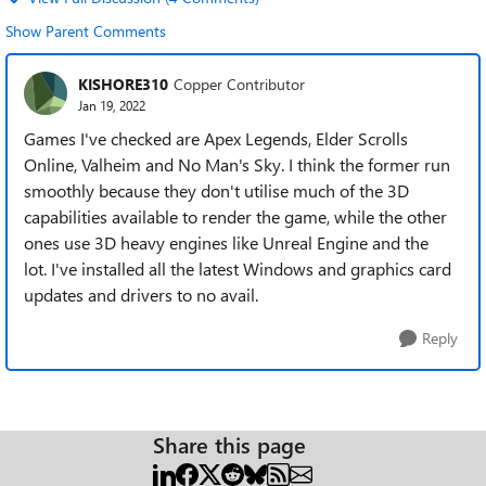
Show Parent Comments
KISHORE310
Copper Contributor
Jan 19, 2022
Games I've checked are Apex Legends, Elder Scrolls
Online, Valheim and No Man's Sky. I think the former run
smoothly because they don't utilise much of the 3D
capabilities available to render the game, while the other
ones use 3D heavy engines like Unreal Engine and the
lot.
I've installed all the latest Windows and graphics card
updates and drivers to no avail.
Reply
Share this page