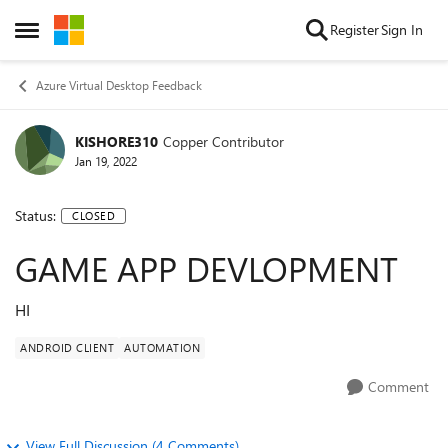
Skip to content
Register
Sign In
Open Side Menu
Azure Virtual Desktop Feedback
KISHORE310
Copper Contributor
Jan 19, 2022
Status:
CLOSED
GAME APP DEVLOPMENT
HI
ANDROID CLIENT
AUTOMATION
Comment
View Full Discussion (4 Comments)