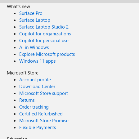
What's new
Surface Pro
Surface Laptop
Surface Laptop Studio 2
Copilot for organizations
Copilot for personal use
AI in Windows
Explore Microsoft products
Windows 11 apps
Microsoft Store
Account profile
Download Center
Microsoft Store support
Returns
Order tracking
Certified Refurbished
Microsoft Store Promise
Flexible Payments