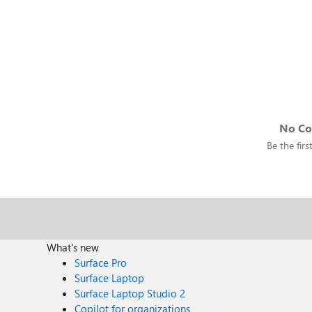
No C
Be the fir
What's new
Surface Pro
Surface Laptop
Surface Laptop Studio 2
Copilot for organizations