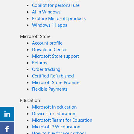
Copilot for personal use
AI in Windows
Explore Microsoft products
Windows 11 apps
Microsoft Store
Account profile
Download Center
Microsoft Store support
Returns
Order tracking
Certified Refurbished
Microsoft Store Promise
Flexible Payments
Education
Microsoft in education
Devices for education
Microsoft Teams for Education
Microsoft 365 Education
How to buy for your school