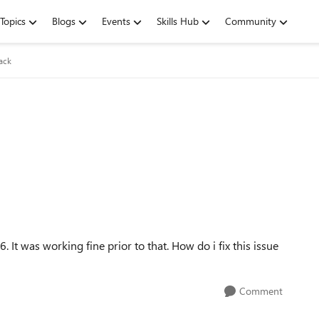
Topics
Blogs
Events
Skills Hub
Community
ack
 It was working fine prior to that. How do i fix this issue
Comment