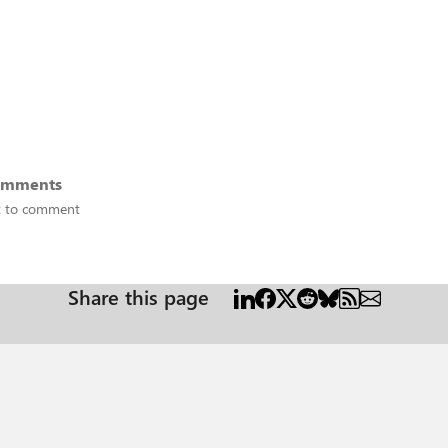
omments
st to comment
Share this page