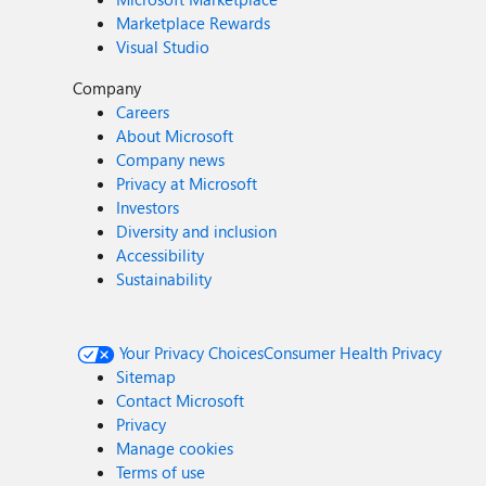
Marketplace Rewards
Visual Studio
Company
Careers
About Microsoft
Company news
Privacy at Microsoft
Investors
Diversity and inclusion
Accessibility
Sustainability
Your Privacy Choices
Consumer Health Privacy
Sitemap
Contact Microsoft
Privacy
Manage cookies
Terms of use