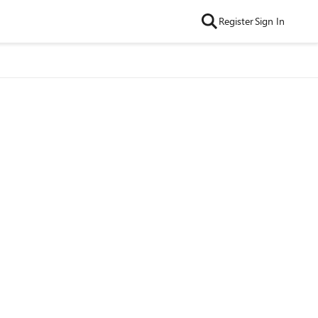
Register
Sign In