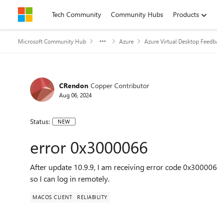
Skip to content
Tech Community
Community Hubs
Products
Microsoft Community Hub
Azure
Azure Virtual Desktop Feedb
CRendon
Copper Contributor
Aug 06, 2024
Status:
NEW
error 0x3000066
After update 10.9.9, I am receiving error code 0x3000066.
so I can log in remotely.
MACOS CLIENT
RELIABILITY