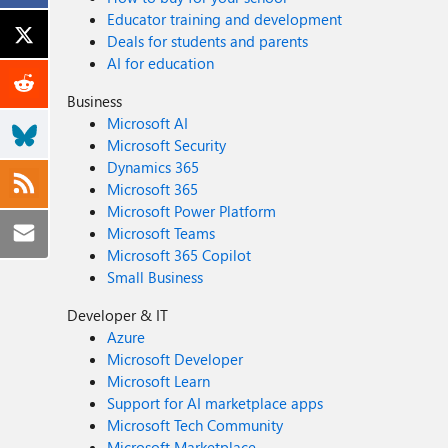
Educator training and development
Deals for students and parents
AI for education
Business
Microsoft AI
Microsoft Security
Dynamics 365
Microsoft 365
Microsoft Power Platform
Microsoft Teams
Microsoft 365 Copilot
Small Business
Developer & IT
Azure
Microsoft Developer
Microsoft Learn
Support for AI marketplace apps
Microsoft Tech Community
Microsoft Marketplace