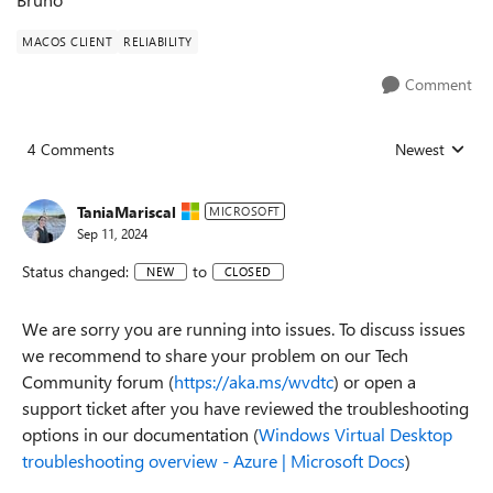
MACOS CLIENT
RELIABILITY
Comment
4 Comments
Newest
Replies sorted
TaniaMariscal
MICROSOFT
Sep 11, 2024
Status changed:
to
NEW
CLOSED
We are sorry you are running into issues. To discuss issues
we recommend to share your problem on our Tech
Community forum (
https://aka.ms/wvdtc
) or open a
support ticket after you have reviewed the troubleshooting
options in our documentation (
Windows Virtual Desktop
troubleshooting overview - Azure | Microsoft Docs
)