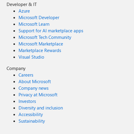
Developer & IT
Azure
Microsoft Developer
Microsoft Learn
Support for AI marketplace apps
Microsoft Tech Community
Microsoft Marketplace
Marketplace Rewards
Visual Studio
Company
Careers
About Microsoft
Company news
Privacy at Microsoft
Investors
Diversity and inclusion
Accessibility
Sustainability