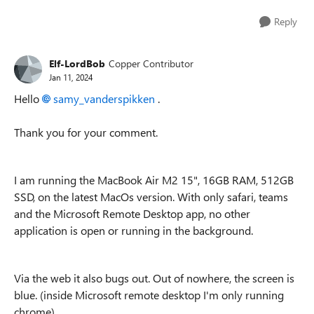
Reply
Elf-LordBob
Copper Contributor
Jan 11, 2024
Hello
samy_vanderspikken
.
Thank you for your comment.
I am running the MacBook Air M2 15", 16GB RAM, 512GB
SSD, on the latest MacOs version. With only safari, teams
and the Microsoft Remote Desktop app, no other
application is open or running in the background.
Via the web it also bugs out. Out of nowhere, the screen is
blue. (inside Microsoft remote desktop I'm only running
chrome)