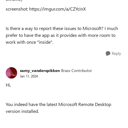
screenshot: https://imgur.com/a/CZYcinX
Is there a way to report these issues to Microsoft? I much
prefer to have the app as it provides with more room to
work with once "inside".
Reply
samy_vanderspikken
Brass Contributor
Jan 11, 2024
Hi,
You indeed have the latest
Microsoft Remote Desktop
version installed.