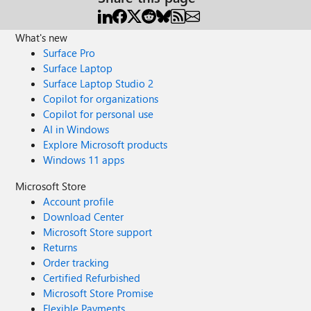
What's new
Surface Pro
Surface Laptop
Surface Laptop Studio 2
Copilot for organizations
Copilot for personal use
AI in Windows
Explore Microsoft products
Windows 11 apps
Microsoft Store
Account profile
Download Center
Microsoft Store support
Returns
Order tracking
Certified Refurbished
Microsoft Store Promise
Flexible Payments