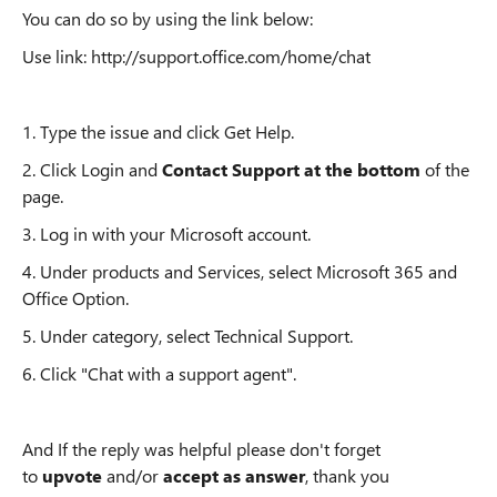
You can do so by using the link below:
Use link:
http://support.office.com/home/chat
1. Type the issue and click Get Help.
2. Click Login and
Contact Support at the bottom
of the
page.
3. Log in with your Microsoft account.
4. Under products and Services, select Microsoft 365 and
Office Option.
5. Under category, select Technical Support.
6. Click "Chat with a support agent".
And If the reply was helpful please don't forget
to
upvote
and/or
accept as answer
, thank you