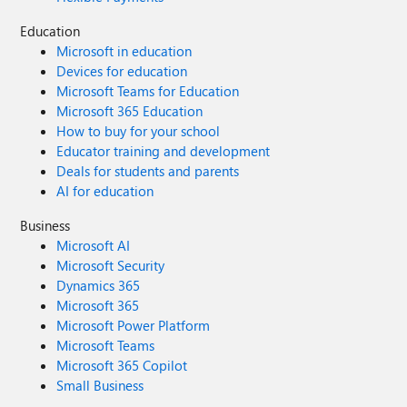
Education
Microsoft in education
Devices for education
Microsoft Teams for Education
Microsoft 365 Education
How to buy for your school
Educator training and development
Deals for students and parents
AI for education
Business
Microsoft AI
Microsoft Security
Dynamics 365
Microsoft 365
Microsoft Power Platform
Microsoft Teams
Microsoft 365 Copilot
Small Business