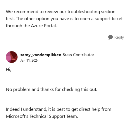
We recommend to review our troubleshooting section
first. The other option you have is to open a support ticket
through the Azure Portal.
Reply
samy_vanderspikken
Brass Contributor
Jan 11, 2024
Hi,
No problem and thanks for checking this out.
Indeed I understand, it is best to get direct help from
Microsoft’s Technical Support Team.