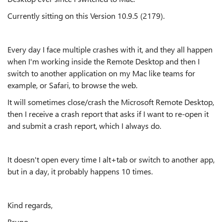
Currently sitting on this Version 10.9.5 (2179).
Every day I face multiple crashes with it, and they all happen
when I'm working inside the Remote Desktop and then I
switch to another application on my Mac like teams for
example, or Safari, to browse the web.
It will sometimes close/crash the Microsoft Remote Desktop,
then I receive a crash report that asks if I want to re-open it
and submit a crash report, which I always do.
It doesn't open every time I alt+tab or switch to another app,
but in a day, it probably happens 10 times.
Kind regards,
Bruno