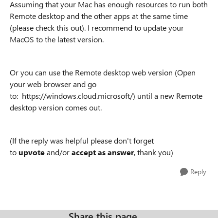
Assuming that your Mac has enough resources to run both
Remote desktop and the other apps at the same time
(please check this out). I recommend to update your
MacOS to the latest version.
Or you can use the Remote desktop web version (Open
your web browser and go
to: https://windows.cloud.microsoft/) until a new Remote
desktop version comes out.
(If the reply was helpful please don't forget
to
upvote
and/or
accept as answer
, thank you)
Reply
Share this page