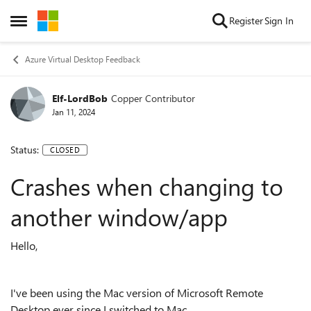
Skip to content
Register
Sign In
Open Side Menu
Azure Virtual Desktop Feedback
Elf-LordBob
Copper Contributor
Jan 11, 2024
Status:
CLOSED
Crashes when changing to
another window/app
Hello,
I've been using the Mac version of Microsoft Remote
Desktop ever since I switched to Mac.